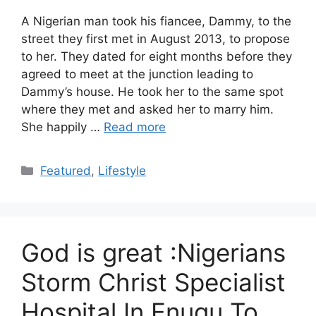
A Nigerian man took his fiancee, Dammy, to the
street they first met in August 2013, to propose
to her. They dated for eight months before they
agreed to meet at the junction leading to
Dammy’s house. He took her to the same spot
where they met and asked her to marry him.
She happily …
Read more
Categories
Featured
,
Lifestyle
God is great :Nigerians
Storm Christ Specialist
Hospital In Enugu To