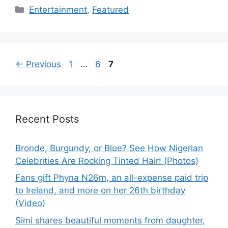
Categories
Entertainment
,
Featured
Page
Page
Page
←
Previous
1
…
6
7
Recent Posts
Bronde, Burgundy, or Blue? See How Nigerian
Celebrities Are Rocking Tinted Hair! (Photos)
Fans gift Phyna N26m, an all-expense paid trip
to Ireland, and more on her 26th birthday
(Video)
Simi shares beautiful moments from daughter,