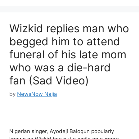
Wizkid replies man who
begged him to attend
funeral of his late mom
who was a die-hard
fan (Sad Video)
by
NewsNow Naija
Nigerian singer, Ayodeji Balogun popularly