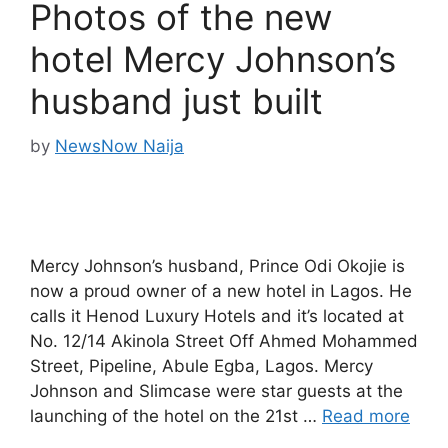
Photos of the new
hotel Mercy Johnson’s
husband just built
by
NewsNow Naija
Mercy Johnson’s husband, Prince Odi Okojie is
now a proud owner of a new hotel in Lagos. He
calls it Henod Luxury Hotels and it’s located at
No. 12/14 Akinola Street Off Ahmed Mohammed
Street, Pipeline, Abule Egba, Lagos. Mercy
Johnson and Slimcase were star guests at the
launching of the hotel on the 21st …
Read more