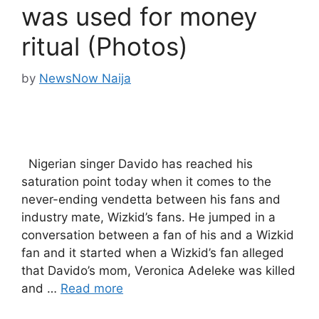
was used for money
ritual (Photos)
by
NewsNow Naija
Nigerian singer Davido has reached his
saturation point today when it comes to the
never-ending vendetta between his fans and
industry mate, Wizkid’s fans. He jumped in a
conversation between a fan of his and a Wizkid
fan and it started when a Wizkid’s fan alleged
that Davido’s mom, Veronica Adeleke was killed
and …
Read more