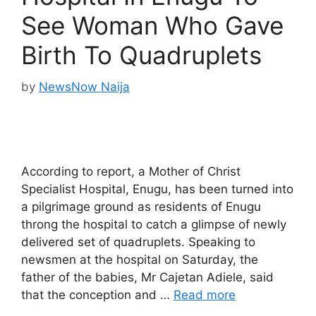
See Woman Who Gave
Birth To Quadruplets
by
NewsNow Naija
According to report, a Mother of Christ
Specialist Hospital, Enugu, has been turned into
a pilgrimage ground as residents of Enugu
throng the hospital to catch a glimpse of newly
delivered set of quadruplets. Speaking to
newsmen at the hospital on Saturday, the
father of the babies, Mr Cajetan Adiele, said
that the conception and …
Read more