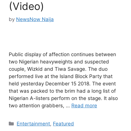
(Video)
by
NewsNow Naija
Public display of affection continues between
two Nigerian heavyweights and suspected
couple, Wizkid and Tiwa Savage. The duo
performed live at the Island Block Party that
held yesterday December 15 2018. The event
that was packed to the brim had a long list of
Nigerian A-listers perform on the stage. It also
two attention grabbers, …
Read more
Categories
Entertainment
,
Featured