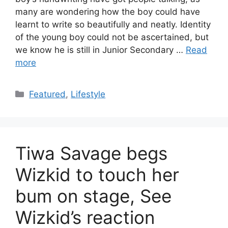
many are wondering how the boy could have
learnt to write so beautifully and neatly. Identity
of the young boy could not be ascertained, but
we know he is still in Junior Secondary …
Read
more
Categories
Featured
,
Lifestyle
Tiwa Savage begs
Wizkid to touch her
bum on stage, See
Wizkid’s reaction