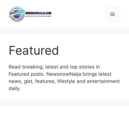
Skip
to
Menu
content
Featured
Read breaking, latest and top stories in
Featured posts. NewsnowNaija brings latest
news, gist, features, lifestyle and entertainment
daily.