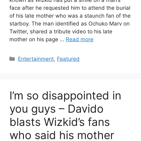
known as Wizkid has put a smile on a man’s
face after he requested him to attend the burial
of his late mother who was a staunch fan of the
starboy. The man identified as Ochuko Marv on
Twitter, shared a tribute video to his late
mother on his page …
Read more
Categories
Entertainment
,
Featured
I’m so disappointed in
you guys – Davido
blasts Wizkid’s fans
who said his mother