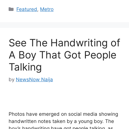
Categories
Featured
,
Metro
See The Handwriting of
A Boy That Got People
Talking
by
NewsNow Naija
Photos have emerged on social media showing
handwritten notes taken by a young boy. The
boy’s handwriting have got people talking, as