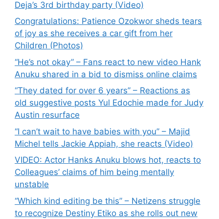
Deja’s 3rd birthday party (Video)
Congratulations: Patience Ozokwor sheds tears
of joy as she receives a car gift from her
Children (Photos)
“He’s not okay” – Fans react to new video Hank
Anuku shared in a bid to dismiss online claims
“They dated for over 6 years” – Reactions as
old suggestive posts Yul Edochie made for Judy
Austin resurface
“I can’t wait to have babies with you” – Majid
Michel tells Jackie Appiah, she reacts (Video)
VIDEO: Actor Hanks Anuku blows hot, reacts to
Colleagues’ claims of him being mentally
unstable
“Which kind editing be this” – Netizens struggle
to recognize Destiny Etiko as she rolls out new