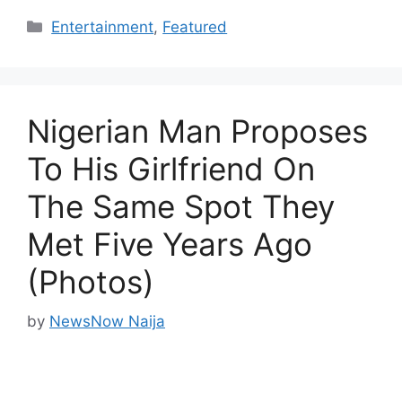
Categories
Entertainment
,
Featured
Nigerian Man Proposes
To His Girlfriend On
The Same Spot They
Met Five Years Ago
(Photos)
by
NewsNow Naija