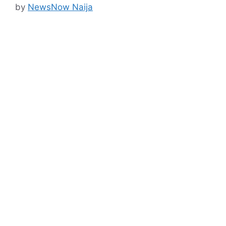
by
NewsNow Naija