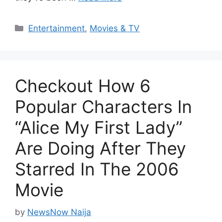
Categories
Entertainment
,
Movies & TV
Checkout How 6
Popular Characters In
“Alice My First Lady”
Are Doing After They
Starred In The 2006
Movie
by
NewsNow Naija