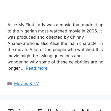
Alice My First Lady was a movie that made it up
to the Nigerian most-watched movie in 2006. It
was produced and directed by Chinny
Ahaneku who is also Alice the main character in
the movie. A lot of the people who watched this
movie might be asking questions and
wondering why some of these celebrities are no
longer …
Read more
Categories
Movies & TV