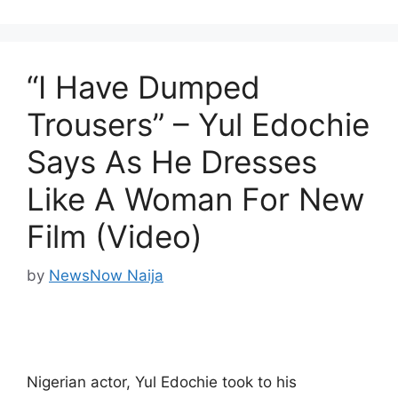
“I Have Dumped
Trousers” – Yul Edochie
Says As He Dresses
Like A Woman For New
Film (Video)
by
NewsNow Naija
Nigerian actor, Yul Edochie took to his