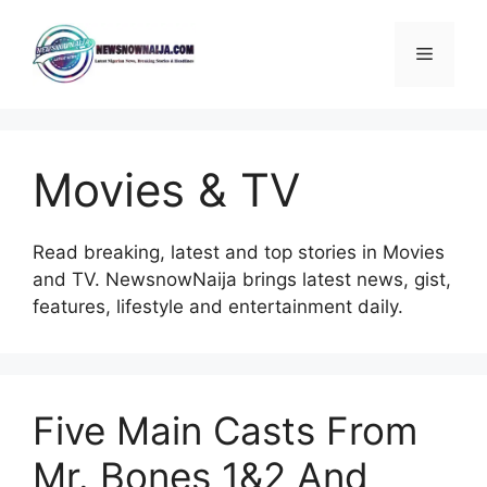
Skip
to
Menu
content
Movies & TV
Read breaking, latest and top stories in Movies
and TV. NewsnowNaija brings latest news, gist,
features, lifestyle and entertainment daily.
Five Main Casts From
Mr. Bones 1&2 And