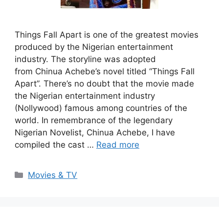
Things Fall Apart is one of the greatest movies
produced by the Nigerian entertainment
industry. The storyline was adopted
from Chinua Achebe’s novel titled “Things Fall
Apart”. There’s no doubt that the movie made
the Nigerian entertainment industry
(Nollywood) famous among countries of the
world. In remembrance of the legendary
Nigerian Novelist, Chinua Achebe, I have
compiled the cast …
Read more
Categories
Movies & TV