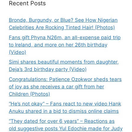
Recent Posts
Bronde, Burgundy, or Blue? See How Nigerian
Celebrities Are Rocking Tinted Hair! (Photos)
Fans gift Phyna N26m, an all-expense paid trip
to Ireland, and more on her 26th birthday
(Video)
Simi shares beautiful moments from daughter,
Deja’s 3rd birthday party (Video)
Congratulations: Patience Ozokwor sheds tears
of joy as she receives a car gift from her
Children (Photos)
“He’s not okay” – Fans react to new video Hank
Anuku shared in a bid to dismiss online claims
“They dated for over 6 years” – Reactions as
old suggestive posts Yul Edochie made for Judy