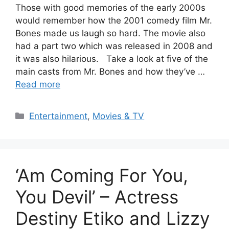
Those with good memories of the early 2000s
would remember how the 2001 comedy film Mr.
Bones made us laugh so hard. The movie also
had a part two which was released in 2008 and
it was also hilarious. Take a look at five of the
main casts from Mr. Bones and how they’ve …
Read more
Categories
Entertainment
,
Movies & TV
‘Am Coming For You,
You Devil’ – Actress
Destiny Etiko and Lizzy