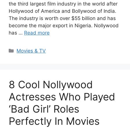
the third largest film industry in the world after
Hollywood of America and Bollywood of India.
The industry is worth over $55 billion and has
become the major export in Nigeria. Nollywood
has …
Read more
Categories
Movies & TV
8 Cool Nollywood
Actresses Who Played
‘Bad Girl’ Roles
Perfectly In Movies