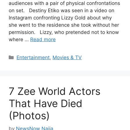
audiences with a pair of physical confrontations
on set. Destiny Etiko was seen in a video on
Instagram confronting Lizzy Gold about why
she went to the residence she took without her
permission. Lizzy, who pretended not to know
where …
Read more
Categories
Entertainment
,
Movies & TV
7 Zee World Actors
That Have Died
(Photos)
by
NewsNow Naija