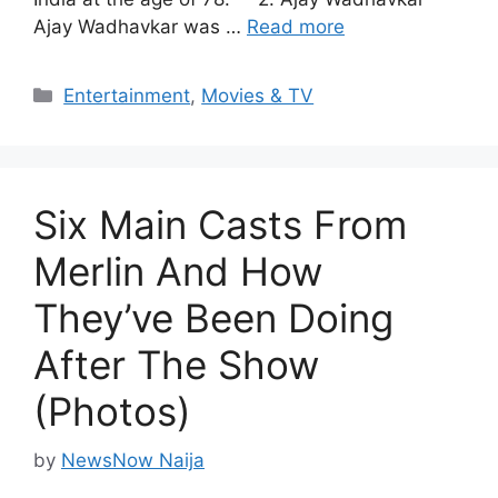
Ajay Wadhavkar was …
Read more
Categories
Entertainment
,
Movies & TV
Six Main Casts From
Merlin And How
They’ve Been Doing
After The Show
(Photos)
by
NewsNow Naija