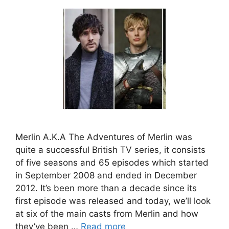
Merlin A.K.A The Adventures of Merlin was
quite a successful British TV series, it consists
of five seasons and 65 episodes which started
in September 2008 and ended in December
2012. It’s been more than a decade since its
first episode was released and today, we’ll look
at six of the main casts from Merlin and how
they’ve been …
Read more