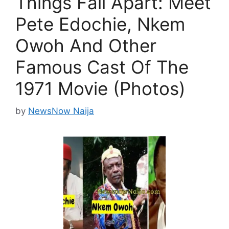
Things Fall Apart: Meet
Pete Edochie, Nkem
Owoh And Other
Famous Cast Of The
1971 Movie (Photos)
by
NewsNow Naija