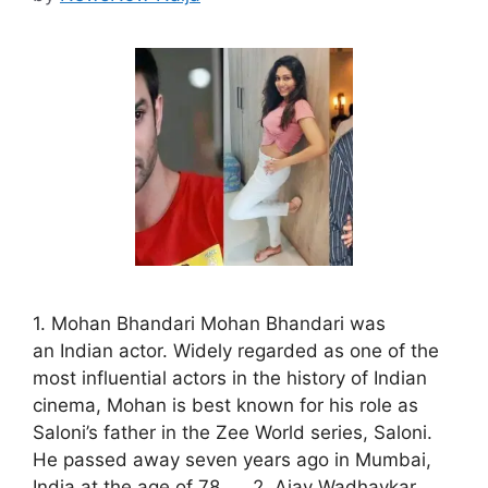
1. Mohan Bhandari Mohan Bhandari was
an Indian actor. Widely regarded as one of the
most influential actors in the history of Indian
cinema, Mohan is best known for his role as
Saloni’s father in the Zee World series, Saloni.
He passed away seven years ago in Mumbai,
India at the age of 78. 2. Ajay Wadhavkar