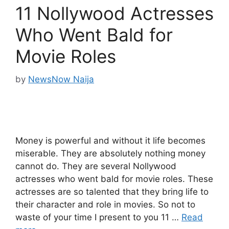
11 Nollywood Actresses
Who Went Bald for
Movie Roles
by
NewsNow Naija
Money is powerful and without it life becomes
miserable. They are absolutely nothing money
cannot do. They are several Nollywood
actresses who went bald for movie roles. These
actresses are so talented that they bring life to
their character and role in movies. So not to
waste of your time I present to you 11 …
Read