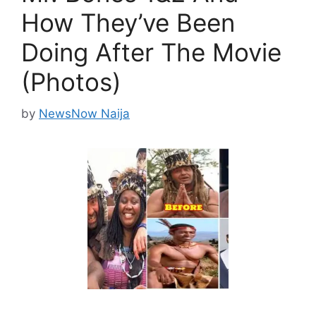
How They’ve Been
Doing After The Movie
(Photos)
by
NewsNow Naija