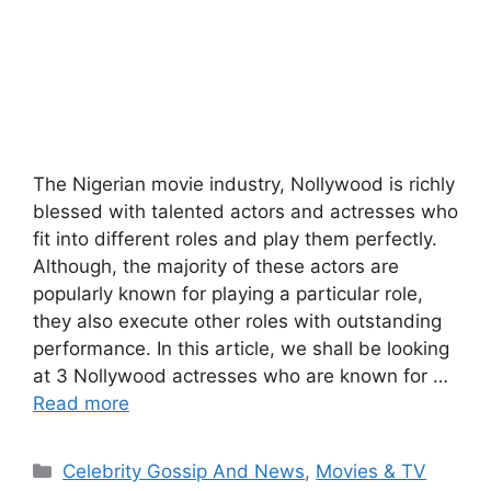
The Nigerian movie industry, Nollywood is richly
blessed with talented actors and actresses who
fit into different roles and play them perfectly.
Although, the majority of these actors are
popularly known for playing a particular role,
they also execute other roles with outstanding
performance. In this article, we shall be looking
at 3 Nollywood actresses who are known for …
Read more
Categories
Celebrity Gossip And News
,
Movies & TV