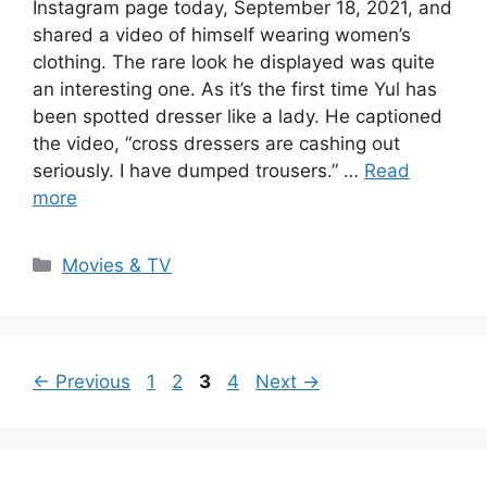
Instagram page today, September 18, 2021, and
shared a video of himself wearing women’s
clothing. The rare look he displayed was quite
an interesting one. As it’s the first time Yul has
been spotted dresser like a lady. He captioned
the video, “cross dressers are cashing out
seriously. I have dumped trousers.” …
Read
more
Categories
Movies & TV
Page
Page
Page
Page
←
Previous
1
2
3
4
Next
→