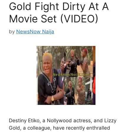
Gold Fight Dirty At A
Movie Set (VIDEO)
by
NewsNow Naija
Destiny Etiko, a Nollywood actress, and Lizzy
Gold, a colleague, have recently enthralled