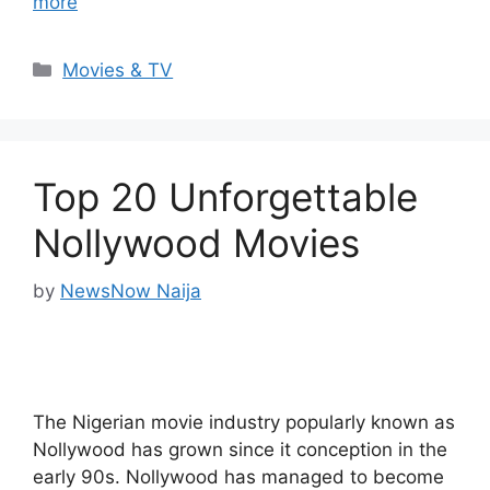
more
Categories
Movies & TV
Top 20 Unforgettable
Nollywood Movies
by
NewsNow Naija
The Nigerian movie industry popularly known as
Nollywood has grown since it conception in the
early 90s. Nollywood has managed to become