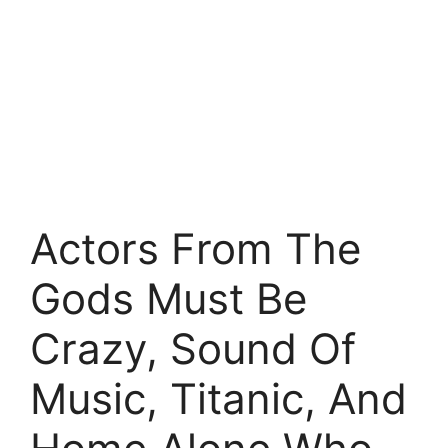
Actors From The
Gods Must Be
Crazy, Sound Of
Music, Titanic, And