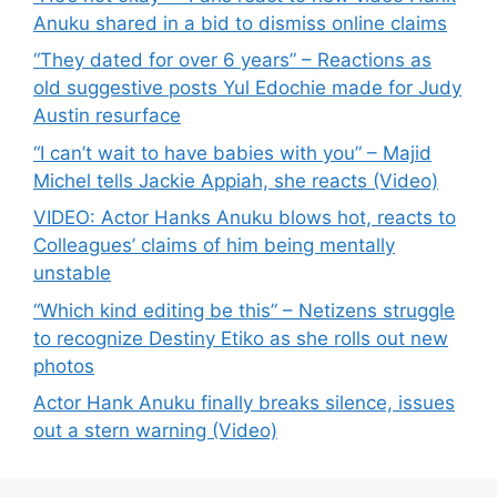
Anuku shared in a bid to dismiss online claims
“They dated for over 6 years” – Reactions as
old suggestive posts Yul Edochie made for Judy
Austin resurface
“I can’t wait to have babies with you” – Majid
Michel tells Jackie Appiah, she reacts (Video)
VIDEO: Actor Hanks Anuku blows hot, reacts to
Colleagues’ claims of him being mentally
unstable
“Which kind editing be this” – Netizens struggle
to recognize Destiny Etiko as she rolls out new
photos
Actor Hank Anuku finally breaks silence, issues
out a stern warning (Video)