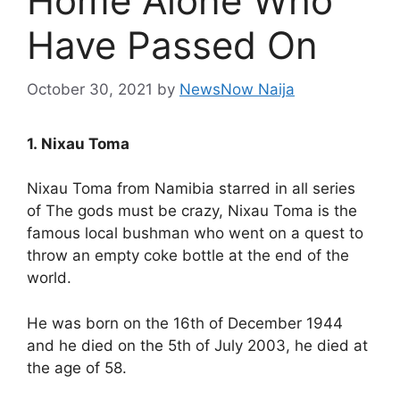
Home Alone Who
Have Passed On
October 30, 2021
by
NewsNow Naija
1. Nixau Toma
Nixau Toma from Namibia starred in all series
of The gods must be crazy, Nixau Toma is the
famous local bushman who went on a quest to
throw an empty coke bottle at the end of the
world.
He was born on the 16th of December 1944
and he died on the 5th of July 2003, he died at
the age of 58.