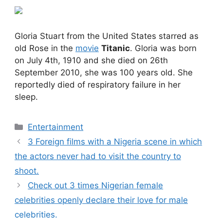
Gloria Stuart from the United States starred as
old Rose in the
movie
Titanic
. Gloria was born
on July 4th, 1910 and she died on 26th
September 2010, she was 100 years old. She
reportedly died of respiratory failure in her
sleep.
Categories
Entertainment
3 Foreign films with a Nigeria scene in which
the actors never had to visit the country to
shoot.
Check out 3 times Nigerian female
celebrities openly declare their love for male
celebrities.