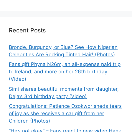
Recent Posts
Bronde, Burgundy, or Blue? See How Nigerian
Celebrities Are Rocking Tinted Hair! (Photos)
Fans gift Phyna N26m, an all-expense paid trip
to Ireland, and more on her 26th birthday
(Video)
Simi shares beautiful moments from daughter,
Deja’s 3rd birthday party (Video)
Congratulations: Patience Ozokwor sheds tears
of joy as she receives a car gift from her
Children (Photos)
“He’s not okay” – Fans react to new video Hank