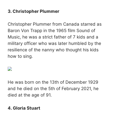
3. Christopher Plummer
Christopher Plummer from Canada starred as
Baron Von Trapp in the 1965 film Sound of
Music, he was a strict father of 7 kids and a
military officer who was later humbled by the
resilience of the nanny who thought his kids
how to sing.
He was born on the 13th of December 1929
and he died on the 5th of February 2021, he
died at the age of 91.
4. Gloria Stuart