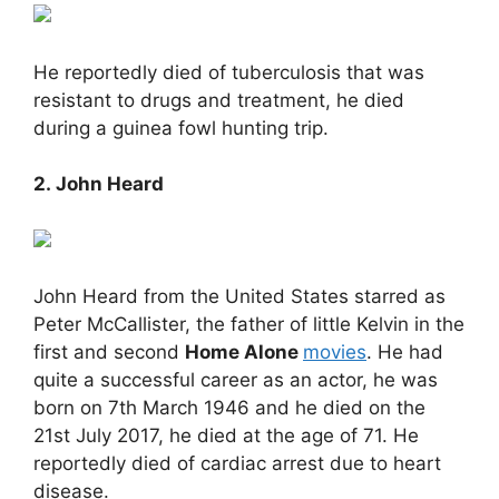
He reportedly died of tuberculosis that was
resistant to drugs and treatment, he died
during a guinea fowl hunting trip.
2. John Heard
John Heard from the United States starred as
Peter McCallister, the father of little Kelvin in the
first and second
Home Alone
movies
. He had
quite a successful career as an actor, he was
born on 7th March 1946 and he died on the
21st July 2017, he died at the age of 71. He
reportedly died of cardiac arrest due to heart
disease.