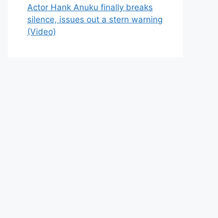
Actor Hank Anuku finally breaks
silence, issues out a stern warning
(Video)