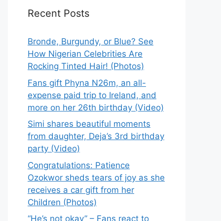
Recent Posts
Bronde, Burgundy, or Blue? See
How Nigerian Celebrities Are
Rocking Tinted Hair! (Photos)
Fans gift Phyna N26m, an all-
expense paid trip to Ireland, and
more on her 26th birthday (Video)
Simi shares beautiful moments
from daughter, Deja’s 3rd birthday
party (Video)
Congratulations: Patience
Ozokwor sheds tears of joy as she
receives a car gift from her
Children (Photos)
“He’s not okay” – Fans react to