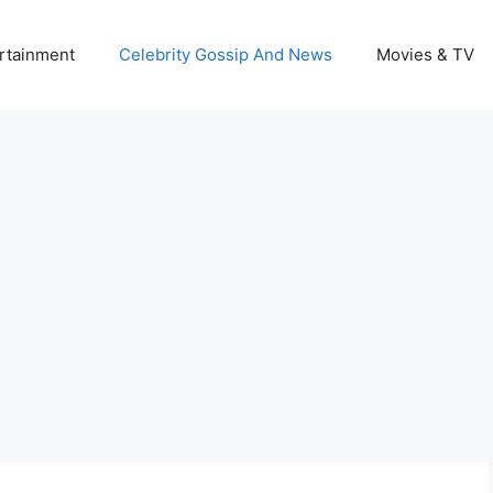
rtainment
Celebrity Gossip And News
Movies & TV