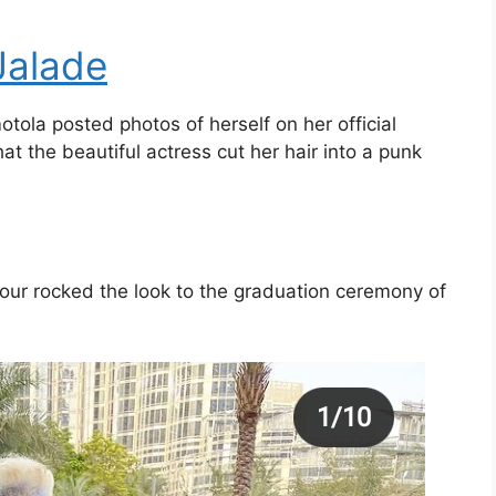
Jalade
ola posted photos of herself on her official
 the beautiful actress cut her hair into a punk
 four rocked the look to the graduation ceremony of