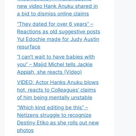
new video Hank Anuku shared in
a bid to dismiss online claims
“They dated for over 6 years” –
Reactions as old suggestive posts
Yul Edochie made for Judy Austin
resurface
“I can’t wait to have babies with
you” – Majid Michel tells Jackie
Appiah, she reacts (Video)
VIDEO: Actor Hanks Anuku blows
hot, reacts to Colleagues’ claims
of him being mentally unstable
“Which kind editing be this” –
Netizens struggle to recognize
Destiny Etiko as she rolls out new
photos