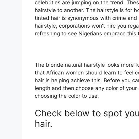
celebrities are jumping on the trend. The
hairstyle to another. The hairstyle is for 
tinted hair is synonymous with crime and 
hairstyle, corporations won’t hire you regar
refreshing to see Nigerians embrace this 
The blonde natural hairstyle looks more fu
that African women should learn to feel co
hair is helping achieve this. Before you can
length and then choose any color of your c
choosing the color to use.
Check below to spot your
hair.