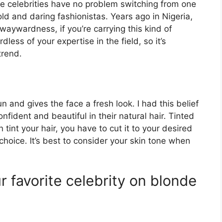
se celebrities have no problem switching from one
bold and daring fashionistas. Years ago in Nigeria,
waywardness, if you’re carrying this kind of
dless of your expertise in the field, so it’s
trend.
n and gives the face a fresh look. I had this belief
nfident and beautiful in their natural hair. Tinted
 tint your hair, you have to cut it to your desired
hoice. It’s best to consider your skin tone when
 favorite celebrity on blonde