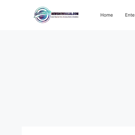
Skip
to
Home
Ente
content