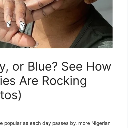
y, or Blue? See How
ties Are Rocking
tos)
re popular as each day passes by, more Nigerian