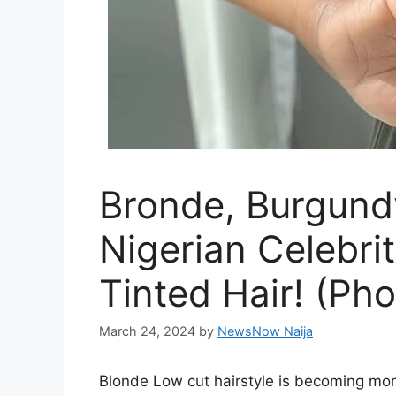
Bronde, Burgund
Nigerian Celebri
Tinted Hair! (Pho
March 24, 2024
by
NewsNow Naija
Blonde Low cut hairstyle is becoming mo