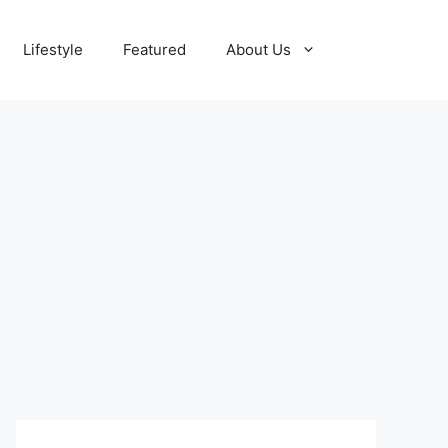
Lifestyle
Featured
About Us