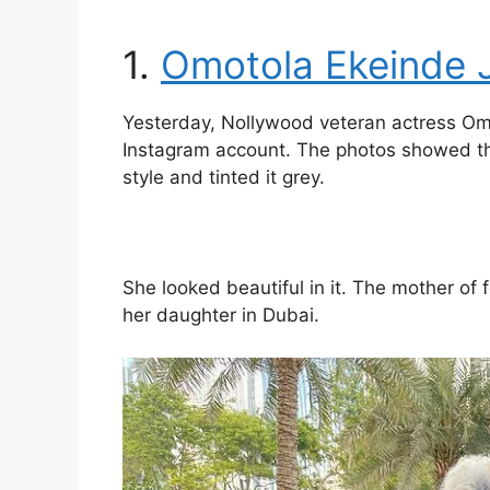
1.
Omotola Ekeinde 
Yesterday, Nollywood veteran actress Omot
Instagram account. The photos showed that
style and tinted it grey.
She looked beautiful in it. The mother of
her daughter in Dubai.