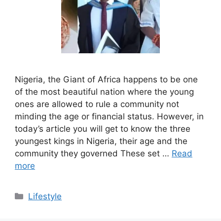
Nigeria, the Giant of Africa happens to be one
of the most beautiful nation where the young
ones are allowed to rule a community not
minding the age or financial status. However, in
today’s article you will get to know the three
youngest kings in Nigeria, their age and the
community they governed These set …
Read
more
Categories
Lifestyle