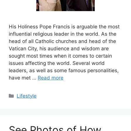
His Holiness Pope Francis is arguable the most
influential religious leader in the world. As the
head of all Catholic churches and head of the
Vatican City, his audience and wisdom are
sought most times when it comes to certain
issues affecting the world. Several world
leaders, as well as some famous personalities,
have met …
Read more
Categories
Lifestyle
See Photos of How