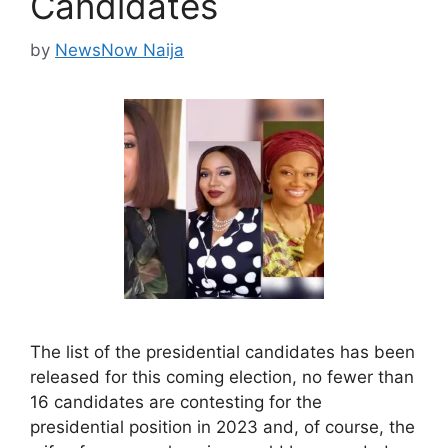
Candidates
by
NewsNow Naija
The list of the presidential candidates has been
released for this coming election, no fewer than
16 candidates are contesting for the
presidential position in 2023 and, of course, the