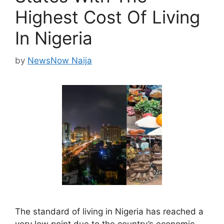
Highest Cost Of Living
In Nigeria
by
NewsNow Naija
The standard of living in Nigeria has reached a
very low point due to the country’s economic