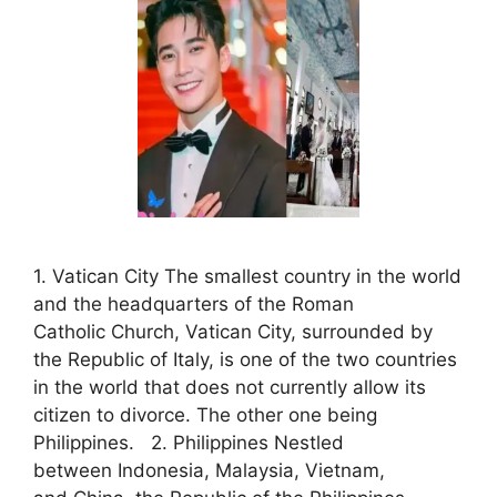
1. Vatican City The smallest country in the world
and the headquarters of the Roman
Catholic Church, Vatican City, surrounded by
the Republic of Italy, is one of the two countries
in the world that does not currently allow its
citizen to divorce. The other one being
Philippines. 2. Philippines Nestled
between Indonesia, Malaysia, Vietnam,