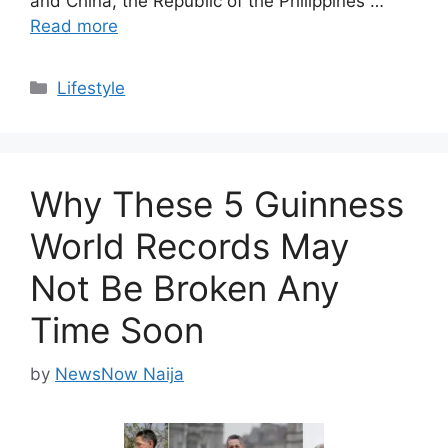
and China, the Republic of the Philippines …
Read more
Categories
Lifestyle
Why These 5 Guinness
World Records May
Not Be Broken Any
Time Soon
by
NewsNow Naija