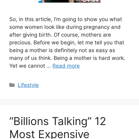
So, in this article, I’m going to show you what
some women look like during pregnancy and
after giving birth. Of course, mothers are
precious. Before we begin, let me tell you that
being a mother is definitely not as easy as
many of us think. Being a mother is hard work.
Yet we cannot …
Read more
Categories
Lifestyle
“Billions Talking” 12
Most Expensive