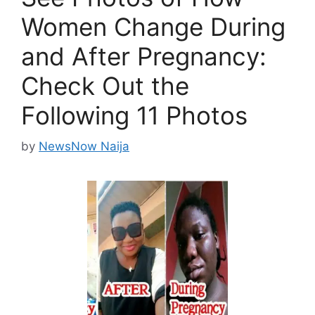
Women Change During
and After Pregnancy:
Check Out the
Following 11 Photos
by
NewsNow Naija