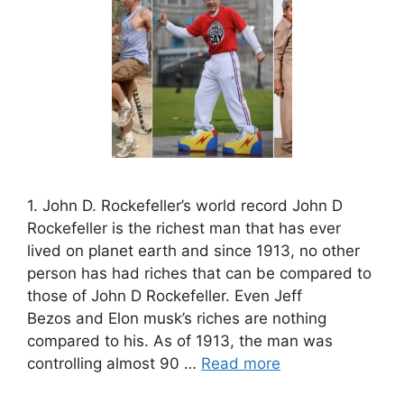
1. John D. Rockefeller’s world record John D
Rockefeller is the richest man that has ever
lived on planet earth and since 1913, no other
person has had riches that can be compared to
those of John D Rockefeller. Even Jeff
Bezos and Elon musk’s riches are nothing
compared to his. As of 1913, the man was
controlling almost 90 …
Read more