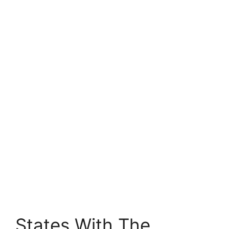
States With The