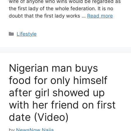
wife of anyone who wins would be regarded as
the first lady of the whole federation. It is no
doubt that the first lady works …
Read more
Categories
Lifestyle
Nigerian man buys
food for only himself
after girl showed up
with her friend on first
date (Video)
by
NewsNow Naija