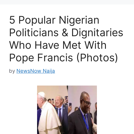
5 Popular Nigerian
Politicians & Dignitaries
Who Have Met With
Pope Francis (Photos)
by
NewsNow Naija