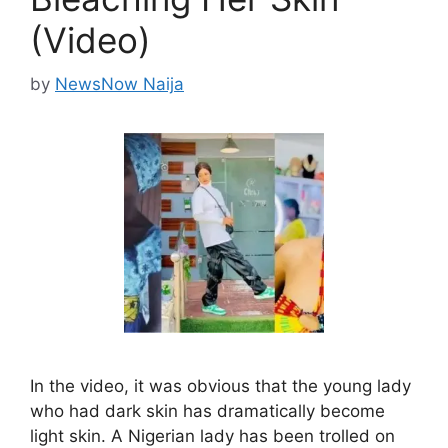
(Video)
by
NewsNow Naija
In the video, it was obvious that the young lady
who had dark skin has dramatically become
light skin. A Nigerian lady has been trolled on