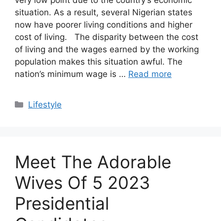
situation. As a result, several Nigerian states
now have poorer living conditions and higher
cost of living. The disparity between the cost
of living and the wages earned by the working
population makes this situation awful. The
nation’s minimum wage is …
Read more
Categories
Lifestyle
Meet The Adorable
Wives Of 5 2023
Presidential