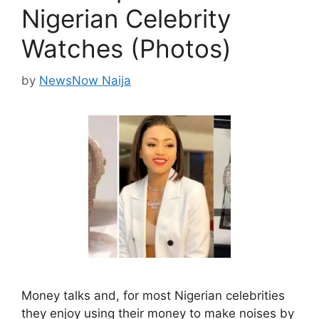
Nigerian Celebrity
Watches (Photos)
by
NewsNow Naija
Money talks and, for most Nigerian celebrities
they enjoy using their money to make noises by