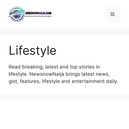
Skip
to
Menu
content
Lifestyle
Read breaking, latest and top stories in
lifestyle. NewsnowNaija brings latest news,
gist, features, lifestyle and entertainment daily.