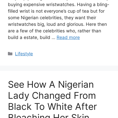
buying expensive wristwatches. Having a bling-
filled wrist is not everyone’s cup of tea but for
some Nigerian celebrities, they want their
wristwatches big, loud and glorious. Here then
are a few of the celebrities who, rather than
build a estate, build …
Read more
Categories
Lifestyle
See How A Nigerian
Lady Changed From
Black To White After
Bleaching Her Skin