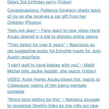
Deja’s 3rd birthday party (Video)
Congratulations: Patience Ozokwor sheds tears
of joy as she receives a car gift from her
Children (Photos)
“He’s not okay” – Fans react to new video Hank
Anuku shared in a bid to dismiss online claims
“They dated for over 6 years” – Reactions as
old suggestive posts Yul Edochie made for Judy
Austin resurface
“I can’t wait to have babies with you” – Majid
Michel tells Jackie Appiah, she reacts (Video)
VIDEO: Actor Hanks Anuku blows hot, reacts to
Colleagues’ claims of him being mentally
unstable
“Which kind editing be this” – Netizens struggle
to recognize Destiny Etiko as she rolls out new