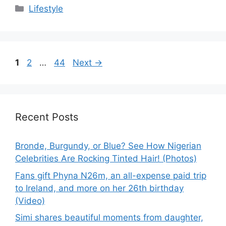
Categories
Lifestyle
Page
Page
Page
1
2
…
44
Next
→
Recent Posts
Bronde, Burgundy, or Blue? See How Nigerian
Celebrities Are Rocking Tinted Hair! (Photos)
Fans gift Phyna N26m, an all-expense paid trip
to Ireland, and more on her 26th birthday
(Video)
Simi shares beautiful moments from daughter,