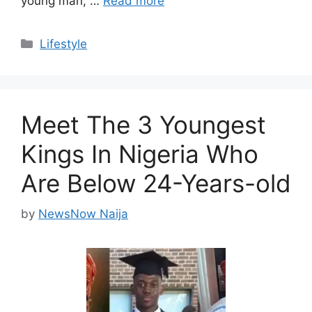
young man, …
Read more
Categories
Lifestyle
Meet The 3 Youngest
Kings In Nigeria Who
Are Below 24-Years-old
by
NewsNow Naija