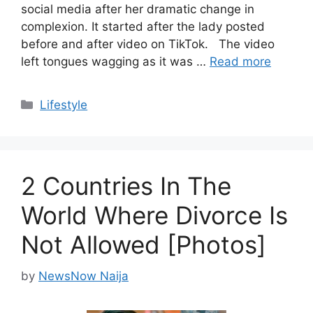
social media after her dramatic change in
complexion. It started after the lady posted
before and after video on TikTok. The video
left tongues wagging as it was …
Read more
Categories
Lifestyle
2 Countries In The
World Where Divorce Is
Not Allowed [Photos]
by
NewsNow Naija