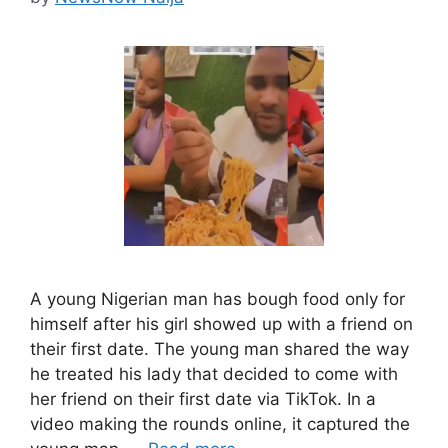
A young Nigerian man has bough food only for
himself after his girl showed up with a friend on
their first date. The young man shared the way
he treated his lady that decided to come with
her friend on their first date via TikTok. In a
video making the rounds online, it captured the