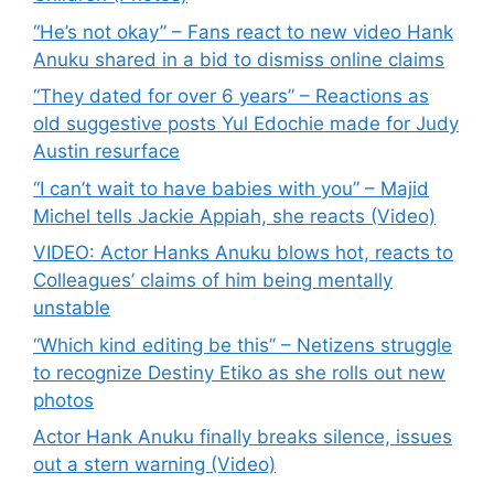
“He’s not okay” – Fans react to new video Hank
Anuku shared in a bid to dismiss online claims
“They dated for over 6 years” – Reactions as
old suggestive posts Yul Edochie made for Judy
Austin resurface
“I can’t wait to have babies with you” – Majid
Michel tells Jackie Appiah, she reacts (Video)
VIDEO: Actor Hanks Anuku blows hot, reacts to
Colleagues’ claims of him being mentally
unstable
“Which kind editing be this” – Netizens struggle
to recognize Destiny Etiko as she rolls out new
photos
Actor Hank Anuku finally breaks silence, issues
out a stern warning (Video)