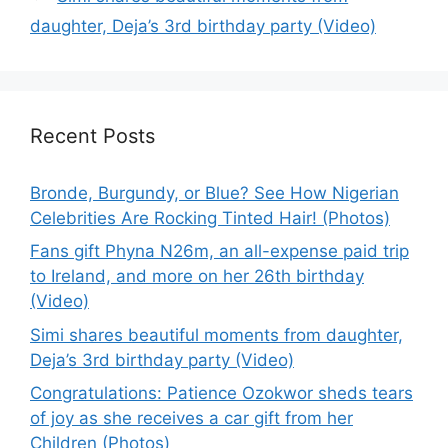
daughter, Deja’s 3rd birthday party (Video)
Recent Posts
Bronde, Burgundy, or Blue? See How Nigerian
Celebrities Are Rocking Tinted Hair! (Photos)
Fans gift Phyna N26m, an all-expense paid trip
to Ireland, and more on her 26th birthday
(Video)
Simi shares beautiful moments from daughter,
Deja’s 3rd birthday party (Video)
Congratulations: Patience Ozokwor sheds tears
of joy as she receives a car gift from her
Children (Photos)