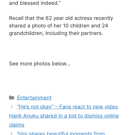
and blessed indeed.”
Recall that the 62 year old actress recently
shared a photo of her 10 children and 24
grandchildren, Including their partners.
See more photos below…
Categories
Entertainment
“He’s not okay” – Fans react to new video
Hank Anuku shared in a bid to dismiss online
claims
Simi shares beautiful moments from