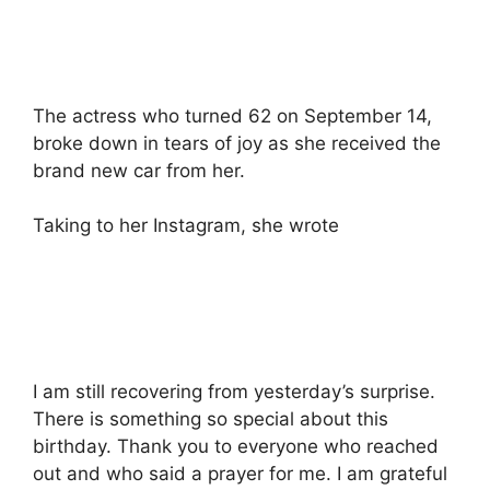
The actress who turned 62 on September 14,
broke down in tears of joy as she received the
brand new car from her.
Taking to her Instagram, she wrote
I am still recovering from yesterday’s surprise.
There is something so special about this
birthday. Thank you to everyone who reached
out and who said a prayer for me. I am grateful