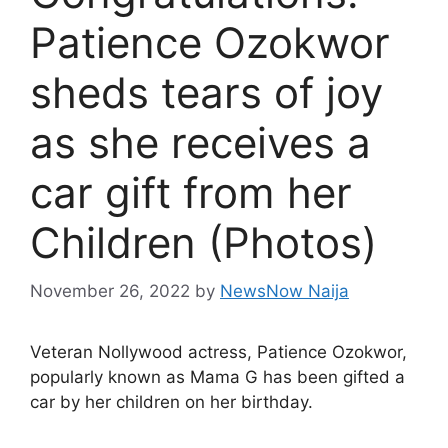
Patience Ozokwor
sheds tears of joy
as she receives a
car gift from her
Children (Photos)
November 26, 2022
by
NewsNow Naija
Veteran Nollywood actress, Patience Ozokwor,
popularly known as Mama G has been gifted a
car by her children on her birthday.