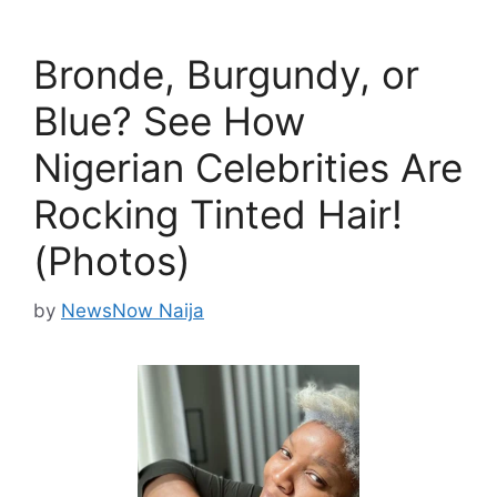
Bronde, Burgundy, or
Blue? See How
Nigerian Celebrities Are
Rocking Tinted Hair!
(Photos)
by
NewsNow Naija