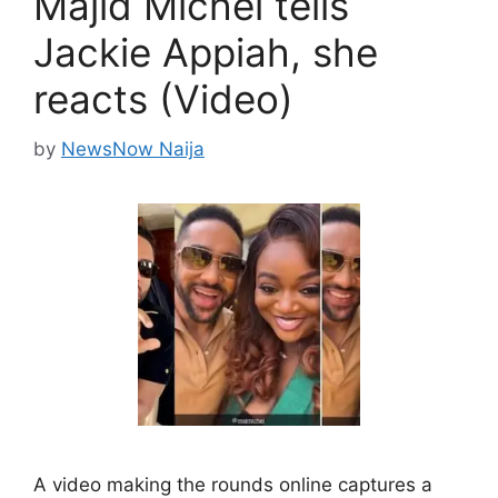
Majid Michel tells
Jackie Appiah, she
reacts (Video)
by
NewsNow Naija
A video making the rounds online captures a