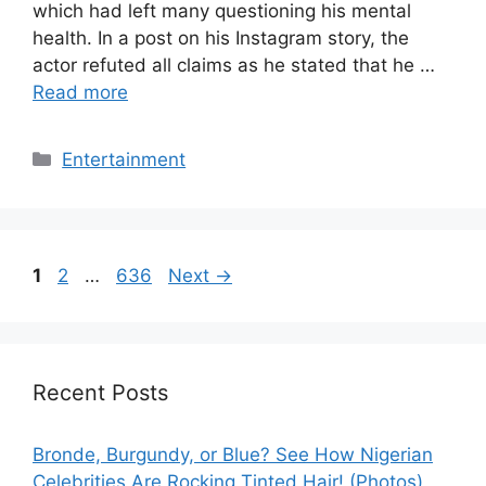
which had left many questioning his mental
health. In a post on his Instagram story, the
actor refuted all claims as he stated that he …
Read more
Categories
Entertainment
Page
Page
Page
1
2
…
636
Next
→
Recent Posts
Bronde, Burgundy, or Blue? See How Nigerian
Celebrities Are Rocking Tinted Hair! (Photos)