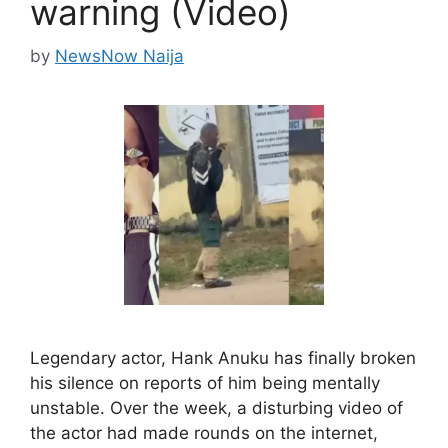
warning (Video)
by
NewsNow Naija
Legendary actor, Hank Anuku has finally broken
his silence on reports of him being mentally
unstable. Over the week, a disturbing video of
the actor had made rounds on the internet,