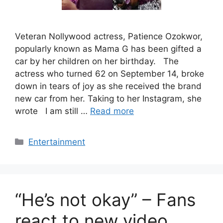
Veteran Nollywood actress, Patience Ozokwor,
popularly known as Mama G has been gifted a
car by her children on her birthday. The
actress who turned 62 on September 14, broke
down in tears of joy as she received the brand
new car from her. Taking to her Instagram, she
wrote I am still …
Read more
Categories
Entertainment
“He’s not okay” – Fans
react to new video