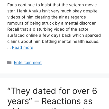
Fans continue to insist that the veteran movie
star, Hank Anuku isn’t very much okay despite
videos of him clearing the air as regards
rumours of being struck by a mental disorder.
Recall that a disturbing video of the actor
surfaced online a few days back which sparked
claims about him battling mental health issues.
…
Read more
Categories
Entertainment
“They dated for over 6
years” – Reactions as