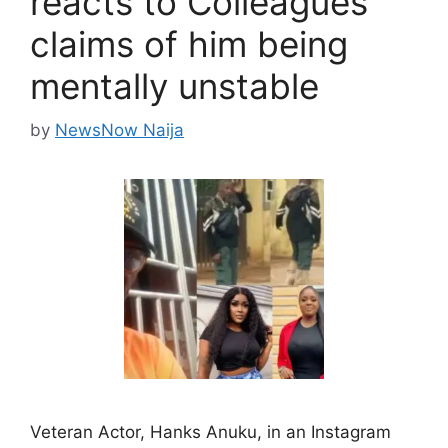
reacts to Colleagues’
claims of him being
mentally unstable
by
NewsNow Naija
Veteran Actor, Hanks Anuku, in an Instagram