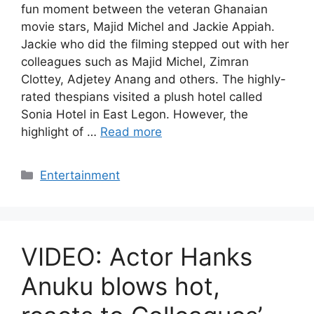
fun moment between the veteran Ghanaian
movie stars, Majid Michel and Jackie Appiah.
Jackie who did the filming stepped out with her
colleagues such as Majid Michel, Zimran
Clottey, Adjetey Anang and others. The highly-
rated thespians visited a plush hotel called
Sonia Hotel in East Legon. However, the
highlight of …
Read more
Categories
Entertainment
VIDEO: Actor Hanks
Anuku blows hot,