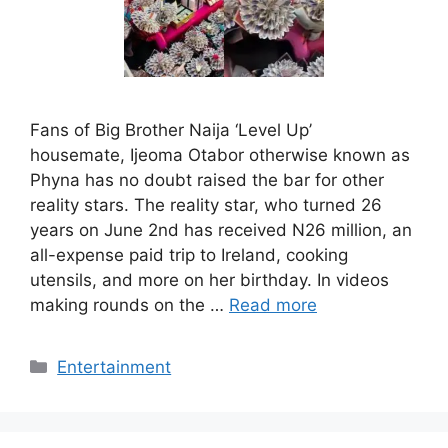
Fans of Big Brother Naija ‘Level Up’
housemate, Ijeoma Otabor otherwise known as
Phyna has no doubt raised the bar for other
reality stars. The reality star, who turned 26
years on June 2nd has received N26 million, an
all-expense paid trip to Ireland, cooking
utensils, and more on her birthday. In videos
making rounds on the …
Read more
Categories
Entertainment