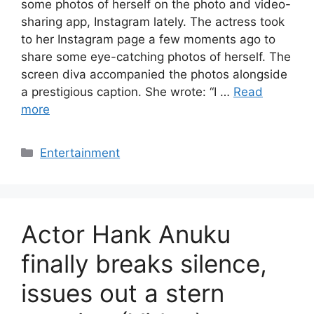
some photos of herself on the photo and video-
sharing app, Instagram lately. The actress took
to her Instagram page a few moments ago to
share some eye-catching photos of herself. The
screen diva accompanied the photos alongside
a prestigious caption. She wrote: “I …
Read
more
Categories
Entertainment
Actor Hank Anuku
finally breaks silence,
issues out a stern