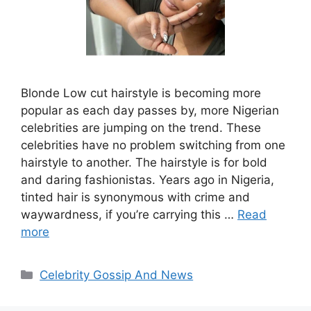
Blonde Low cut hairstyle is becoming more
popular as each day passes by, more Nigerian
celebrities are jumping on the trend. These
celebrities have no problem switching from one
hairstyle to another. The hairstyle is for bold
and daring fashionistas. Years ago in Nigeria,
tinted hair is synonymous with crime and
waywardness, if you’re carrying this …
Read
more
Categories
Celebrity Gossip And News