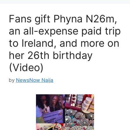
Fans gift Phyna N26m,
an all-expense paid trip
to Ireland, and more on
her 26th birthday
(Video)
by
NewsNow Naija