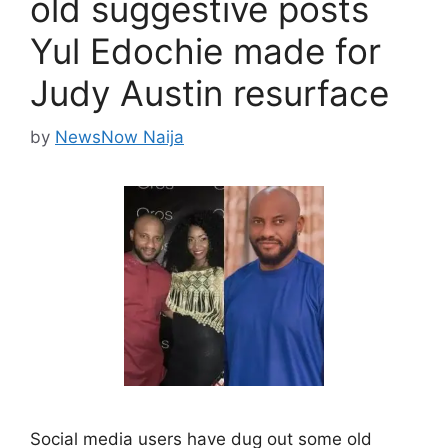
old suggestive posts
Yul Edochie made for
Judy Austin resurface
by
NewsNow Naija
Social media users have dug out some old