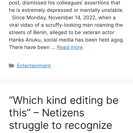
post, dismissed his colleagues’ assertions that
he is extremely depressed or mentally unstable.
Since Monday, November 14, 2022, when a
viral video of a scruffy-looking man roaming the
streets of Benin, alleged to be veteran actor
Hanks Anuku, social media has been held agog.
There have been …
Read more
Categories
Entertainment
“Which kind editing be
this” – Netizens
struggle to recognize