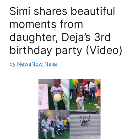
Simi shares beautiful
moments from
daughter, Deja’s 3rd
birthday party (Video)
by
NewsNow Naija