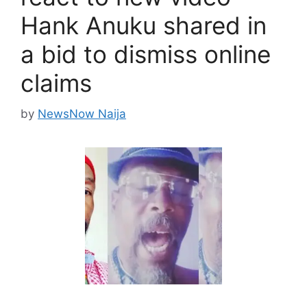
Hank Anuku shared in
a bid to dismiss online
claims
by
NewsNow Naija