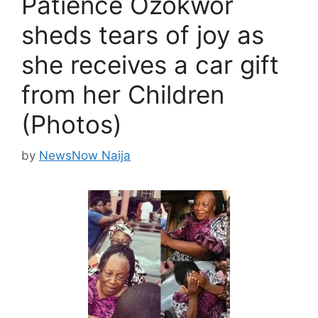
Patience Ozokwor
sheds tears of joy as
she receives a car gift
from her Children
(Photos)
by
NewsNow Naija