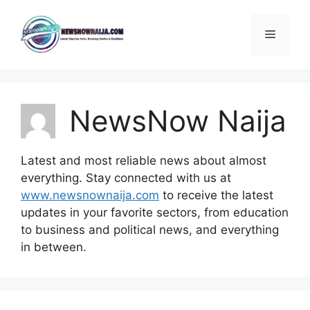
Skip
to
Menu
content
NewsNow Naija
Latest and most reliable news about almost
everything. Stay connected with us at
www.newsnownaija.com
to receive the latest
updates in your favorite sectors, from education
to business and political news, and everything
in between.