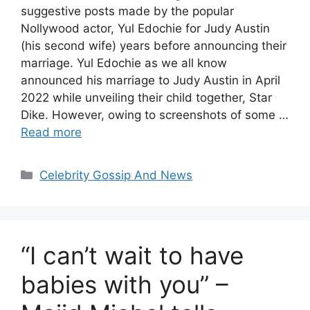
suggestive posts made by the popular
Nollywood actor, Yul Edochie for Judy Austin
(his second wife) years before announcing their
marriage. Yul Edochie as we all know
announced his marriage to Judy Austin in April
2022 while unveiling their child together, Star
Dike. However, owing to screenshots of some …
Read more
Categories
Celebrity Gossip And News
“I can’t wait to have
babies with you” –