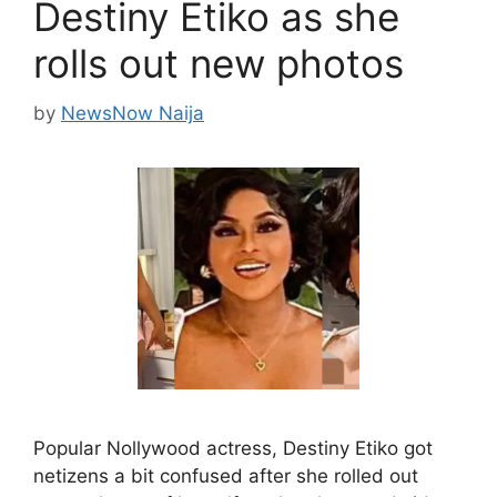
Destiny Etiko as she
rolls out new photos
by
NewsNow Naija
Popular Nollywood actress, Destiny Etiko got
netizens a bit confused after she rolled out