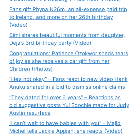
Fans gift Phyna N26m, an all-expense paid trip
to Ireland, and more on her 26th birthday
(Video)
Simi shares beautiful moments from daughter,
Deja’s 3rd birthday party (Video)
Congratulations: Patience Ozokwor sheds tears
of joy as she receives a car gift from her
Children (Photos)
“He’s not okay” – Fans react to new video Hank
Anuku shared in a bid to dismiss online claims
“They dated for over 6 years” – Reactions as
old suggestive posts Yul Edochie made for Judy
Austin resurface
“I can’t wait to have babies with you” – Majid
Michel tells Jackie Appiah, she reacts (Video)