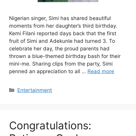
Nigerian singer, Simi has shared beautiful
moments from her daughter’s third birthday.
Kemi Filani reported days back that the first
fruit of Simi and Adekunle had turned 3. To
celebrate her day, the proud parents had
thrown a blue-themed birthday bash for their
mini-me. Sharing clips from the party, Simi
penned an appreciation to all …
Read more
Categories
Entertainment
Congratulations: