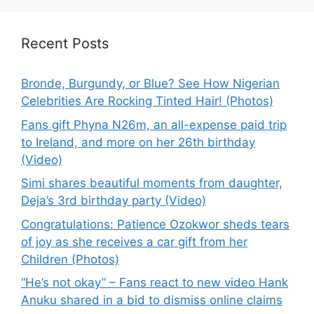
Recent Posts
Bronde, Burgundy, or Blue? See How Nigerian
Celebrities Are Rocking Tinted Hair! (Photos)
Fans gift Phyna N26m, an all-expense paid trip
to Ireland, and more on her 26th birthday
(Video)
Simi shares beautiful moments from daughter,
Deja’s 3rd birthday party (Video)
Congratulations: Patience Ozokwor sheds tears
of joy as she receives a car gift from her
Children (Photos)
“He’s not okay” – Fans react to new video Hank
Anuku shared in a bid to dismiss online claims