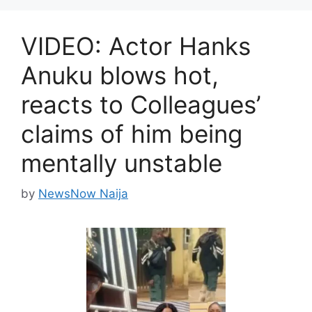
VIDEO: Actor Hanks
Anuku blows hot,
reacts to Colleagues’
claims of him being
mentally unstable
by
NewsNow Naija