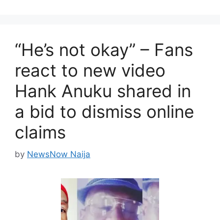
“He’s not okay” – Fans
react to new video
Hank Anuku shared in
a bid to dismiss online
claims
by
NewsNow Naija