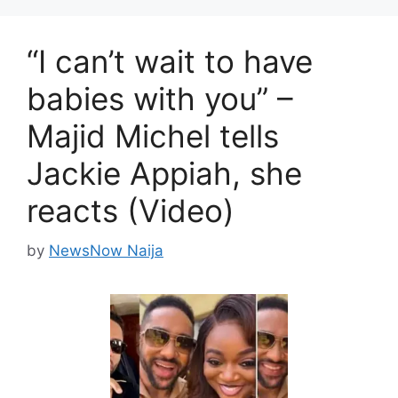
“I can’t wait to have
babies with you” –
Majid Michel tells
Jackie Appiah, she
reacts (Video)
by
NewsNow Naija