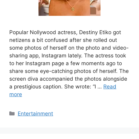
Popular Nollywood actress, Destiny Etiko got
netizens a bit confused after she rolled out
some photos of herself on the photo and video-
sharing app, Instagram lately. The actress took
to her Instagram page a few moments ago to
share some eye-catching photos of herself. The
screen diva accompanied the photos alongside
a prestigious caption. She wrote: “I …
Read
more
Categories
Entertainment