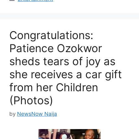
Congratulations:
Patience Ozokwor
sheds tears of joy as
she receives a car gift
from her Children
(Photos)
by
NewsNow Naija