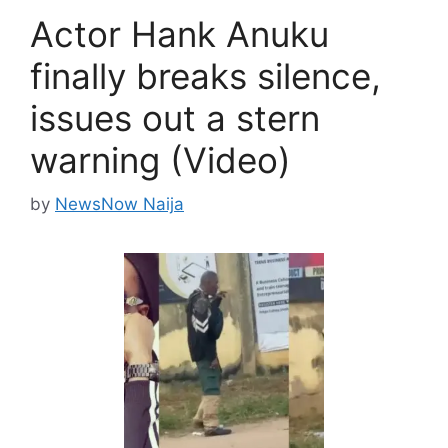
Actor Hank Anuku
finally breaks silence,
issues out a stern
warning (Video)
by
NewsNow Naija