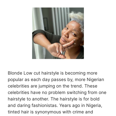
Blonde Low cut hairstyle is becoming more
popular as each day passes by, more Nigerian
celebrities are jumping on the trend. These
celebrities have no problem switching from one
hairstyle to another. The hairstyle is for bold
and daring fashionistas. Years ago in Nigeria,
tinted hair is synonymous with crime and