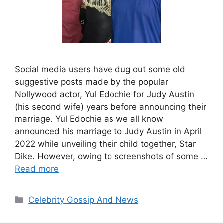
Social media users have dug out some old
suggestive posts made by the popular
Nollywood actor, Yul Edochie for Judy Austin
(his second wife) years before announcing their
marriage. Yul Edochie as we all know
announced his marriage to Judy Austin in April
2022 while unveiling their child together, Star
Dike. However, owing to screenshots of some …
Read more
Categories
Celebrity Gossip And News