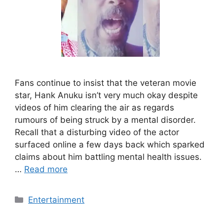
Fans continue to insist that the veteran movie
star, Hank Anuku isn’t very much okay despite
videos of him clearing the air as regards
rumours of being struck by a mental disorder.
Recall that a disturbing video of the actor
surfaced online a few days back which sparked
claims about him battling mental health issues.
…
Read more
Categories
Entertainment