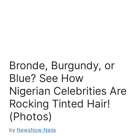
Bronde, Burgundy, or
Blue? See How
Nigerian Celebrities Are
Rocking Tinted Hair!
(Photos)
by
NewsNow Naija