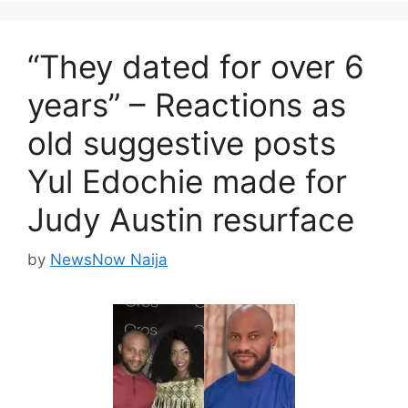
“They dated for over 6
years” – Reactions as
old suggestive posts
Yul Edochie made for
Judy Austin resurface
by
NewsNow Naija