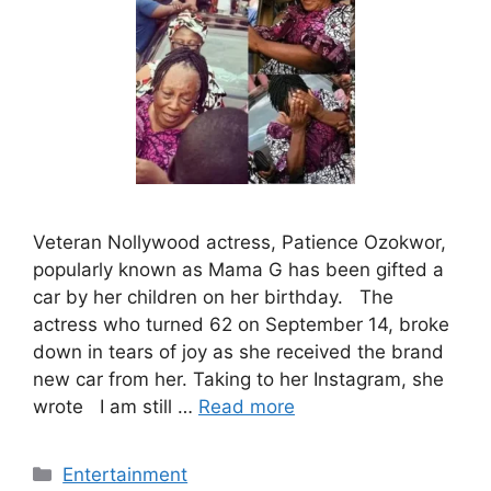
Veteran Nollywood actress, Patience Ozokwor,
popularly known as Mama G has been gifted a
car by her children on her birthday. The
actress who turned 62 on September 14, broke
down in tears of joy as she received the brand
new car from her. Taking to her Instagram, she
wrote I am still …
Read more
Categories
Entertainment