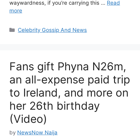
waywardness, if you’re carrying this …
Read
more
Categories
Celebrity Gossip And News
Fans gift Phyna N26m,
an all-expense paid trip
to Ireland, and more on
her 26th birthday
(Video)
by
NewsNow Naija