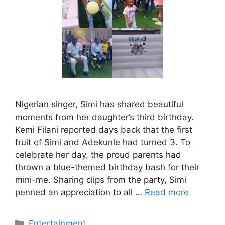
Nigerian singer, Simi has shared beautiful
moments from her daughter’s third birthday.
Kemi Filani reported days back that the first
fruit of Simi and Adekunle had turned 3. To
celebrate her day, the proud parents had
thrown a blue-themed birthday bash for their
mini-me. Sharing clips from the party, Simi
penned an appreciation to all …
Read more
Categories
Entertainment