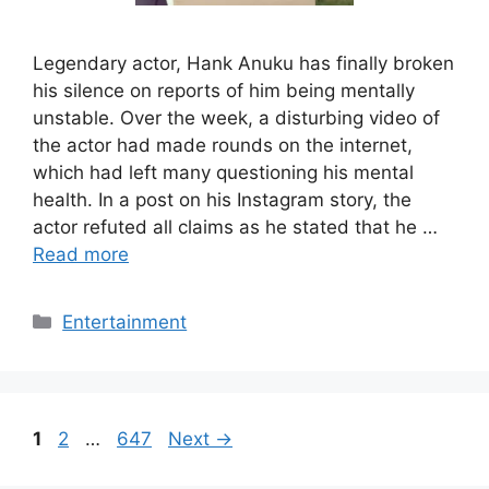
Legendary actor, Hank Anuku has finally broken
his silence on reports of him being mentally
unstable. Over the week, a disturbing video of
the actor had made rounds on the internet,
which had left many questioning his mental
health. In a post on his Instagram story, the
actor refuted all claims as he stated that he …
Read more
Categories
Entertainment
Page
Page
Page
1
2
…
647
Next
→