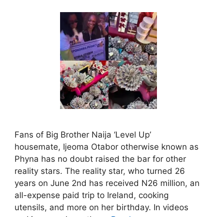
Fans of Big Brother Naija ‘Level Up’
housemate, Ijeoma Otabor otherwise known as
Phyna has no doubt raised the bar for other
reality stars. The reality star, who turned 26
years on June 2nd has received N26 million, an
all-expense paid trip to Ireland, cooking
utensils, and more on her birthday. In videos