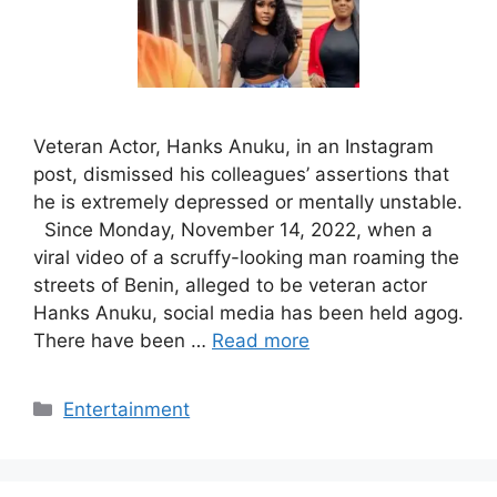
Veteran Actor, Hanks Anuku, in an Instagram
post, dismissed his colleagues’ assertions that
he is extremely depressed or mentally unstable.
Since Monday, November 14, 2022, when a
viral video of a scruffy-looking man roaming the
streets of Benin, alleged to be veteran actor
Hanks Anuku, social media has been held agog.
There have been …
Read more
Categories
Entertainment