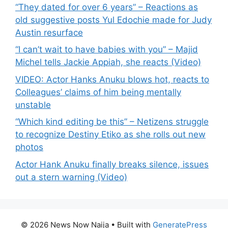
“They dated for over 6 years” – Reactions as
old suggestive posts Yul Edochie made for Judy
Austin resurface
“I can’t wait to have babies with you” – Majid
Michel tells Jackie Appiah, she reacts (Video)
VIDEO: Actor Hanks Anuku blows hot, reacts to
Colleagues’ claims of him being mentally
unstable
“Which kind editing be this” – Netizens struggle
to recognize Destiny Etiko as she rolls out new
photos
Actor Hank Anuku finally breaks silence, issues
out a stern warning (Video)
© 2026 News Now Naija
• Built with
GeneratePress