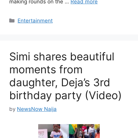
making rounds on the …
Read more
Categories
Entertainment
Simi shares beautiful
moments from
daughter, Deja’s 3rd
birthday party (Video)
by
NewsNow Naija