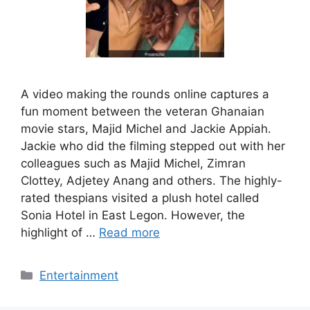
A video making the rounds online captures a
fun moment between the veteran Ghanaian
movie stars, Majid Michel and Jackie Appiah.
Jackie who did the filming stepped out with her
colleagues such as Majid Michel, Zimran
Clottey, Adjetey Anang and others. The highly-
rated thespians visited a plush hotel called
Sonia Hotel in East Legon. However, the
highlight of …
Read more
Categories
Entertainment