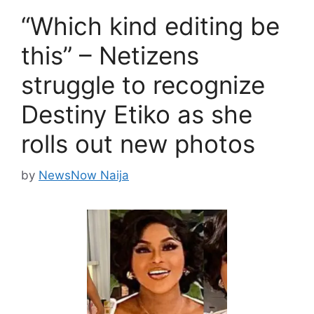
“Which kind editing be
this” – Netizens
struggle to recognize
Destiny Etiko as she
rolls out new photos
by
NewsNow Naija