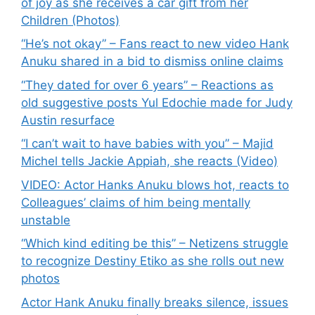
of joy as she receives a car gift from her
Children (Photos)
“He’s not okay” – Fans react to new video Hank
Anuku shared in a bid to dismiss online claims
“They dated for over 6 years” – Reactions as
old suggestive posts Yul Edochie made for Judy
Austin resurface
“I can’t wait to have babies with you” – Majid
Michel tells Jackie Appiah, she reacts (Video)
VIDEO: Actor Hanks Anuku blows hot, reacts to
Colleagues’ claims of him being mentally
unstable
“Which kind editing be this” – Netizens struggle
to recognize Destiny Etiko as she rolls out new
photos
Actor Hank Anuku finally breaks silence, issues