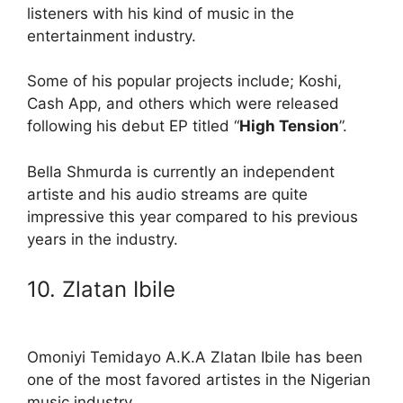
listeners with his kind of music in the
entertainment industry.
Some of his popular projects include; Koshi,
Cash App, and others which were released
following his debut EP titled “
High Tension
”.
Bella Shmurda is currently an independent
artiste and his audio streams are quite
impressive this year compared to his previous
years in the industry.
10. Zlatan Ibile
Omoniyi Temidayo A.K.A Zlatan Ibile has been
one of the most favored artistes in the Nigerian
music industry.