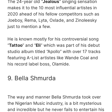
The 24-year old “
Jealous
” singing sensation
makes it to the 10 most influential artistes in
2020 ahead of his fellow competitors such as
Joeboy, Rema, Lyta, Oxlade, and Zinoleesky
just to mention a few.
He is known mostly for his controversial song
“
Tattoo
” and “
Eli
” which was part of his debut
studio album titled “Apollo” with over 17 tracks
featuring A-List artistes like Wande Coal and
his record label boss, Olamide.
9. Bella Shmurda
The way and manner Bella Shmurda took over
the Nigerian Music industry, is a bit mysterious
and incredible but he never fails to entertain his