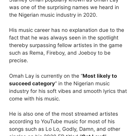
was one of the surprising names we heard in
the Nigerian music industry in 2020.
His music career has no explanation due to the
fact that he was always seen in the spotlight
thereby surpassing fellow artistes in the game
such as Rema, Fireboy, and Joeboy to be
precise.
Omah Lay is currently on the “
Most likely to
succeed category
” in the Nigerian music
industry for his soft vibes and smooth lyrics that
come with his music.
He is also one of the most streamed artistes
according to YouTube music for most of his
songs such as Lo Lo, Godly, Damn, and other