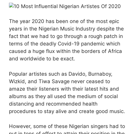
The year 2020 has been one of the most epic
years in the Nigerian Music Industry despite the
fact that we had to go through a rough patch in
terms of the deadly Covid-19 pandemic which
caused a huge flux within the borders of Africa
and worldwide to be exact.
Popular artistes such as Davido, Burnaboy,
Wizkid, and Tiwa Savage never ceased to
amaze their listeners with their latest hits and
albums as they all used the medium of social
distancing and recommended health
procedures to stay alive and create good music.
However, some of these Nigerian singers had to
put in tons of effort to attain their position in the