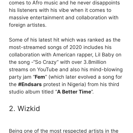
comes to Afro music and he never disappoints
his listeners with his vibe when it comes to
massive entertainment and collaboration with
foreign artistes.
Some of his latest hit which was ranked as the
most-streamed songs of 2020 includes his
collaboration with American rapper, Lil Baby on
the song -“So Crazy” with over 3.8million
streams on YouTube and also his mind-blowing
party jam “
Fem
” (which later evolved a song for
the
#Endsars
protest in Nigeria) from his third
studio album titled “
A Better Time
”.
2. Wizkid
Being one of the most respected artists in the