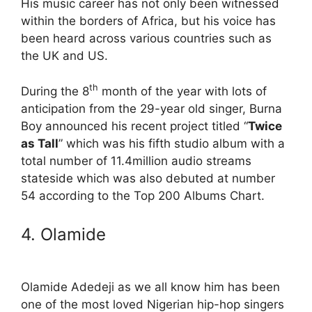
His music career has not only been witnessed
within the borders of Africa, but his voice has
been heard across various countries such as
the UK and US.
th
During the 8
month of the year with lots of
anticipation from the 29-year old singer, Burna
Boy announced his recent project titled “
Twice
as Tall
” which was his fifth studio album with a
total number of 11.4million audio streams
stateside which was also debuted at number
54 according to the Top 200 Albums Chart.
4. Olamide
Olamide Adedeji as we all know him has been
one of the most loved Nigerian hip-hop singers