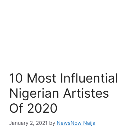
10 Most Influential
Nigerian Artistes
Of 2020
January 2, 2021
by
NewsNow Naija