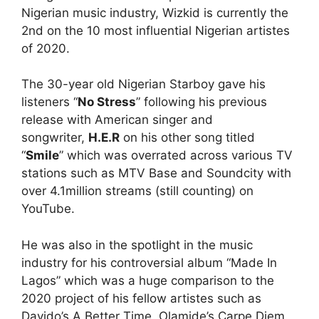
Nigerian music industry, Wizkid is currently the
2nd on the 10 most influential Nigerian artistes
of 2020.
The 30-year old Nigerian Starboy gave his
listeners “
No Stress
” following his previous
release with American singer and
songwriter,
H.E.R
on his other song titled
“
Smile
” which was overrated across various TV
stations such as MTV Base and Soundcity with
over 4.1million streams (still counting) on
YouTube.
He was also in the spotlight in the music
industry for his controversial album “Made In
Lagos” which was a huge comparison to the
2020 project of his fellow artistes such as
Davido’s A Better Time, Olamide’s Carpe Diem,