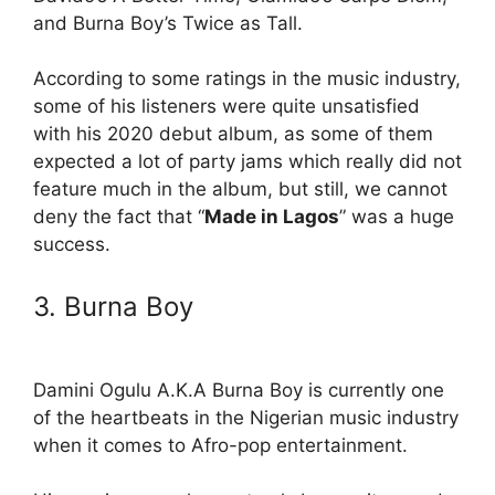
and Burna Boy’s Twice as Tall.
According to some ratings in the music industry,
some of his listeners were quite unsatisfied
with his 2020 debut album, as some of them
expected a lot of party jams which really did not
feature much in the album, but still, we cannot
deny the fact that “
Made in Lagos
” was a huge
success.
3. Burna Boy
Damini Ogulu A.K.A Burna Boy is currently one
of the heartbeats in the Nigerian music industry
when it comes to Afro-pop entertainment.