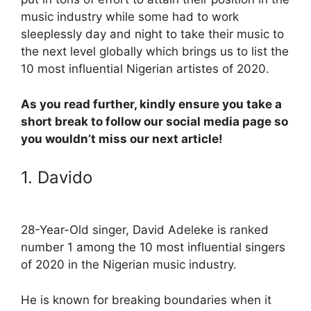
music industry while some had to work
sleeplessly day and night to take their music to
the next level globally which brings us to list the
10 most influential Nigerian artistes of 2020.
As you read further, kindly ensure you take a
short break to follow our social media page so
you wouldn’t miss our next article!
1. Davido
28-Year-Old singer, David Adeleke is ranked
number 1 among the 10 most influential singers
of 2020 in the Nigerian music industry.
He is known for breaking boundaries when it