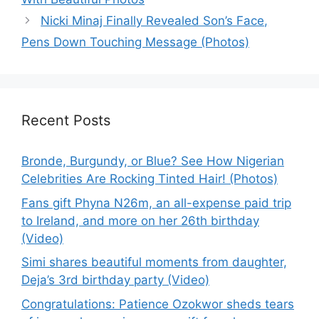
Nicki Minaj Finally Revealed Son’s Face,
Pens Down Touching Message (Photos)
Recent Posts
Bronde, Burgundy, or Blue? See How Nigerian
Celebrities Are Rocking Tinted Hair! (Photos)
Fans gift Phyna N26m, an all-expense paid trip
to Ireland, and more on her 26th birthday
(Video)
Simi shares beautiful moments from daughter,
Deja’s 3rd birthday party (Video)
Congratulations: Patience Ozokwor sheds tears