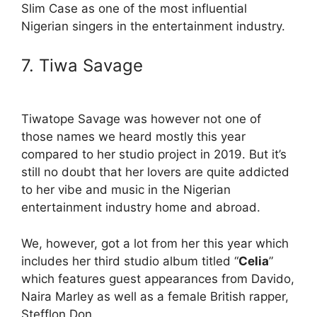
Slim Case as one of the most influential
Nigerian singers in the entertainment industry.
7. Tiwa Savage
Tiwatope Savage was however not one of
those names we heard mostly this year
compared to her studio project in 2019. But it’s
still no doubt that her lovers are quite addicted
to her vibe and music in the Nigerian
entertainment industry home and abroad.
We, however, got a lot from her this year which
includes her third studio album titled “
Celia
”
which features guest appearances from Davido,
Naira Marley as well as a female British rapper,
Stefflon Don.