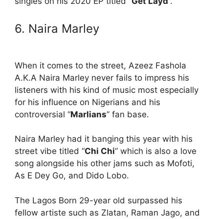
singles on his 2020 EP titled “
Get Layd
”.
6. Naira Marley
When it comes to the street, Azeez Fashola
A.K.A Naira Marley never fails to impress his
listeners with his kind of music most especially
for his influence on Nigerians and his
controversial “
Marlians
” fan base.
Naira Marley had it banging this year with his
street vibe titled “
Chi Chi
” which is also a love
song alongside his other jams such as Mofoti,
As E Dey Go, and Dido Lobo.
The Lagos Born 29-year old surpassed his
fellow artiste such as Zlatan, Raman Jago, and