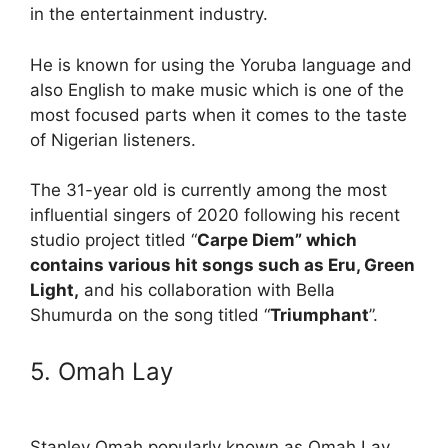
in the entertainment industry.
He is known for using the Yoruba language and
also English to make music which is one of the
most focused parts when it comes to the taste
of Nigerian listeners.
The 31-year old is currently among the most
influential singers of 2020 following his recent
studio project titled “
Carpe Diem” which
contains various hit songs such as Eru, Green
Light,
and his collaboration with Bella
Shumurda on the song titled “
Triumphant
”.
5. Omah Lay
Stanley Omah popularly known as Omah Lay