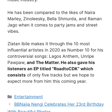
He has been compared to the likes of Naira
Marley, Zinoleesky, Bella Shmurda, and Raman
Jago when it comes to party jams and street
vibes.
Zlatan Ibile makes it through the 10 most
influential artistes in 2020 as Number 10 for his
controversial songs: Lagos Anthem, Unripe
Pawpaw,
and The Matter. He also gave his
listeners an EP titled “RoadtoCDK” which
consists
of only five tracks but we hope to
expect more from him this coming year.
Categories
Entertainment
BBNaija Nengi Celebrates Her 23rd Birthday
With Beautiful Photos