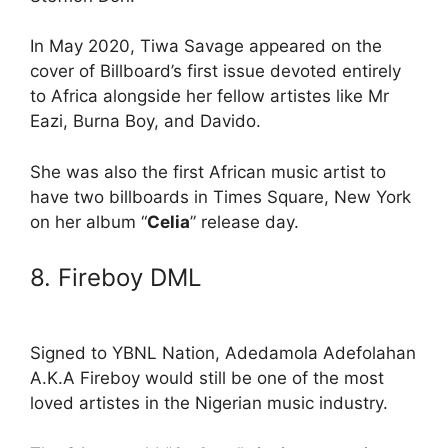
In May 2020, Tiwa Savage appeared on the
cover of Billboard’s first issue devoted entirely
to Africa alongside her fellow artistes like Mr
Eazi, Burna Boy, and Davido.
She was also the first African music artist to
have two billboards in Times Square, New York
on her album “
Celia
” release day.
8. Fireboy DML
Signed to YBNL Nation, Adedamola Adefolahan
A.K.A Fireboy would still be one of the most
loved artistes in the Nigerian music industry.