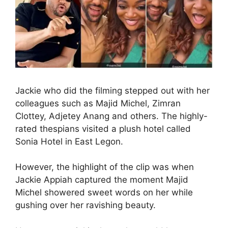
Jackie who did the filming stepped out with her
colleagues such as Majid Michel, Zimran
Clottey, Adjetey Anang and others. The highly-
rated thespians visited a plush hotel called
Sonia Hotel in East Legon.
However, the highlight of the clip was when
Jackie Appiah captured the moment Majid
Michel showered sweet words on her while
gushing over her ravishing beauty.