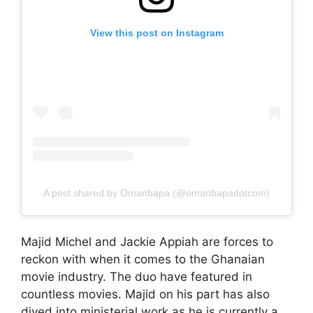
View this post on Instagram
A post shared by Omanbapa (@omanbapadotcom)
Majid Michel and Jackie Appiah are forces to
reckon with when it comes to the Ghanaian
movie industry. The duo have featured in
countless movies. Majid on his part has also
dived into ministerial work as he is currently a