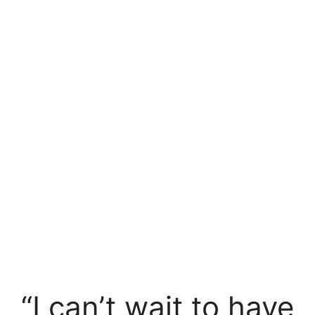
“I can’t wait to have