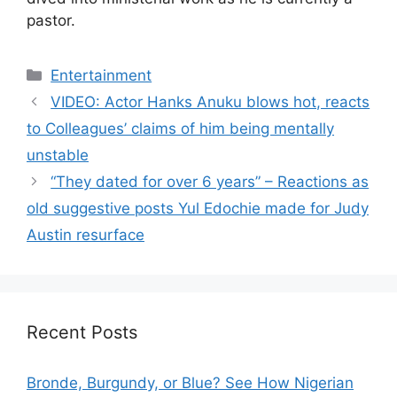
pastor.
Categories
Entertainment
VIDEO: Actor Hanks Anuku blows hot, reacts
to Colleagues’ claims of him being mentally
unstable
“They dated for over 6 years” – Reactions as
old suggestive posts Yul Edochie made for Judy
Austin resurface
Recent Posts
Bronde, Burgundy, or Blue? See How Nigerian