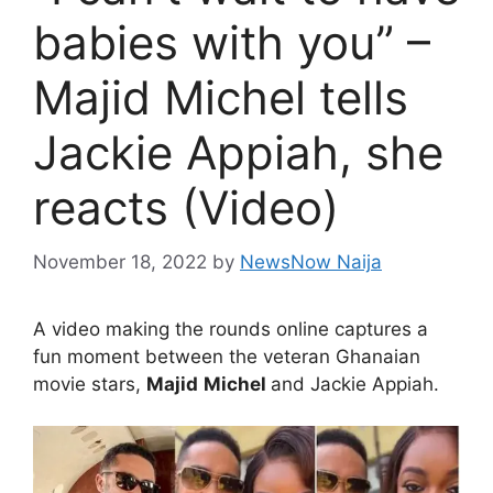
babies with you” –
Majid Michel tells
Jackie Appiah, she
reacts (Video)
November 18, 2022
by
NewsNow Naija
A video making the rounds online captures a
fun moment between the veteran Ghanaian
movie stars,
Majid
Michel
and Jackie Appiah.