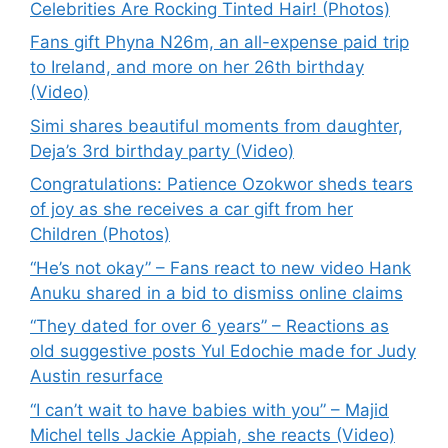
Celebrities Are Rocking Tinted Hair! (Photos)
Fans gift Phyna N26m, an all-expense paid trip
to Ireland, and more on her 26th birthday
(Video)
Simi shares beautiful moments from daughter,
Deja’s 3rd birthday party (Video)
Congratulations: Patience Ozokwor sheds tears
of joy as she receives a car gift from her
Children (Photos)
“He’s not okay” – Fans react to new video Hank
Anuku shared in a bid to dismiss online claims
“They dated for over 6 years” – Reactions as
old suggestive posts Yul Edochie made for Judy
Austin resurface
“I can’t wait to have babies with you” – Majid
Michel tells Jackie Appiah, she reacts (Video)