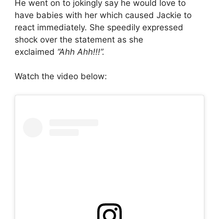
He went on to jokingly say he would love to
have babies with her which caused Jackie to
react immediately. She speedily expressed
shock over the statement as she
exclaimed
“Ahh Ahh!!!”.
Watch the video below: