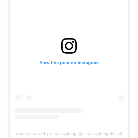
View this post on Instagram
A post shared by Lindaikejiblog (@lindaikejiblogofficial)