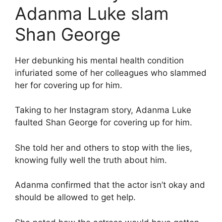
Adanma Luke slam
Shan George
Her debunking his mental health condition
infuriated some of her colleagues who slammed
her for covering up for him.
Taking to her Instagram story, Adanma Luke
faulted Shan George for covering up for him.
She told her and others to stop with the lies,
knowing fully well the truth about him.
Adanma confirmed that the actor isn’t okay and
should be allowed to get help.