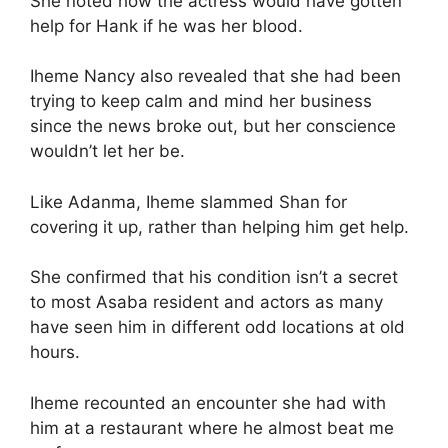
She noted how the actress would have gotten
help for Hank if he was her blood.
Iheme Nancy also revealed that she had been
trying to keep calm and mind her business
since the news broke out, but her conscience
wouldn’t let her be.
Like Adanma, Iheme slammed Shan for
covering it up, rather than helping him get help.
She confirmed that his condition isn’t a secret
to most Asaba resident and actors as many
have seen him in different odd locations at old
hours.
Iheme recounted an encounter she had with
him at a restaurant where he almost beat me