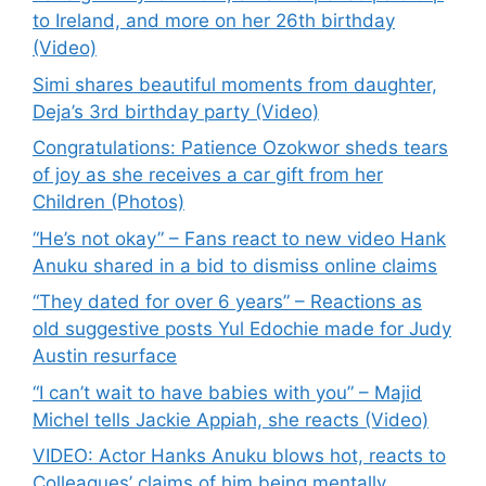
to Ireland, and more on her 26th birthday
(Video)
Simi shares beautiful moments from daughter,
Deja’s 3rd birthday party (Video)
Congratulations: Patience Ozokwor sheds tears
of joy as she receives a car gift from her
Children (Photos)
“He’s not okay” – Fans react to new video Hank
Anuku shared in a bid to dismiss online claims
“They dated for over 6 years” – Reactions as
old suggestive posts Yul Edochie made for Judy
Austin resurface
“I can’t wait to have babies with you” – Majid
Michel tells Jackie Appiah, she reacts (Video)
VIDEO: Actor Hanks Anuku blows hot, reacts to
Colleagues’ claims of him being mentally