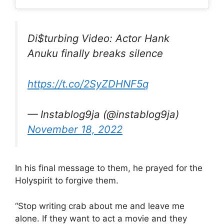
Di$turbing Video: Actor Hank
Anuku finally breaks silence
https://t.co/2SyZDHNF5q
— Instablog9ja (@instablog9ja)
November 18, 2022
In his final message to them, he prayed for the
Holyspirit to forgive them.
“Stop writing crab about me and leave me
alone. If they want to act a movie and they