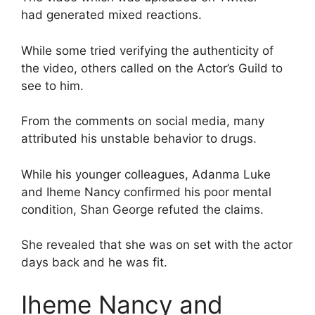
had generated mixed reactions.
While some tried verifying the authenticity of
the video, others called on the Actor’s Guild to
see to him.
From the comments on social media, many
attributed his unstable behavior to drugs.
While his younger colleagues, Adanma Luke
and Iheme Nancy confirmed his poor mental
condition, Shan George refuted the claims.
She revealed that she was on set with the actor
days back and he was fit.
Iheme Nancy and