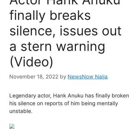
finally breaks
silence, issues out
a stern warning
(Video)
November 18, 2022
by
NewsNow Naija
Legendary actor, Hank Anuku has finally broken
his silence on reports of him being mentally
unstable.