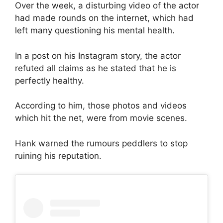
Over the week, a disturbing video of the actor
had made rounds on the internet, which had
left many questioning his mental health.
In a post on his Instagram story, the actor
refuted all claims as he stated that he is
perfectly healthy.
According to him, those photos and videos
which hit the net, were from movie scenes.
Hank warned the rumours peddlers to stop
ruining his reputation.