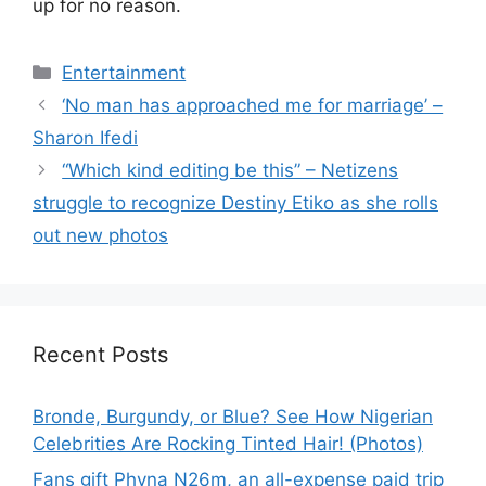
up for no reason.
Categories
Entertainment
‘No man has approached me for marriage’ –
Sharon Ifedi
“Which kind editing be this” – Netizens
struggle to recognize Destiny Etiko as she rolls
out new photos
Recent Posts
Bronde, Burgundy, or Blue? See How Nigerian
Celebrities Are Rocking Tinted Hair! (Photos)
Fans gift Phyna N26m, an all-expense paid trip