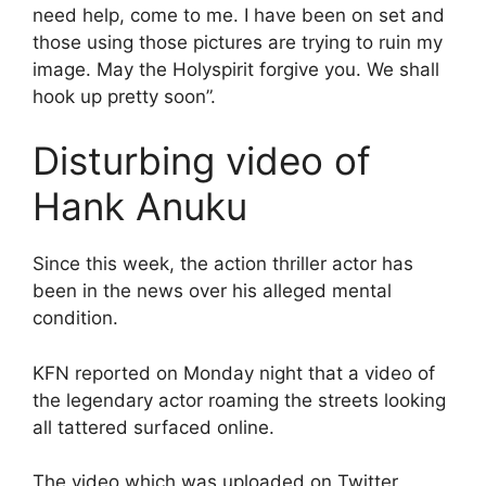
need help, come to me. I have been on set and
those using those pictures are trying to ruin my
image. May the Holyspirit forgive you. We shall
hook up pretty soon”.
Disturbing video of
Hank Anuku
Since this week, the action thriller actor has
been in the news over his alleged mental
condition.
KFN reported on Monday night that a video of
the legendary actor roaming the streets looking
all tattered surfaced online.
The video which was uploaded on Twitter