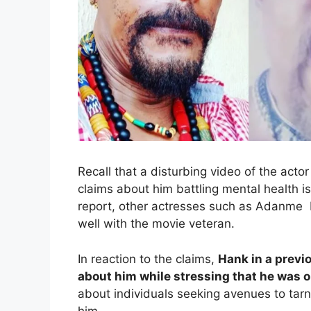
Recall that a disturbing video of the act
claims about him battling mental health 
report, other actresses such as Adanme L
well with the movie veteran.
In reaction to the claims,
Hank in a previ
about him while stressing that he was o
about individuals seeking avenues to tarn
him.