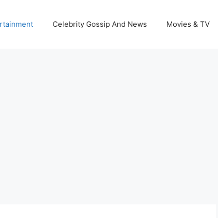
rtainment
Celebrity Gossip And News
Movies & TV