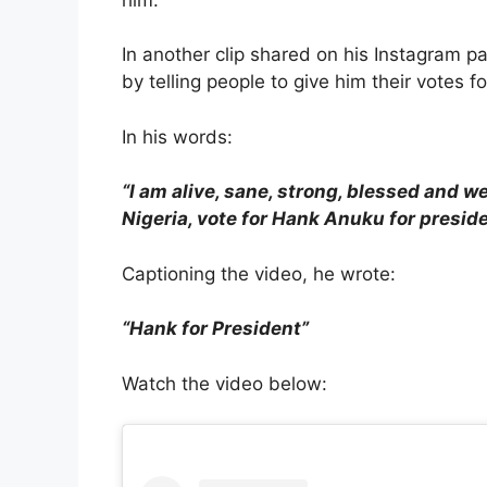
In another clip shared on his Instagram p
by telling people to give him their votes f
In his words:
“I am alive, sane, strong, blessed and w
Nigeria, vote for Hank Anuku for preside
Captioning the video, he wrote:
“Hank for President”
Watch the video below: