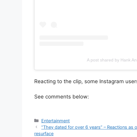
A post shared by Hank 
Reacting to the clip, some Instagram users 
See comments below:
Categories
Entertainment
“They dated for over 6 years” – Reactions as 
resurface