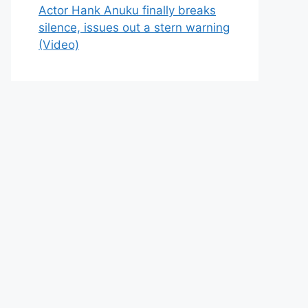
Actor Hank Anuku finally breaks
silence, issues out a stern warning
(Video)