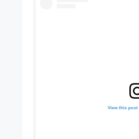
View this post