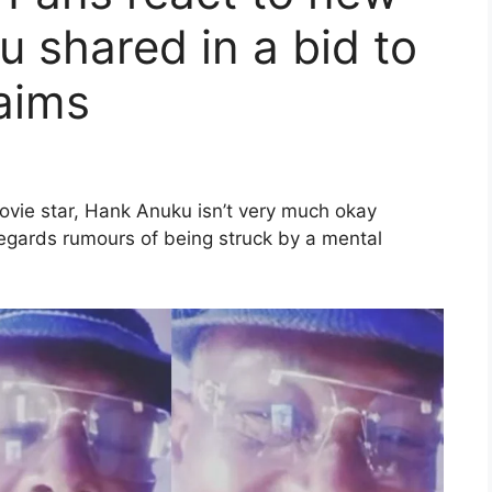
 shared in a bid to
laims
movie star, Hank Anuku isn’t very much okay
 regards rumours of being struck by a mental