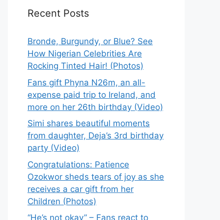
Recent Posts
Bronde, Burgundy, or Blue? See
How Nigerian Celebrities Are
Rocking Tinted Hair! (Photos)
Fans gift Phyna N26m, an all-
expense paid trip to Ireland, and
more on her 26th birthday (Video)
Simi shares beautiful moments
from daughter, Deja’s 3rd birthday
party (Video)
Congratulations: Patience
Ozokwor sheds tears of joy as she
receives a car gift from her
Children (Photos)
“He’s not okay” – Fans react to