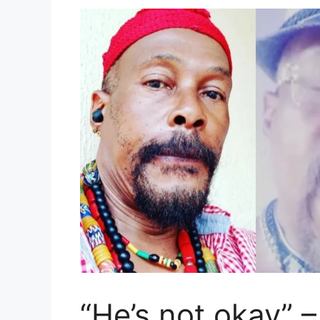
“He’s not okay” 