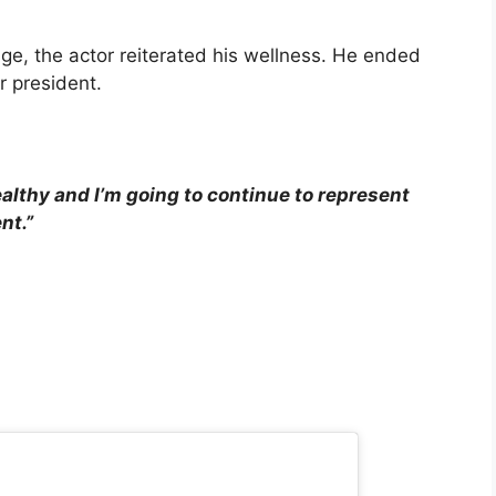
age, the actor reiterated his wellness. He ended
or president.
ealthy and I’m going to continue to represent
nt.”