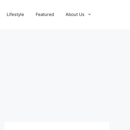
Lifestyle
Featured
About Us