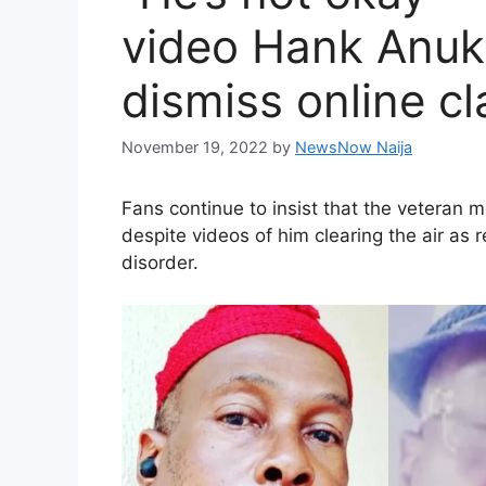
video Hank Anuku
dismiss online c
November 19, 2022
by
NewsNow Naija
Fans continue to insist that the veteran 
despite videos of him clearing the air as
disorder.