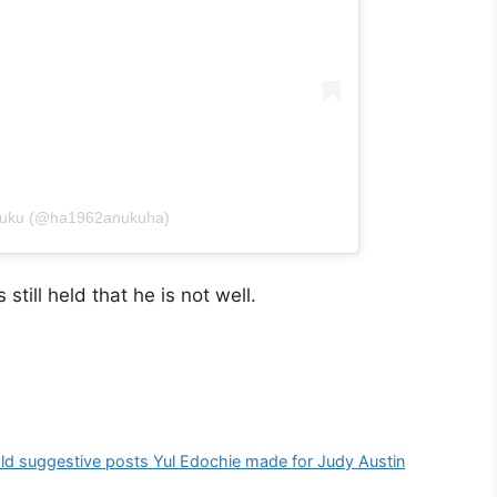
Anuku (@ha1962anukuha)
still held that he is not well.
old suggestive posts Yul Edochie made for Judy Austin