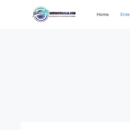
Skip
to
Home
Ente
content