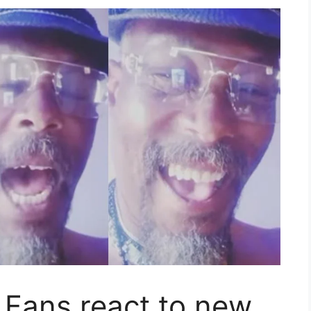
– Fans react to new