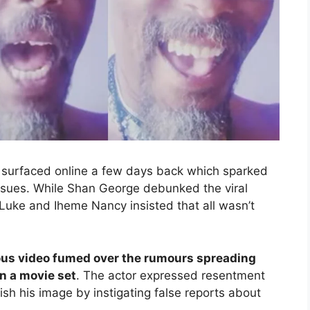
or surfaced online a few days back which sparked
issues. While Shan George debunked the viral
uke and Iheme Nancy insisted that all wasn’t
ous video fumed over the rumours spreading
n a movie set
. The actor expressed resentment
ish his image by instigating false reports about