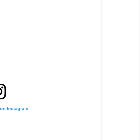
 on Instagram