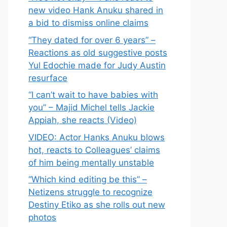
new video Hank Anuku shared in
a bid to dismiss online claims
“They dated for over 6 years” –
Reactions as old suggestive posts
Yul Edochie made for Judy Austin
resurface
“I can’t wait to have babies with
you” – Majid Michel tells Jackie
Appiah, she reacts (Video)
VIDEO: Actor Hanks Anuku blows
hot, reacts to Colleagues’ claims
of him being mentally unstable
“Which kind editing be this” –
Netizens struggle to recognize
Destiny Etiko as she rolls out new
photos