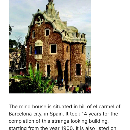
The mind house is situated in hill of el carmel of
Barcelona city, in Spain. It took 14 years for the
completion of this strange looking building,
starting from the year 1900. It is also listed on