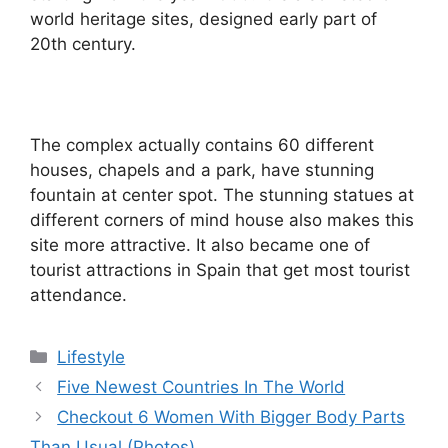
world heritage sites, designed early part of
20th century.
The complex actually contains 60 different
houses, chapels and a park, have stunning
fountain at center spot. The stunning statues at
different corners of mind house also makes this
site more attractive. It also became one of
tourist attractions in Spain that get most tourist
attendance.
Categories
Lifestyle
Five Newest Countries In The World
Checkout 6 Women With Bigger Body Parts
Than Usual (Photos)