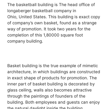
The basketball building is The head office of
longaberger basketball company in
Ohio, United States. This building is exact copy
of company’s own basket, found as a strange
way of promotion. It took two years for the
completion of this 1,80000 square foot
company building.
Basket building is the true example of mimetic
architecture, in which buildings are constructed
in exact shape of products for promotion. The
inner part of basket building is decorated by
glass ceiling, walls also becomes attractive
through the paintings of founders of the
building. Both employees and guests can enjoy
the natural daylight inside the building.