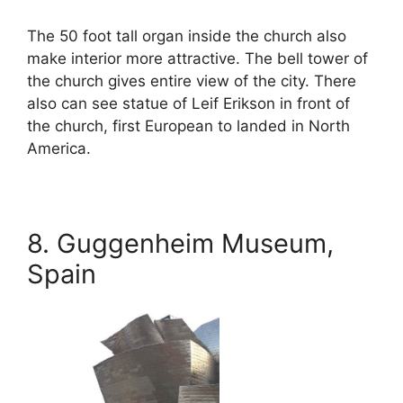
The 50 foot tall organ inside the church also
make interior more attractive. The bell tower of
the church gives entire view of the city. There
also can see statue of Leif Erikson in front of
the church, first European to landed in North
America.
8. Guggenheim Museum,
Spain