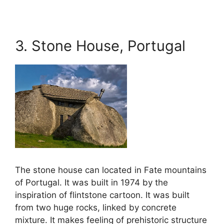
3. Stone House, Portugal
The stone house can located in Fate mountains
of Portugal. It was built in 1974 by the
inspiration of flintstone cartoon. It was built
from two huge rocks, linked by concrete
mixture. It makes feeling of prehistoric structure