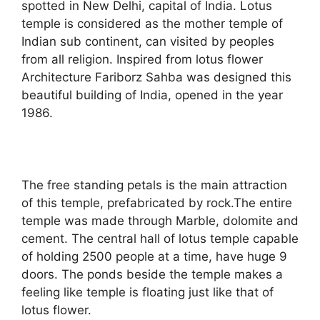
spotted in New Delhi, capital of India. Lotus
temple is considered as the mother temple of
Indian sub continent, can visited by peoples
from all religion. Inspired from lotus flower
Architecture Fariborz Sahba was designed this
beautiful building of India, opened in the year
1986.
The free standing petals is the main attraction
of this temple, prefabricated by rock.The entire
temple was made through Marble, dolomite and
cement. The central hall of lotus temple capable
of holding 2500 people at a time, have huge 9
doors. The ponds beside the temple makes a
feeling like temple is floating just like that of
lotus flower.