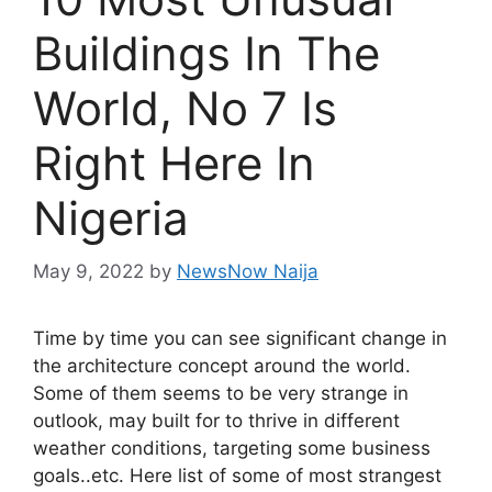
Buildings In The
World, No 7 Is
Right Here In
Nigeria
May 9, 2022
by
NewsNow Naija
Time by time you can see significant change in
the architecture concept around the world.
Some of them seems to be very strange in
outlook, may built for to thrive in different
weather conditions, targeting some business
goals..etc. Here list of some of most strangest