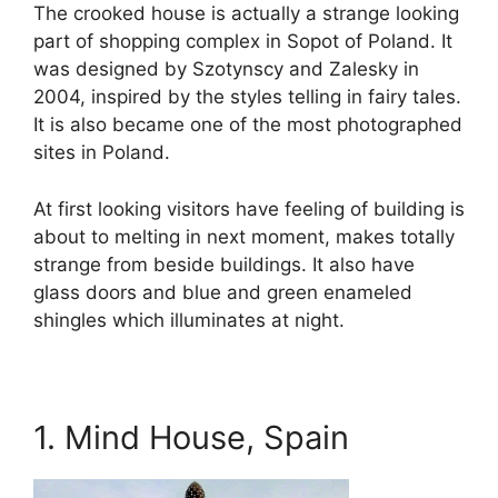
The crooked house is actually a strange looking
part of shopping complex in Sopot of Poland. It
was designed by Szotynscy and Zalesky in
2004, inspired by the styles telling in fairy tales.
It is also became one of the most photographed
sites in Poland.
At first looking visitors have feeling of building is
about to melting in next moment, makes totally
strange from beside buildings. It also have
glass doors and blue and green enameled
shingles which illuminates at night.
1. Mind House, Spain