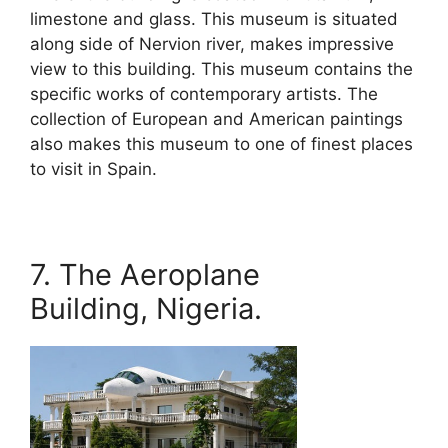
limestone and glass. This museum is situated
along side of Nervion river, makes impressive
view to this building. This museum contains the
specific works of contemporary artists. The
collection of European and American paintings
also makes this museum to one of finest places
to visit in Spain.
7. The Aeroplane
Building, Nigeria.