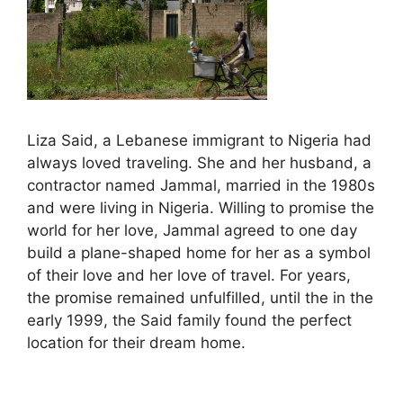
Liza Said, a Lebanese immigrant to Nigeria had
always loved traveling. She and her husband, a
contractor named Jammal, married in the 1980s
and were living in Nigeria. Willing to promise the
world for her love, Jammal agreed to one day
build a plane-shaped home for her as a symbol
of their love and her love of travel. For years,
the promise remained unfulfilled, until the in the
early 1999, the Said family found the perfect
location for their dream home.