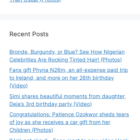
Recent Posts
Bronde, Burgundy, or Blue? See How Nigerian
Celebrities Are Rocking Tinted Hair! (Photos)
Fans gift Phyna N26m, an all-expense paid trip
to Ireland, and more on her 26th birthday
(Video)
Simi shares beautiful moments from daughter,
Deja’s 3rd birthday party (Video)
Congratulations: Patience Ozokwor sheds tears
of joy as she receives a car gift from her
Children (Photos)