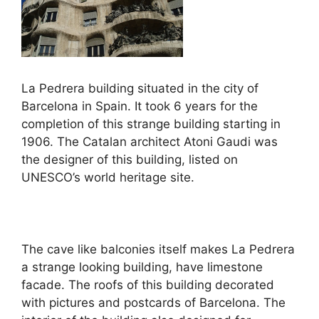
La Pedrera building situated in the city of
Barcelona in Spain. It took 6 years for the
completion of this strange building starting in
1906. The Catalan architect Atoni Gaudi was
the designer of this building, listed on
UNESCO’s world heritage site.
The cave like balconies itself makes La Pedrera
a strange looking building, have limestone
facade. The roofs of this building decorated
with pictures and postcards of Barcelona. The