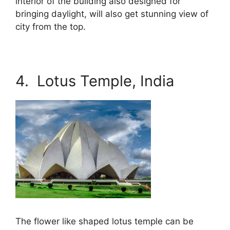
interior of the building also designed for
bringing daylight, will also get stunning view of
city from the top.
4. Lotus Temple, India
The flower like shaped lotus temple can be