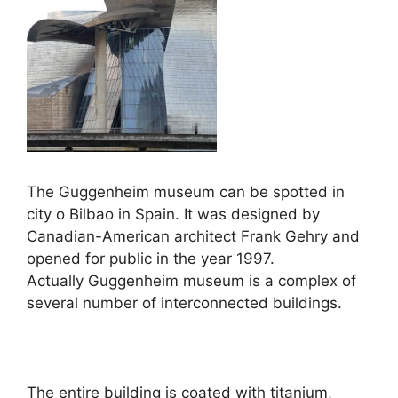
The Guggenheim museum can be spotted in
city o Bilbao in Spain. It was designed by
Canadian-American architect Frank Gehry and
opened for public in the year 1997.
Actually Guggenheim museum is a complex of
several number of interconnected buildings.
The entire building is coated with titanium,