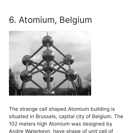
6. Atomium, Belgium
The strange call shaped Atomium building is
situated in Brussels, capital city of Belgium. The
102 meters high Atomium was designed by
Andre Waterkeyn, have shape of unit cell of