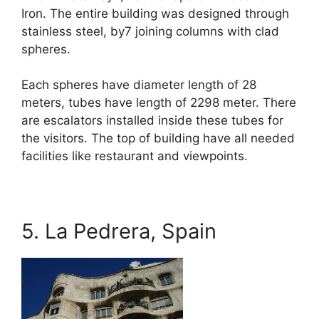
Iron. The entire building was designed through
stainless steel, by7 joining columns with clad
spheres.
Each spheres have diameter length of 28
meters, tubes have length of 2298 meter. There
are escalators installed inside these tubes for
the visitors. The top of building have all needed
facilities like restaurant and viewpoints.
5. La Pedrera, Spain