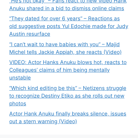
“He’s not okay” – Fans react to new video Hank
Anuku shared in a bid to dismiss online claims
“They dated for over 6 years” – Reactions as
old suggestive posts Yul Edochie made for Judy
Austin resurface
“I can’t wait to have babies with you” – Majid
Michel tells Jackie Appiah, she reacts (Video)
VIDEO: Actor Hanks Anuku blows hot, reacts to
Colleagues’ claims of him being mentally
unstable
“Which kind editing be this” – Netizens struggle
to recognize Destiny Etiko as she rolls out new
photos
Actor Hank Anuku finally breaks silence, issues
out a stern warning (Video)