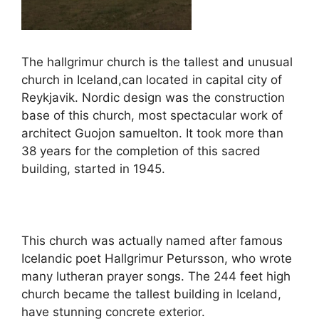
The hallgrimur church is the tallest and unusual
church in Iceland,can located in capital city of
Reykjavik. Nordic design was the construction
base of this church, most spectacular work of
architect Guojon samuelton. It took more than
38 years for the completion of this sacred
building, started in 1945.
This church was actually named after famous
Icelandic poet Hallgrimur Petursson, who wrote
many lutheran prayer songs. The 244 feet high
church became the tallest building in Iceland,
have stunning concrete exterior.