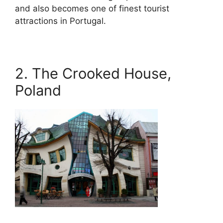
and also becomes one of finest tourist
attractions in Portugal.
2. The Crooked House,
Poland