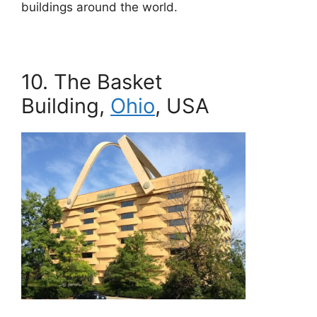
buildings around the world.
10. The Basket
Building,
Ohio
, USA