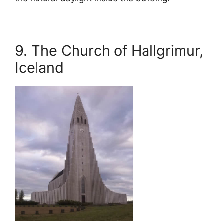
9. The Church of Hallgrimur,
Iceland