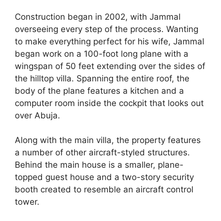
Construction began in 2002, with Jammal
overseeing every step of the process. Wanting
to make everything perfect for his wife, Jammal
began work on a 100-foot long plane with a
wingspan of 50 feet extending over the sides of
the hilltop villa. Spanning the entire roof, the
body of the plane features a kitchen and a
computer room inside the cockpit that looks out
over Abuja.
Along with the main villa, the property features
a number of other aircraft-styled structures.
Behind the main house is a smaller, plane-
topped guest house and a two-story security
booth created to resemble an aircraft control
tower.