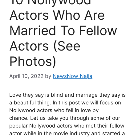
Actors Who Are
Married To Fellow
Actors (See
Photos)
April 10, 2022
by
NewsNow Naija
Love they say is blind and marriage they say is
a beautiful thing. In this post we will focus on
Nollywood actors who fell in love by
chance. Let us take you through some of our
popular Nollywood actors who met their fellow
actor while in the movie industry and started a