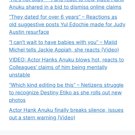
Anuku shared in a bid to dismiss online claims
“They dated for over 6 years” – Reactions as
old suggestive posts Yul Edochie made for Judy
Austin resurface
“I can’t wait to have babies with you” – Majid
Michel tells Jackie Appiah, she reacts (Video)
VIDEO: Actor Hanks Anuku blows hot, reacts to
Colleagues’ claims of him being mentally
unstable
“Which kind editing be this” – Netizens struggle
to recognize Destiny Etiko as she rolls out new
photos
Actor Hank Anuku finally breaks silence, issues
out a stern warning (Video)