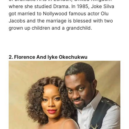
where she studied Drama. In 1985, Joke Silva
got married to Nollywood famous actor Olu
Jacobs and the marriage is blessed with two
grown up children and a grandchild.
2. Florence And Iyke Okechukwu