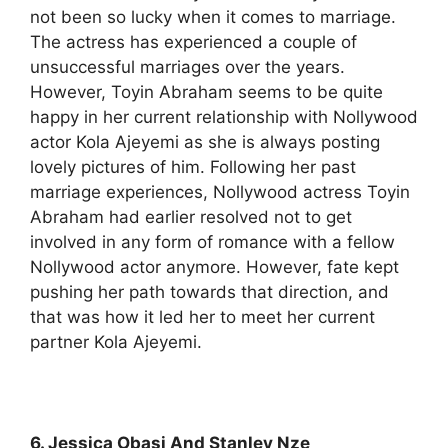
not been so lucky when it comes to marriage.
The actress has experienced a couple of
unsuccessful marriages over the years.
However, Toyin Abraham seems to be quite
happy in her current relationship with Nollywood
actor Kola Ajeyemi as she is always posting
lovely pictures of him. Following her past
marriage experiences, Nollywood actress Toyin
Abraham had earlier resolved not to get
involved in any form of romance with a fellow
Nollywood actor anymore. However, fate kept
pushing her path towards that direction, and
that was how it led her to meet her current
partner Kola Ajeyemi.
6. Jessica Obasi And Stanley Nze