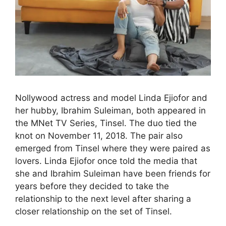
Nollywood actress and model Linda Ejiofor and
her hubby, Ibrahim Suleiman, both appeared in
the MNet TV Series, Tinsel. The duo tied the
knot on November 11, 2018. The pair also
emerged from Tinsel where they were paired as
lovers. Linda Ejiofor once told the media that
she and Ibrahim Suleiman have been friends for
years before they decided to take the
relationship to the next level after sharing a
closer relationship on the set of Tinsel.