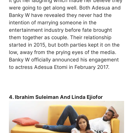
it got her laughing which made her believe they
were going to get along well. Both Adesua and
Banky W have revealed they never had the
intention of marrying someone in the
entertainment industry before fate brought
them together as couple. Their relationship
started in 2015, but both parties kept it on the
low, away from the prying eyes of the media.
Banky W officially announced his engagement
to actress Adesua Etomi in February 2017.
4. Ibrahim Suleiman And Linda Ejiofor