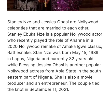
Stanley Nze and Jessica Obasi are Nollywood
celebrities that are married to each other.
Stanley Ebuka Nze is a popular Nollywood actor
who recently played the role of Ahanna in a
2020 Nollywood remake of Amaka Igwe classic,
Rattlesnake. Stan Nze was born May 15, 1989
in Lagos, Nigeria and currently 32 years old
while Blessing Jessica Obasi is another popular
Nollywood actress from Abia State in the south
eastern part of Nigeria. She is also a movie
producer and an entrepreneur. The couple tied
the knot in September 11, 2021.