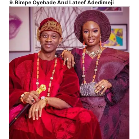
9. Bimpe Oyebade And Lateef Adedimeji