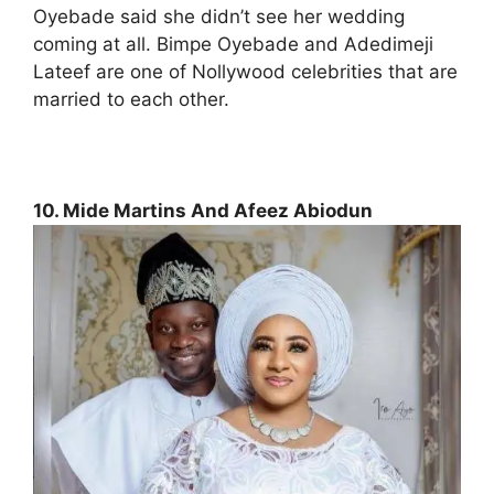
Oyebade said she didn’t see her wedding
coming at all. Bimpe Oyebade and Adedimeji
Lateef are one of Nollywood celebrities that are
married to each other.
10. Mide Martins And Afeez Abiodun