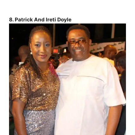
8. Patrick And Ireti Doyle