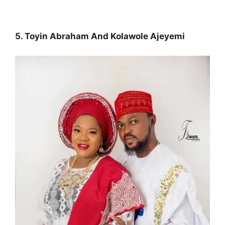
5. Toyin Abraham And Kolawole Ajeyemi