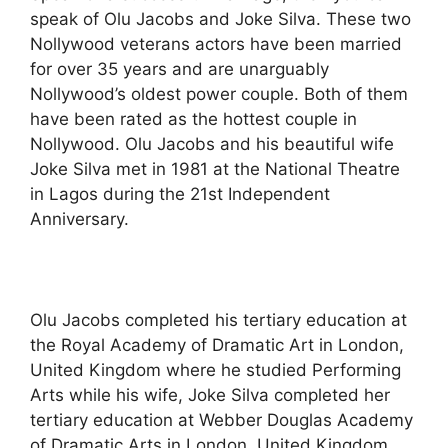
speak of Olu Jacobs and Joke Silva. These two
Nollywood veterans actors have been married
for over 35 years and are unarguably
Nollywood’s oldest power couple. Both of them
have been rated as the hottest couple in
Nollywood. Olu Jacobs and his beautiful wife
Joke Silva met in 1981 at the National Theatre
in Lagos during the 21st Independent
Anniversary.
Olu Jacobs completed his tertiary education at
the Royal Academy of Dramatic Art in London,
United Kingdom where he studied Performing
Arts while his wife, Joke Silva completed her
tertiary education at Webber Douglas Academy
of Dramatic Arts in London, United Kingdom