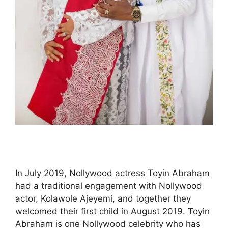
In July 2019, Nollywood actress Toyin Abraham
had a traditional engagement with Nollywood
actor, Kolawole Ajeyemi, and together they
welcomed their first child in August 2019. Toyin
Abraham is one Nollywood celebrity who has