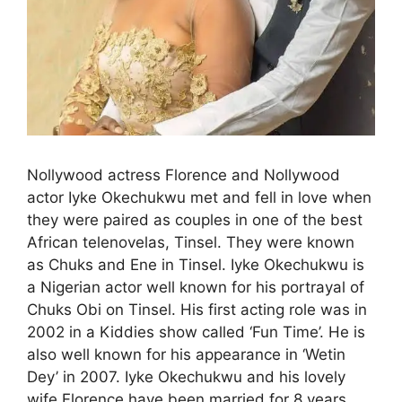
Nollywood actress Florence and Nollywood
actor Iyke Okechukwu met and fell in love when
they were paired as couples in one of the best
African telenovelas, Tinsel. They were known
as Chuks and Ene in Tinsel. Iyke Okechukwu is
a Nigerian actor well known for his portrayal of
Chuks Obi on Tinsel. His first acting role was in
2002 in a Kiddies show called ‘Fun Time’. He is
also well known for his appearance in ‘Wetin
Dey’ in 2007. Iyke Okechukwu and his lovely
wife Florence have been married for 8 years