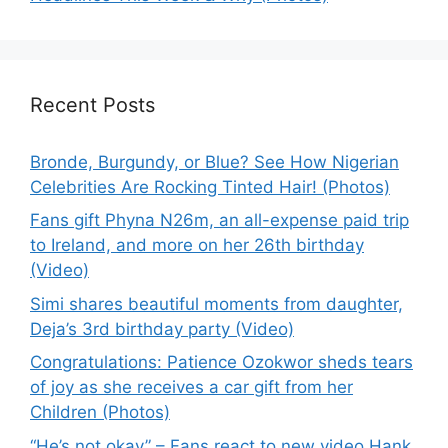
Recent Posts
Bronde, Burgundy, or Blue? See How Nigerian
Celebrities Are Rocking Tinted Hair! (Photos)
Fans gift Phyna N26m, an all-expense paid trip
to Ireland, and more on her 26th birthday
(Video)
Simi shares beautiful moments from daughter,
Deja’s 3rd birthday party (Video)
Congratulations: Patience Ozokwor sheds tears
of joy as she receives a car gift from her
Children (Photos)
“He’s not okay” – Fans react to new video Hank