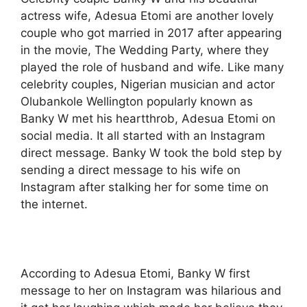
actress wife, Adesua Etomi are another lovely
couple who got married in 2017 after appearing
in the movie, The Wedding Party, where they
played the role of husband and wife. Like many
celebrity couples, Nigerian musician and actor
Olubankole Wellington popularly known as
Banky W met his heartthrob, Adesua Etomi on
social media. It all started with an Instagram
direct message. Banky W took the bold step by
sending a direct message to his wife on
Instagram after stalking her for some time on
the internet.
According to Adesua Etomi, Banky W first
message to her on Instagram was hilarious and