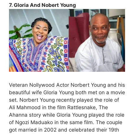
7. Gloria And Nobert Young
Veteran Nollywood Actor Norbert Young and his
beautiful wife Gloria Young both met on a movie
set. Norbert Young recently played the role of
Ali Mahmood in the film Rattlesnake, The
Ahanna story while Gloria Young played the role
of Ngozi Maduako in the same film. The couple
got married in 2002 and celebrated their 19th