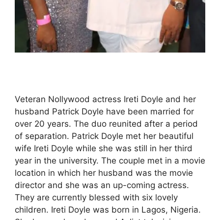
Veteran Nollywood actress Ireti Doyle and her
husband Patrick Doyle have been married for
over 20 years. The duo reunited after a period
of separation. Patrick Doyle met her beautiful
wife Ireti Doyle while she was still in her third
year in the university. The couple met in a movie
location in which her husband was the movie
director and she was an up-coming actress.
They are currently blessed with six lovely
children. Ireti Doyle was born in Lagos, Nigeria.