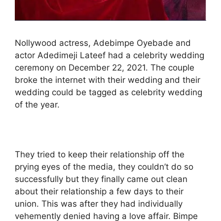
Nollywood actress, Adebimpe Oyebade and
actor Adedimeji Lateef had a celebrity wedding
ceremony on December 22, 2021. The couple
broke the internet with their wedding and their
wedding could be tagged as celebrity wedding
of the year.
They tried to keep their relationship off the
prying eyes of the media, they couldn’t do so
successfully but they finally came out clean
about their relationship a few days to their
union. This was after they had individually
vehemently denied having a love affair. Bimpe