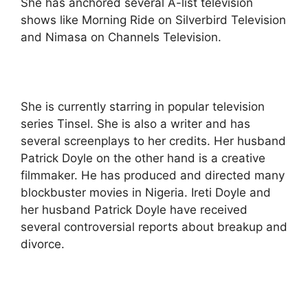
She has anchored several A-list television
shows like Morning Ride on Silverbird Television
and Nimasa on Channels Television.
She is currently starring in popular television
series Tinsel. She is also a writer and has
several screenplays to her credits. Her husband
Patrick Doyle on the other hand is a creative
filmmaker. He has produced and directed many
blockbuster movies in Nigeria. Ireti Doyle and
her husband Patrick Doyle have received
several controversial reports about breakup and
divorce.