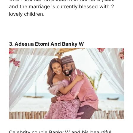
and the marriage is currently blessed with 2
lovely children.
3. Adesua Etomi And Banky W
Celebrity couple Banky W and his beautiful