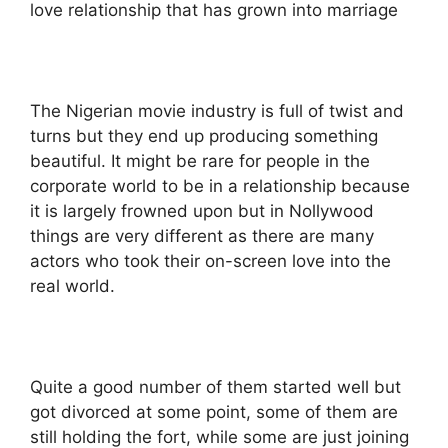
love relationship that has grown into marriage
The Nigerian movie industry is full of twist and
turns but they end up producing something
beautiful. It might be rare for people in the
corporate world to be in a relationship because
it is largely frowned upon but in Nollywood
things are very different as there are many
actors who took their on-screen love into the
real world.
Quite a good number of them started well but
got divorced at some point, some of them are
still holding the fort, while some are just joining