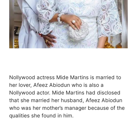
Nollywood actress Mide Martins is married to
her lover, Afeez Abiodun who is also a
Nollywood actor. Mide Martins had disclosed
that she married her husband, Afeez Abiodun
who was her mother’s manager because of the
qualities she found in him.