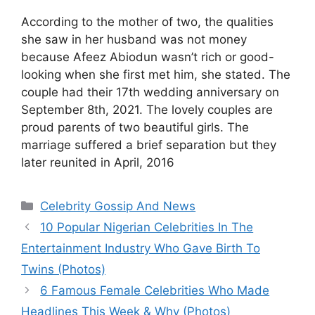
According to the mother of two, the qualities
she saw in her husband was not money
because Afeez Abiodun wasn’t rich or good-
looking when she first met him, she stated. The
couple had their 17th wedding anniversary on
September 8th, 2021. The lovely couples are
proud parents of two beautiful girls. The
marriage suffered a brief separation but they
later reunited in April, 2016
Categories
Celebrity Gossip And News
10 Popular Nigerian Celebrities In The
Entertainment Industry Who Gave Birth To
Twins (Photos)
6 Famous Female Celebrities Who Made
Headlines This Week & Why (Photos)