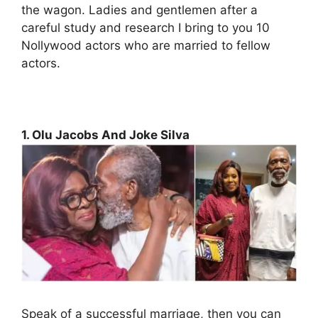
the wagon. Ladies and gentlemen after a
careful study and research I bring to you 10
Nollywood actors who are married to fellow
actors.
1. Olu Jacobs And Joke Silva
Speak of a successful marriage, then you can