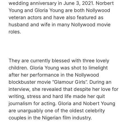
wedding anniversary in June 3, 2021. Norbert
Young and Gloria Young are both Nollywood
veteran actors and have also featured as
husband and wife in many Nollywood movie
roles.
They are currently blessed with three lovely
children. Gloria Young was shot to limelight
after her performance in the Nollywood
blockbuster movie “Glamour Girls”. During an
interview, she revealed that despite her love for
writing, stress and hard life made her quit
journalism for acting. Gloria and Nobert Young
are unarguably one of the oldest celebrity
couples in the Nigerian film industry.