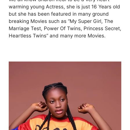
warming young Actress, she is just 16 Years old
but she has been featured in many ground
breaking Movies such as “My Super Girl, The
Marriage Test, Power Of Twins, Princess Secret,
Heartless Twins” and many more Movies.