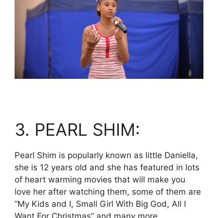
3. PEARL SHIM:
Pearl Shim is popularly known as little Daniella,
she is 12 years old and she has featured in lots
of heart warming movies that will make you
love her after watching them, some of them are
“My Kids and I, Small Girl With Big God, All I
Want For Christmas” and many more.