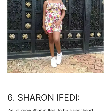
6. SHARON IFEDI:
We all know Sharon Ifedi to be a very heart