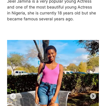
Jeiel Jamina is a very popular young Actress
and one of the most beautiful young Actress
in Nigeria, she is currently 18 years old but she
became famous several years ago.