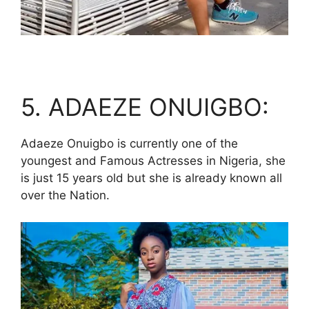
5. ADAEZE ONUIGBO:
Adaeze Onuigbo is currently one of the
youngest and Famous Actresses in Nigeria, she
is just 15 years old but she is already known all
over the Nation.