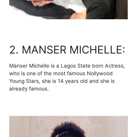
2. MANSER MICHELLE:
Manser Michelle is a Lagos State born Actress,
who is one of the most famous Nollywood
Young Stars, she is 14 years old and she is
already famous.