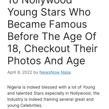
Young Stars Who
Became Famous
Before The Age Of
18, Checkout Their
Photos And Age
April 8, 2022
by
NewsNow Naija
Nigeria is indeed blessed with a lot of Young
and talented Stars especially in Nollywood, the
Industry is indeed training several great and
young Celebrities.