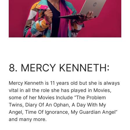
8. MERCY KENNETH:
Mercy Kenneth is 11 years old but she is always
vital in all the role she has played in Movies,
some of her Movies Include “The Problem
Twins, Diary Of An Ophan, A Day With My
Angel, Time Of Ignorance, My Guardian Angel”
and many more.