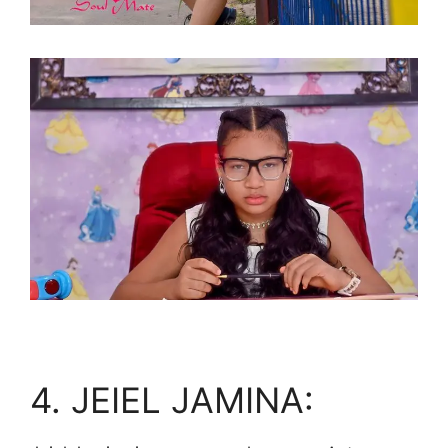
4. JEIEL JAMINA: