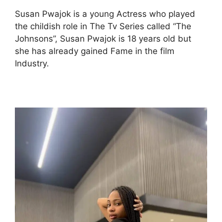
Susan Pwajok is a young Actress who played
the childish role in The Tv Series called “The
Johnsons”, Susan Pwajok is 18 years old but
she has already gained Fame in the film
Industry.