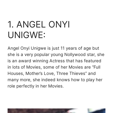
1. ANGEL ONYI
UNIGWE:
Angel Onyi Unigwe is just 11 years of age but
she is a very popular young Nollywood star, she
is an award winning Actress that has featured
in lots of Movies, some of her Movies are “Full
Houses, Mother’s Love, Three Thieves” and
many more, she indeed knows how to play her
role perfectly in her Movies.