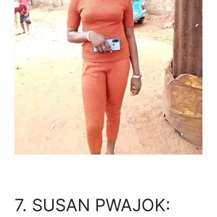
7. SUSAN PWAJOK: