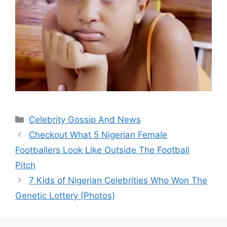
Categories
Celebrity Gossip And News
Checkout What 5 Nigerian Female
Footballers Look Like Outside The Football
Pitch
7 Kids of Nigerian Celebrities Who Won The
Genetic Lottery (Photos)