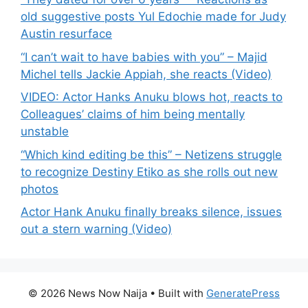
old suggestive posts Yul Edochie made for Judy
Austin resurface
“I can’t wait to have babies with you” – Majid
Michel tells Jackie Appiah, she reacts (Video)
VIDEO: Actor Hanks Anuku blows hot, reacts to
Colleagues’ claims of him being mentally
unstable
“Which kind editing be this” – Netizens struggle
to recognize Destiny Etiko as she rolls out new
photos
Actor Hank Anuku finally breaks silence, issues
out a stern warning (Video)
© 2026 News Now Naija
• Built with
GeneratePress