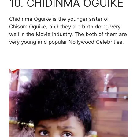
10. CHIDINMA OGUIKE
Chidinma Oguike is the younger sister of
Chisom Oguike, and they are both doing very
well in the Movie Industry. The both of them are
very young and popular Nollywood Celebrities.