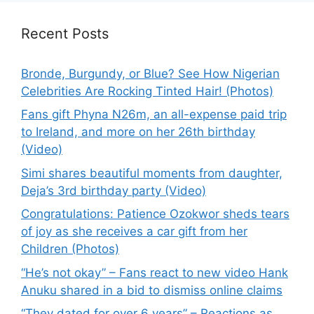
Recent Posts
Bronde, Burgundy, or Blue? See How Nigerian
Celebrities Are Rocking Tinted Hair! (Photos)
Fans gift Phyna N26m, an all-expense paid trip
to Ireland, and more on her 26th birthday
(Video)
Simi shares beautiful moments from daughter,
Deja’s 3rd birthday party (Video)
Congratulations: Patience Ozokwor sheds tears
of joy as she receives a car gift from her
Children (Photos)
“He’s not okay” – Fans react to new video Hank
Anuku shared in a bid to dismiss online claims
“They dated for over 6 years” – Reactions as