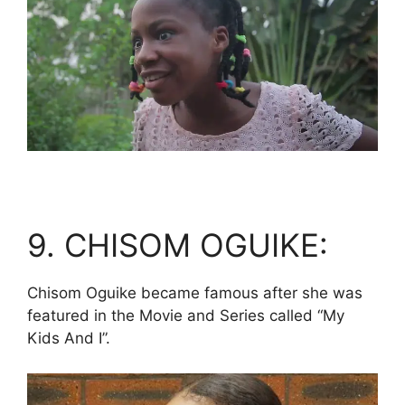
9. CHISOM OGUIKE:
Chisom Oguike became famous after she was
featured in the Movie and Series called “My
Kids And I”.