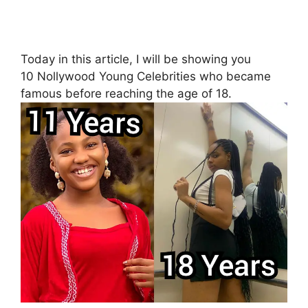
Today in this article, I will be showing you
10 Nollywood Young Celebrities who became
famous before reaching the age of 18.