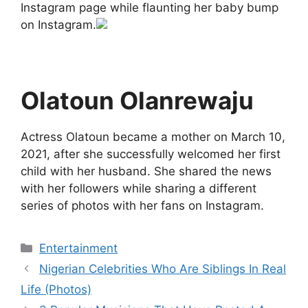
Instagram page while flaunting her baby bump
on Instagram.
Olatoun Olanrewaju
Actress Olatoun became a mother on March 10,
2021, after she successfully welcomed her first
child with her husband. She shared the news
with her followers while sharing a different
series of photos with her fans on Instagram.
Categories
Entertainment
Nigerian Celebrities Who Are Siblings In Real
Life (Photos)