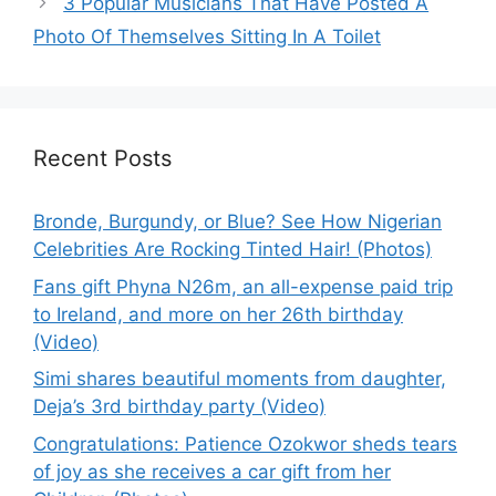
3 Popular Musicians That Have Posted A
Photo Of Themselves Sitting In A Toilet
Recent Posts
Bronde, Burgundy, or Blue? See How Nigerian
Celebrities Are Rocking Tinted Hair! (Photos)
Fans gift Phyna N26m, an all-expense paid trip
to Ireland, and more on her 26th birthday
(Video)
Simi shares beautiful moments from daughter,
Deja’s 3rd birthday party (Video)
Congratulations: Patience Ozokwor sheds tears
of joy as she receives a car gift from her