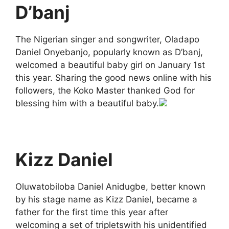
D’banj
The Nigerian singer and songwriter, Oladapo
Daniel Onyebanjo, popularly known as D’banj,
welcomed a beautiful baby girl on January 1st
this year. Sharing the good news online with his
followers, the Koko Master thanked God for
blessing him with a beautiful baby.
Kizz Daniel
Oluwatobiloba Daniel Anidugbe, better known
by his stage name as Kizz Daniel, became a
father for the first time this year after
welcoming a set of tripletswith his unidentified