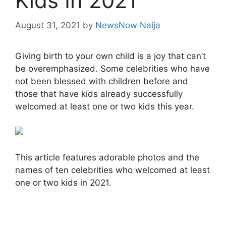
Kids In 2021
August 31, 2021
by
NewsNow Naija
Giving birth to your own child is a joy that can’t
be overemphasized. Some celebrities who have
not been blessed with children before and
those that have kids already successfully
welcomed at least one or two kids this year.
This article features adorable photos and the
names of ten celebrities who welcomed at least
one or two kids in 2021.