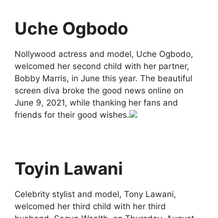
Uche Ogbodo
Nollywood actress and model, Uche Ogbodo,
welcomed her second child with her partner,
Bobby Marris, in June this year. The beautiful
screen diva broke the good news online on
June 9, 2021, while thanking her fans and
friends for their good wishes.
Toyin Lawani
Celebrity stylist and model, Tony Lawani,
welcomed her third child with her third