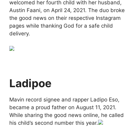
welcomed her fourth child with her husband,
Austin Faani, on April 24, 2021. The duo broke
the good news on their respective Instagram
pages while thanking God for a safe child
delivery.
Ladipoe
Mavin record signee and rapper Ladipo Eso,
became a proud father on August 11, 2021.
While sharing the good news online, he called
his child’s second number this year.