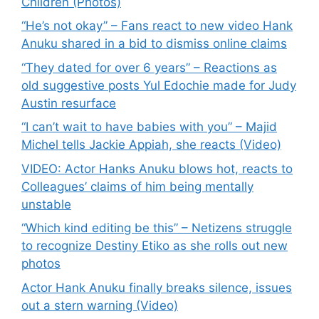
Children (Photos)
“He’s not okay” – Fans react to new video Hank
Anuku shared in a bid to dismiss online claims
“They dated for over 6 years” – Reactions as
old suggestive posts Yul Edochie made for Judy
Austin resurface
“I can’t wait to have babies with you” – Majid
Michel tells Jackie Appiah, she reacts (Video)
VIDEO: Actor Hanks Anuku blows hot, reacts to
Colleagues’ claims of him being mentally
unstable
“Which kind editing be this” – Netizens struggle
to recognize Destiny Etiko as she rolls out new
photos
Actor Hank Anuku finally breaks silence, issues
out a stern warning (Video)