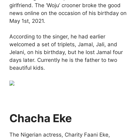
girlfriend. The ‘Woju’ crooner broke the good
news online on the occasion of his birthday on
May 1st, 2021.
According to the singer, he had earlier
welcomed a set of triplets, Jamal, Jali, and
Jelani, on his birthday, but he lost Jamal four
days later. Currently he is the father to two
beautiful kids.
Chacha Eke
The Nigerian actress, Charity Faani Eke,