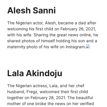
Alesh Sanni
The Nigerian actor, Alesh, became a dad after
welcoming his first child on February 26, 2021,
with his wife. Sharing the great news online, he
shared photos of himself holding his son and a
maternity photo of his wife on Instagram.
Lala Akindoju
The Nigerian actress, Lala, and her chef
husband, Fregz, welcomed their first child
together on February 28, 2021. The beautiful
mother of one broke the news on her verified