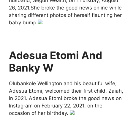
husband, Segun Wealth, on Thursday, August
26, 2021.She broke the good news online while
sharing different photos of herself flaunting her
baby bump.
Adesua Etomi And
Banky W
Olubankole Wellington and his beautiful wife,
Adesua Etomi, welcomed their first child, Zaiah,
in 2021. Adesua Etomi broke the good news on
Instagram on February 22, 2021, on the
occasion of her birthday.