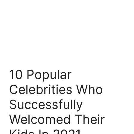
10 Popular
Celebrities Who
Successfully
Welcomed Their