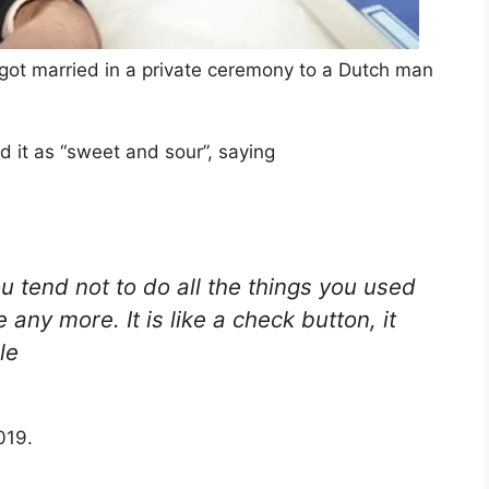
got married in a private ceremony to a Dutch man
d it as “sweet and sour”, saying
You tend not to do all the things you used
any more. It is like a check button, it
le
019.