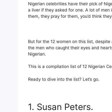
Nigerian celebrities have their pick of Ni
a liver if they asked for one. A lot of men 
them, they pray for them, you’d think they
But for the 12 women on this list, despite 
the men who caught their eyes and heart
Nigerian.
This is a compilation list of 12 Nigerian 
Ready to dive into the list? Let’s go.
1. Susan Peters.