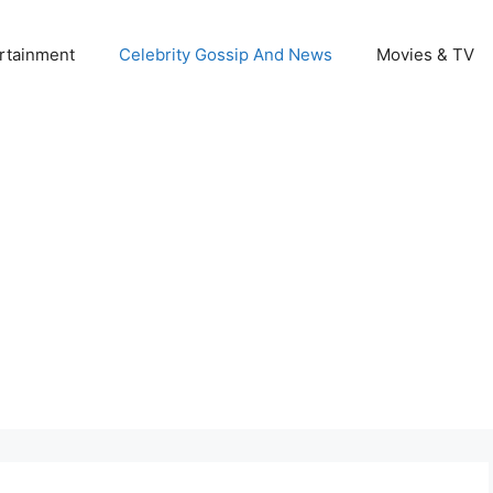
rtainment
Celebrity Gossip And News
Movies & TV