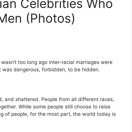
ian Celebrities Who
 Men (Photos)
 wasn’t too long ago inter-racial marriages were
It was dangerous, forbidden, to be hidden.
 and shattered. People from all different races,
together. While some people still choose to raise
ng of people, for the most part, the world today is