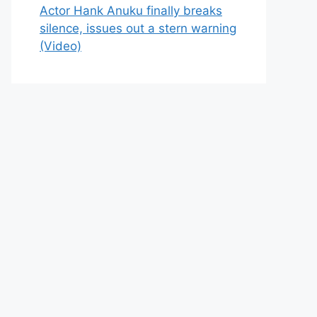
Actor Hank Anuku finally breaks
silence, issues out a stern warning
(Video)