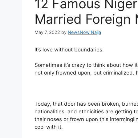
12 Famous Niger
Married Foreign
May 7, 2022
by
NewsNow Naija
It’s love without boundaries.
Sometimes it’s crazy to think about how it
not only frowned upon, but criminalized. 
Today, that door has been broken, burned,
nationalities, and ethnicities are getting 
their noses or frown upon this intermingli
cool with it.