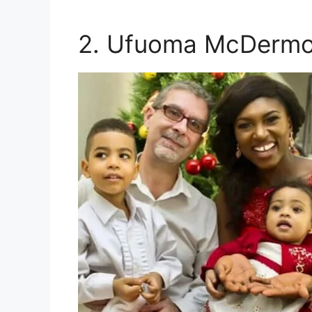
2. Ufuoma McDermo