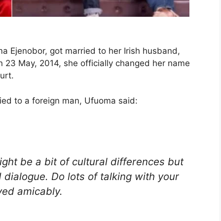
Ejenobor, got married to her Irish husband,
 23 May, 2014, she officially changed her name
urt.
ied to a foreign man, Ufuoma said:
ght be a bit of cultural differences but
 dialogue. Do lots of talking with your
ved amicably.