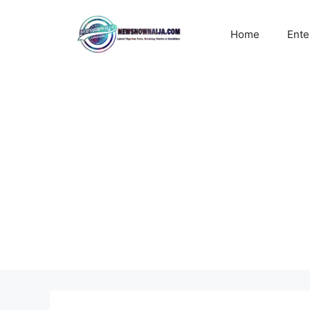
Skip
to
Home
Ente
content