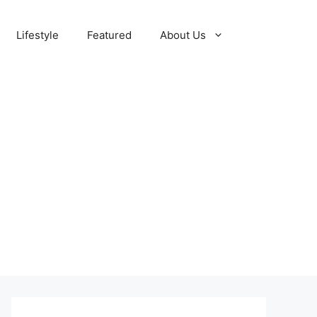
Lifestyle
Featured
About Us