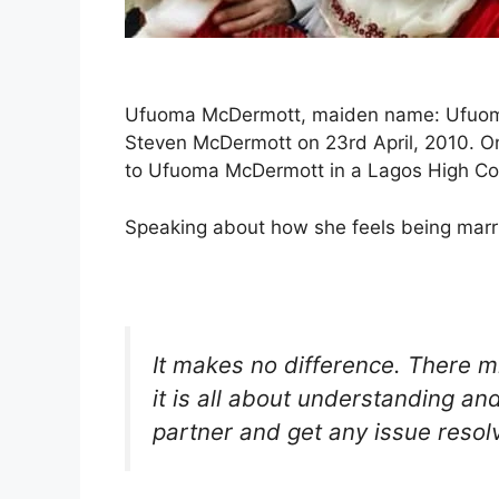
Ufuoma McDermott, maiden name: Ufuoma 
Steven McDermott on 23rd April, 2010. On
to Ufuoma McDermott in a Lagos High Co
Speaking about how she feels being marr
It makes no difference. There mi
it is all about understanding and
partner and get any issue resol