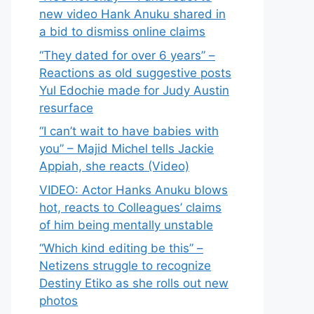
new video Hank Anuku shared in
a bid to dismiss online claims
“They dated for over 6 years” –
Reactions as old suggestive posts
Yul Edochie made for Judy Austin
resurface
“I can’t wait to have babies with
you” – Majid Michel tells Jackie
Appiah, she reacts (Video)
VIDEO: Actor Hanks Anuku blows
hot, reacts to Colleagues’ claims
of him being mentally unstable
“Which kind editing be this” –
Netizens struggle to recognize
Destiny Etiko as she rolls out new
photos