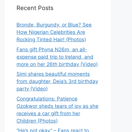
Recent Posts
Bronde, Burgundy, or Blue? See
How Nigerian Celebrities Are
Rocking Tinted Hair! (Photos)
Fans gift Phyna N26m, an all-
expense paid trip to Ireland, and
more on her 26th birthday (Video)
Simi shares beautiful moments
from daughter, Deja’s 3rd birthday
party (Video)
Congratulations: Patience
Ozokwor sheds tears of joy as she
receives a car gift from her
Children (Photos)
“He’s not okay” – Fans react to