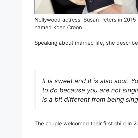
Nollywood actress, Susan Peters in 2015 
named Koen Croon.
Speaking about married life, she describe
It is sweet and it is also sour. 
to do because you are not single 
is a bit different from being sing
The couple welcomed their first child in 2