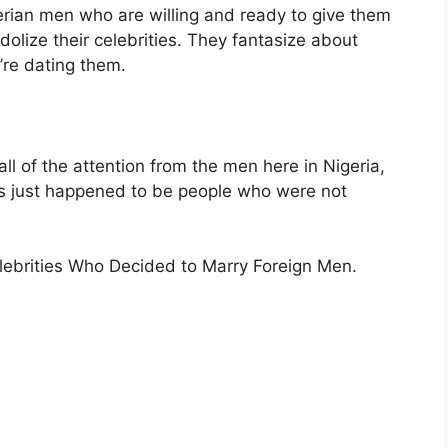
gerian men who are willing and ready to give them
idolize their celebrities. They fantasize about
’re dating them.
all of the attention from the men here in Nigeria,
s just happened to be people who were not
Celebrities Who Decided to Marry Foreign Men.