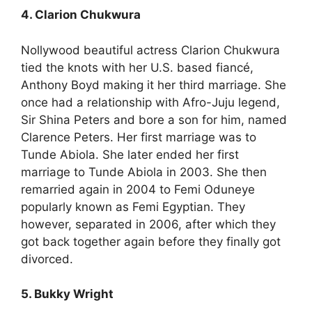
4. Clarion Chukwura
Nollywood beautiful actress Clarion Chukwura
tied the knots with her U.S. based fiancé,
Anthony Boyd making it her third marriage. She
once had a relationship with Afro-Juju legend,
Sir Shina Peters and bore a son for him, named
Clarence Peters. Her first marriage was to
Tunde Abiola. She later ended her first
marriage to Tunde Abiola in 2003. She then
remarried again in 2004 to Femi Oduneye
popularly known as Femi Egyptian. They
however, separated in 2006, after which they
got back together again before they finally got
divorced.
5. Bukky Wright