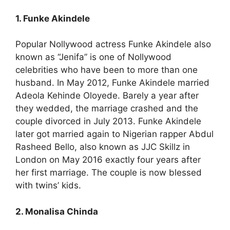
1. Funke Akindele
Popular Nollywood actress Funke Akindele also
known as “Jenifa” is one of Nollywood
celebrities who have been to more than one
husband. In May 2012, Funke Akindele married
Adeola Kehinde Oloyede. Barely a year after
they wedded, the marriage crashed and the
couple divorced in July 2013. Funke Akindele
later got married again to Nigerian rapper Abdul
Rasheed Bello, also known as JJC Skillz in
London on May 2016 exactly four years after
her first marriage. The couple is now blessed
with twins’ kids.
2. Monalisa Chinda