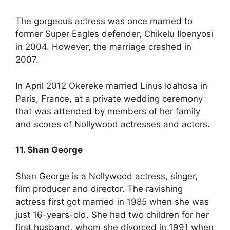
The gorgeous actress was once married to
former Super Eagles defender, Chikelu Iloenyosi
in 2004. However, the marriage crashed in
2007.
In April 2012 Okereke married Linus Idahosa in
Paris, France, at a private wedding ceremony
that was attended by members of her family
and scores of Nollywood actresses and actors.
11. Shan George
Shan George is a Nollywood actress, singer,
film producer and director. The ravishing
actress first got married in 1985 when she was
just 16-years-old. She had two children for her
first husband, whom she divorced in 1991 when