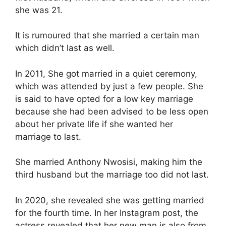
she was 21.
It is rumoured that she married a certain man
which didn’t last as well.
In 2011, She got married in a quiet ceremony,
which was attended by just a few people. She
is said to have opted for a low key marriage
because she had been advised to be less open
about her private life if she wanted her
marriage to last.
She married Anthony Nwosisi, making him the
third husband but the marriage too did not last.
In 2020, she revealed she was getting married
for the fourth time. In her Instagram post, the
actress revealed that her new man is also from