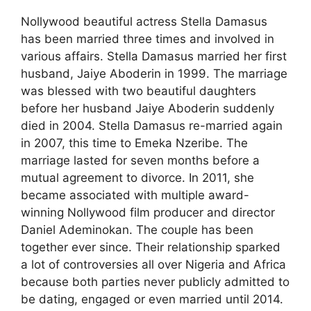
Nollywood beautiful actress Stella Damasus
has been married three times and involved in
various affairs. Stella Damasus married her first
husband, Jaiye Aboderin in 1999. The marriage
was blessed with two beautiful daughters
before her husband Jaiye Aboderin suddenly
died in 2004. Stella Damasus re-married again
in 2007, this time to Emeka Nzeribe. The
marriage lasted for seven months before a
mutual agreement to divorce. In 2011, she
became associated with multiple award-
winning Nollywood film producer and director
Daniel Ademinokan. The couple has been
together ever since. Their relationship sparked
a lot of controversies all over Nigeria and Africa
because both parties never publicly admitted to
be dating, engaged or even married until 2014.