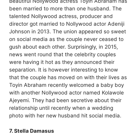
Beautiful Nollywood actress Toyin Abraham has
been married to more than one husband. The
talented Nollywood actress, producer and
director got married to Nollywood actor Adeniji
Johnson in 2013. The union appeared so sweet
on social media as the couple never ceased to
gush about each other. Surprisingly, in 2015,
news went round that the celebrity couples
were having it hot as they announced their
separation. It is however interesting to know
that the couple has moved on with their lives as
Toyin Abraham recently welcomed a baby boy
with another Nollywood actor named Kolawole
Ajeyemi. They had been secretive about their
relationship until recently when a wedding
photo with her new husband hit social media.
7. Stella Damasus