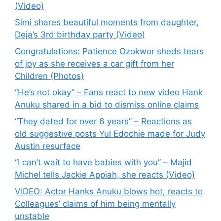
(Video)
Simi shares beautiful moments from daughter,
Deja’s 3rd birthday party (Video)
Congratulations: Patience Ozokwor sheds tears
of joy as she receives a car gift from her
Children (Photos)
“He’s not okay” – Fans react to new video Hank
Anuku shared in a bid to dismiss online claims
“They dated for over 6 years” – Reactions as
old suggestive posts Yul Edochie made for Judy
Austin resurface
“I can’t wait to have babies with you” – Majid
Michel tells Jackie Appiah, she reacts (Video)
VIDEO: Actor Hanks Anuku blows hot, reacts to
Colleagues’ claims of him being mentally
unstable