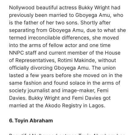
Nollywood beautiful actress Bukky Wright had
previously been married to Gboyega Amu, who
is the father of her two sons. Shortly after
separating from Gboyega Amu, due to what she
termed irreconcilable differences, she moved
into the arms of fellow actor and one time
NNPC staff and current member of the House
of Representatives, Rotimi Makinde, without
officially divorcing Gboyega Amu. The union
lasted a few years before she moved on in the
same fashion and found solace in the arms of
society journalist and image-maker, Femi
Davies. Bukky Wright and Femi Davies got
married at the Akodo Registry in Lagos.
6. Toyin Abraham