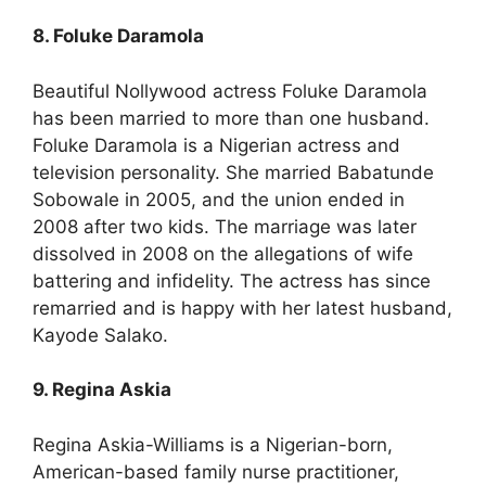
8. Foluke Daramola
Beautiful Nollywood actress Foluke Daramola
has been married to more than one husband.
Foluke Daramola is a Nigerian actress and
television personality. She married Babatunde
Sobowale in 2005, and the union ended in
2008 after two kids. The marriage was later
dissolved in 2008 on the allegations of wife
battering and infidelity. The actress has since
remarried and is happy with her latest husband,
Kayode Salako.
9. Regina Askia
Regina Askia-Williams is a Nigerian-born,
American-based family nurse practitioner,