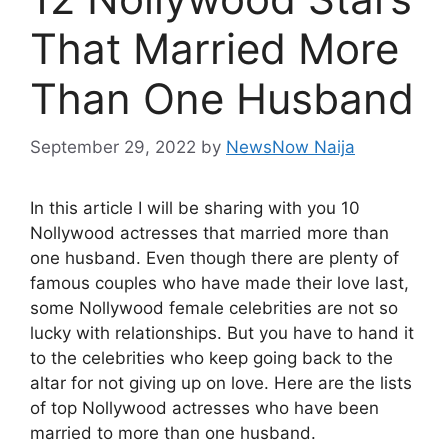
That Married More
Than One Husband
September 29, 2022
by
NewsNow Naija
In this article I will be sharing with you 10
Nollywood actresses that married more than
one husband. Even though there are plenty of
famous couples who have made their love last,
some Nollywood female celebrities are not so
lucky with relationships. But you have to hand it
to the celebrities who keep going back to the
altar for not giving up on love. Here are the lists
of top Nollywood actresses who have been
married to more than one husband.