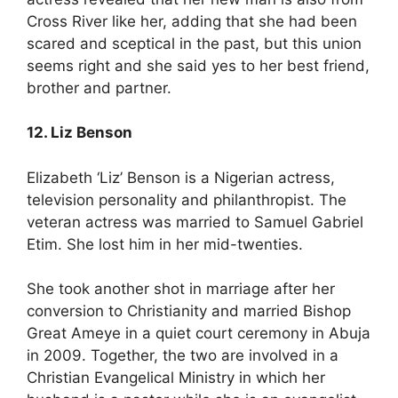
Cross River like her, adding that she had been
scared and sceptical in the past, but this union
seems right and she said yes to her best friend,
brother and partner.
12. Liz Benson
Elizabeth ‘Liz’ Benson is a Nigerian actress,
television personality and philanthropist. The
veteran actress was married to Samuel Gabriel
Etim. She lost him in her mid-twenties.
She took another shot in marriage after her
conversion to Christianity and married Bishop
Great Ameye in a quiet court ceremony in Abuja
in 2009. Together, the two are involved in a
Christian Evangelical Ministry in which her