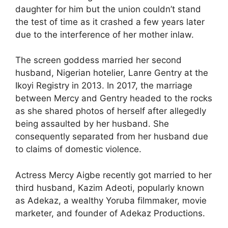
daughter for him but the union couldn’t stand
the test of time as it crashed a few years later
due to the interference of her mother inlaw.
The screen goddess married her second
husband, Nigerian hotelier, Lanre Gentry at the
Ikoyi Registry in 2013. In 2017, the marriage
between Mercy and Gentry headed to the rocks
as she shared photos of herself after allegedly
being assaulted by her husband. She
consequently separated from her husband due
to claims of domestic violence.
Actress Mercy Aigbe recently got married to her
third husband, Kazim Adeoti, popularly known
as Adekaz, a wealthy Yoruba filmmaker, movie
marketer, and founder of Adekaz Productions.