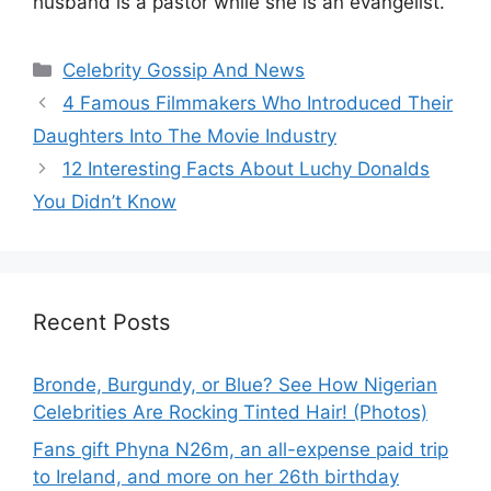
husband is a pastor while she is an evangelist.
Categories
Celebrity Gossip And News
4 Famous Filmmakers Who Introduced Their
Daughters Into The Movie Industry
12 Interesting Facts About Luchy Donalds
You Didn’t Know
Recent Posts
Bronde, Burgundy, or Blue? See How Nigerian
Celebrities Are Rocking Tinted Hair! (Photos)
Fans gift Phyna N26m, an all-expense paid trip
to Ireland, and more on her 26th birthday