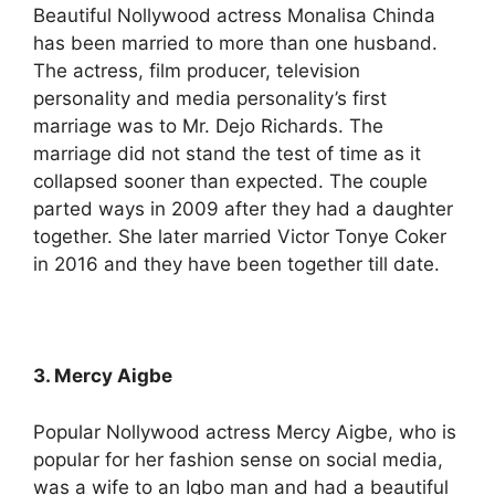
Beautiful Nollywood actress Monalisa Chinda
has been married to more than one husband.
The actress, film producer, television
personality and media personality’s first
marriage was to Mr. Dejo Richards. The
marriage did not stand the test of time as it
collapsed sooner than expected. The couple
parted ways in 2009 after they had a daughter
together. She later married Victor Tonye Coker
in 2016 and they have been together till date.
3. Mercy Aigbe
Popular Nollywood actress Mercy Aigbe, who is
popular for her fashion sense on social media,
was a wife to an Igbo man and had a beautiful