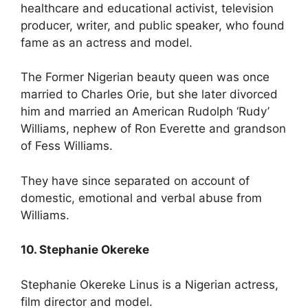
healthcare and educational activist, television
producer, writer, and public speaker, who found
fame as an actress and model.
The Former Nigerian beauty queen was once
married to Charles Orie, but she later divorced
him and married an American Rudolph ‘Rudy’
Williams, nephew of Ron Everette and grandson
of Fess Williams.
They have since separated on account of
domestic, emotional and verbal abuse from
Williams.
10. Stephanie Okereke
Stephanie Okereke Linus is a Nigerian actress,
film director and model.