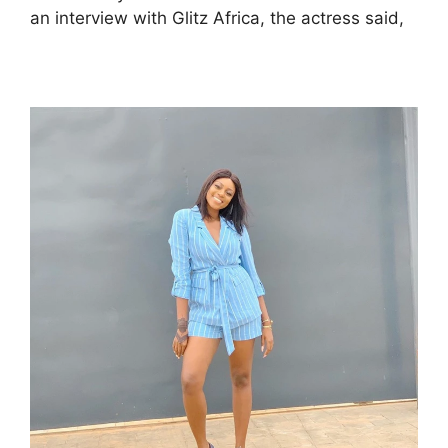
an interview with Glitz Africa, the actress said,