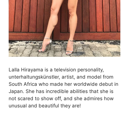
Lalla Hirayama is a television personality,
unterhaltungskünstler, artist, and model from
South Africa who made her worldwide debut in
Japan. She has incredible abilities that she is
not scared to show off, and she admires how
unusual and beautiful they are!