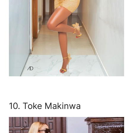
10. Toke Makinwa