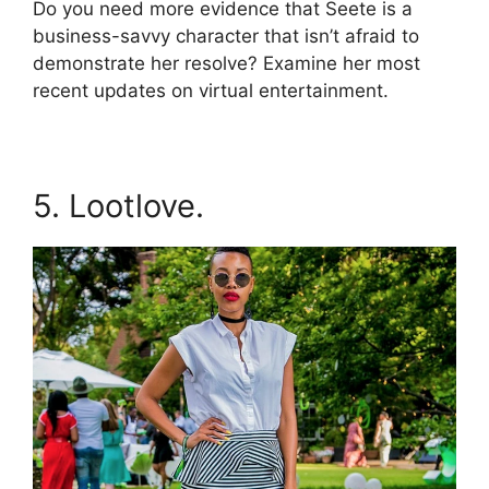
Do you need more evidence that Seete is a
business-savvy character that isn’t afraid to
demonstrate her resolve? Examine her most
recent updates on virtual entertainment.
5. Lootlove.