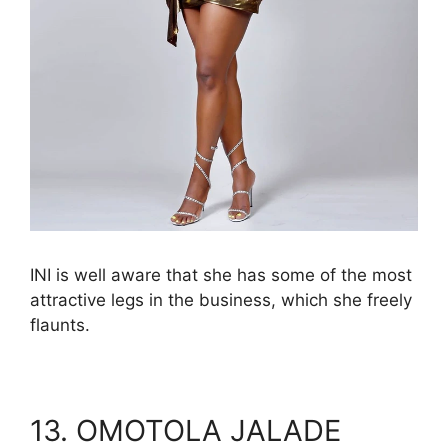
INI is well aware that she has some of the most
attractive legs in the business, which she freely
flaunts.
13. OMOTOLA JALADE