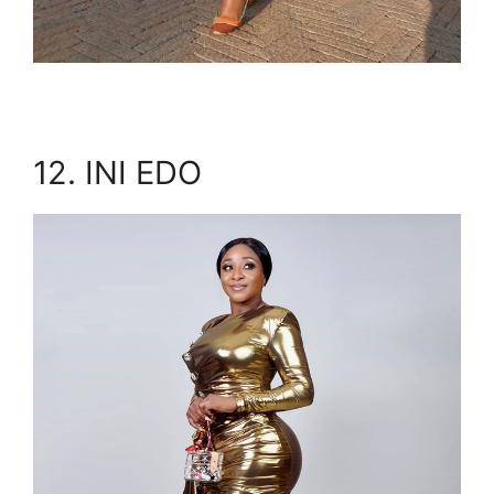
12. INI EDO