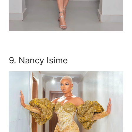
9. Nancy Isime