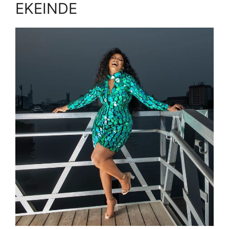
EKEINDE