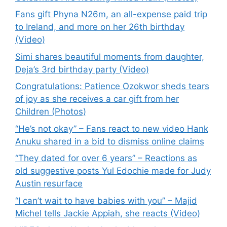
Fans gift Phyna N26m, an all-expense paid trip
to Ireland, and more on her 26th birthday
(Video)
Simi shares beautiful moments from daughter,
Deja’s 3rd birthday party (Video)
Congratulations: Patience Ozokwor sheds tears
of joy as she receives a car gift from her
Children (Photos)
“He’s not okay” – Fans react to new video Hank
Anuku shared in a bid to dismiss online claims
“They dated for over 6 years” – Reactions as
old suggestive posts Yul Edochie made for Judy
Austin resurface
“I can’t wait to have babies with you” – Majid
Michel tells Jackie Appiah, she reacts (Video)