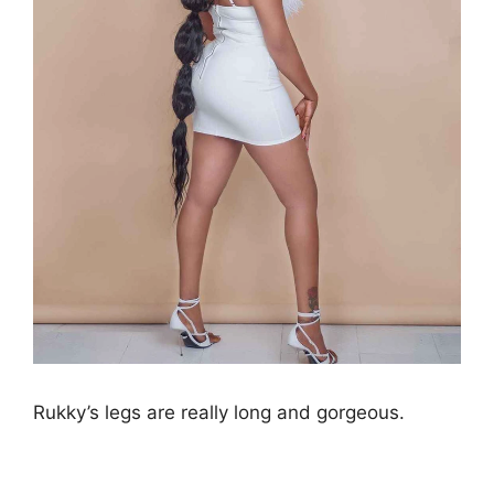
Rukky’s legs are really long and gorgeous.