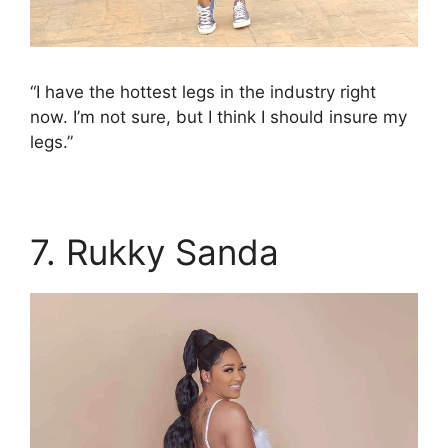
“I have the hottest legs in the industry right
now. I’m not sure, but I think I should insure my
legs.”
7. Rukky Sanda