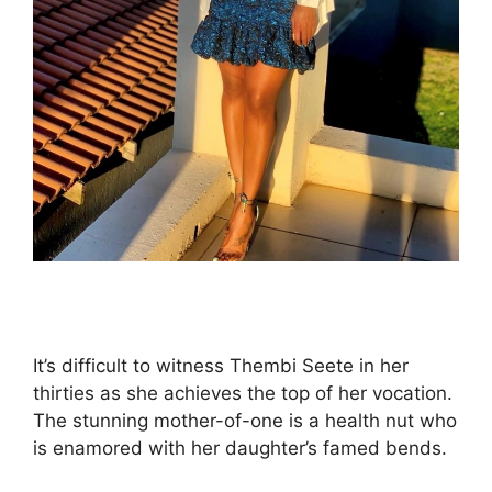
It’s difficult to witness Thembi Seete in her
thirties as she achieves the top of her vocation.
The stunning mother-of-one is a health nut who
is enamored with her daughter’s famed bends.