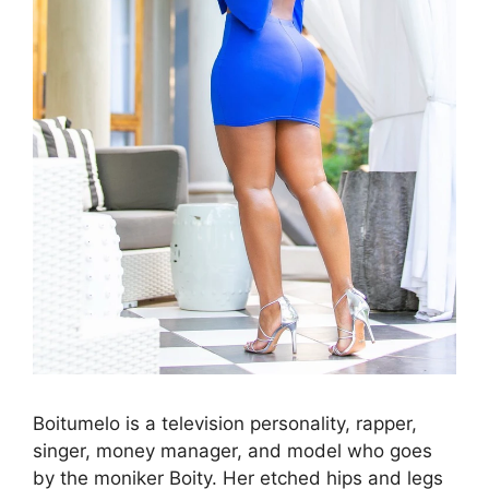
Boitumelo is a television personality, rapper,
singer, money manager, and model who goes
by the moniker Boity. Her etched hips and legs