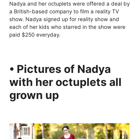
Nadya and her octuplets were offered a deal by
a British-based company to film a reality TV
show. Nadya signed up for reality show and
each of her kids who starred in the show were
paid $250 everyday.
• Pictures of Nadya
with her octuplets all
grown up