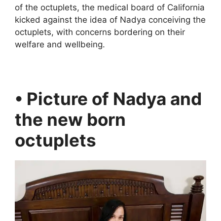
of the octuplets, the medical board of California
kicked against the idea of Nadya conceiving the
octuplets, with concerns bordering on their
welfare and wellbeing.
• Picture of Nadya and
the new born
octuplets