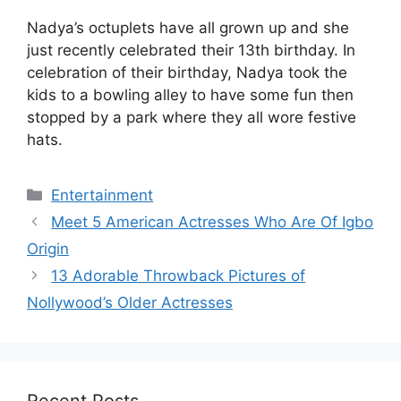
Nadya’s octuplets have all grown up and she
just recently celebrated their 13th birthday. In
celebration of their birthday, Nadya took the
kids to a bowling alley to have some fun then
stopped by a park where they all wore festive
hats.
Categories
Entertainment
Meet 5 American Actresses Who Are Of Igbo
Origin
13 Adorable Throwback Pictures of
Nollywood’s Older Actresses
Recent Posts