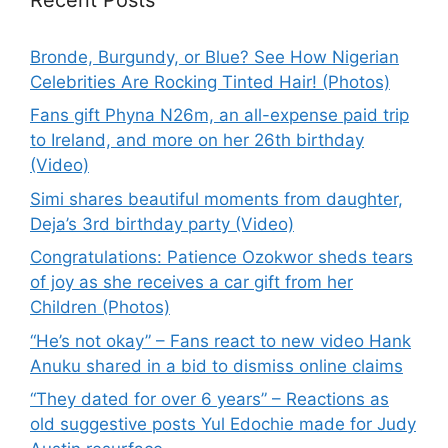
Bronde, Burgundy, or Blue? See How Nigerian
Celebrities Are Rocking Tinted Hair! (Photos)
Fans gift Phyna N26m, an all-expense paid trip
to Ireland, and more on her 26th birthday
(Video)
Simi shares beautiful moments from daughter,
Deja’s 3rd birthday party (Video)
Congratulations: Patience Ozokwor sheds tears
of joy as she receives a car gift from her
Children (Photos)
“He’s not okay” – Fans react to new video Hank
Anuku shared in a bid to dismiss online claims
“They dated for over 6 years” – Reactions as
old suggestive posts Yul Edochie made for Judy