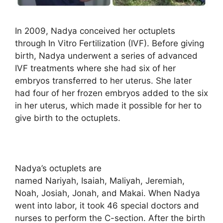
In 2009, Nadya conceived her octuplets
through In Vitro Fertilization (IVF). Before giving
birth, Nadya underwent a series of advanced
IVF treatments where she had six of her
embryos transferred to her uterus. She later
had four of her frozen embryos added to the six
in her uterus, which made it possible for her to
give birth to the octuplets.
Nadya’s octuplets are
named Nariyah, Isaiah, Maliyah, Jeremiah,
Noah, Josiah, Jonah, and Makai. When Nadya
went into labor, it took 46 special doctors and
nurses to perform the C-section. After the birth