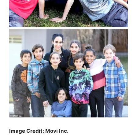
Image Credit: Movi Inc.