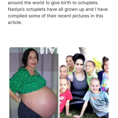
around the world to give birth to octuplets.
Nadya’s octuplets have all grown up and I have
compiled some of their recent pictures in this
article.