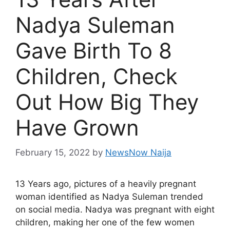
Nadya Suleman
Gave Birth To 8
Children, Check
Out How Big They
Have Grown
February 15, 2022
by
NewsNow Naija
13 Years ago, pictures of a heavily pregnant
woman identified as Nadya Suleman trended
on social media. Nadya was pregnant with eight
children, making her one of the few women