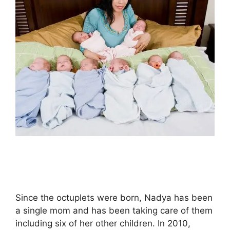
Since the octuplets were born, Nadya has been
a single mom and has been taking care of them
including six of her other children. In 2010,