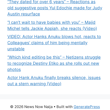
“They dated for over 6 years” – Reactions as
old suggestive posts Yul Edochie made for Judy
Austin resurface
“I can’t wait to have babies with you” – Majid
Michel tells Jackie Appiah, she reacts (Video)
VIDEO: Actor Hanks Anuku blows hot, reacts to
Colleagues’ claims of him being mentally
unstable
“Which kind editing be this” – Netizens struggle
to recognize Destiny Etiko as she rolls out new
photos
Actor Hank Anuku finally breaks silence, issues
out a stern warning (Video)
© 2026 News Now Naija
• Built with
GeneratePress