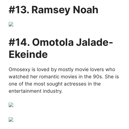
#13. Ramsey Noah
#14. Omotola Jalade-
Ekeinde
Omosexy is loved by mostly movie lovers who
watched her romantic movies in the 90s. She is
one of the most sought actresses in the
entertainment industry.