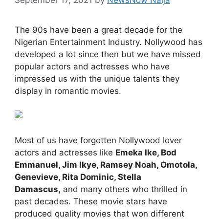
The 90s have been a great decade for the
Nigerian Entertainment Industry. Nollywood has
developed a lot since then but we have missed
popular actors and actresses who have
impressed us with the unique talents they
display in romantic movies.
Most of us have forgotten Nollywood lover
actors and actresses like
Emeka Ike, Bod
Emmanuel, Jim Ikye, Ramsey Noah, Omotola,
Genevieve, Rita Dominic, Stella
Damascus,
and many others who thrilled in
past decades. These movie stars have
produced quality movies that won different