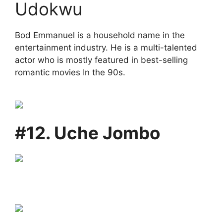
Udokwu
Bod Emmanuel is a household name in the
entertainment industry. He is a multi-talented
actor who is mostly featured in best-selling
romantic movies In the 90s.
#12. Uche Jombo