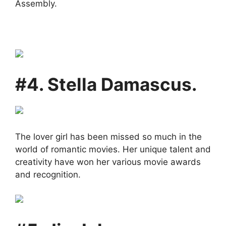
Assembly.
#4. Stella Damascus.
The lover girl has been missed so much in the
world of romantic movies. Her unique talent and
creativity have won her various movie awards
and recognition.