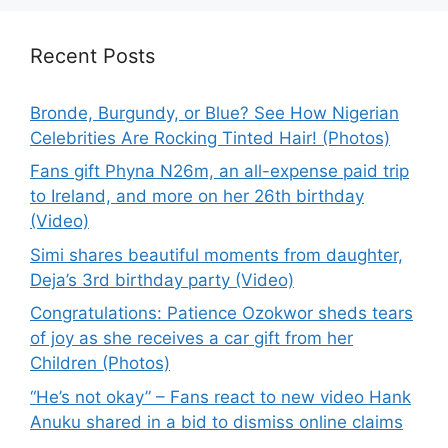
Recent Posts
Bronde, Burgundy, or Blue? See How Nigerian
Celebrities Are Rocking Tinted Hair! (Photos)
Fans gift Phyna N26m, an all-expense paid trip
to Ireland, and more on her 26th birthday
(Video)
Simi shares beautiful moments from daughter,
Deja’s 3rd birthday party (Video)
Congratulations: Patience Ozokwor sheds tears
of joy as she receives a car gift from her
Children (Photos)
“He’s not okay” – Fans react to new video Hank
Anuku shared in a bid to dismiss online claims