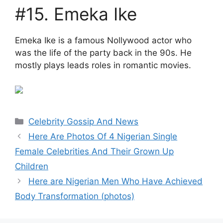
#15. Emeka Ike
Emeka Ike is a famous Nollywood actor who
was the life of the party back in the 90s. He
mostly plays leads roles in romantic movies.
Categories
Celebrity Gossip And News
Here Are Photos Of 4 Nigerian Single
Female Celebrities And Their Grown Up
Children
Here are Nigerian Men Who Have Achieved
Body Transformation (photos)