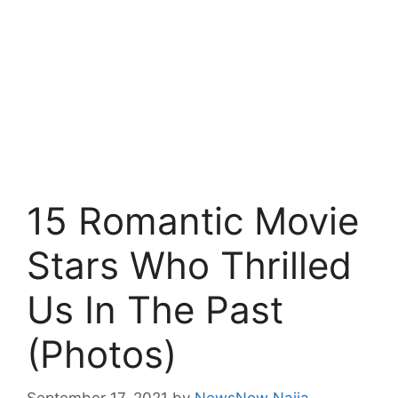
15 Romantic Movie
Stars Who Thrilled
Us In The Past
(Photos)
September 17, 2021
by
NewsNow Naija