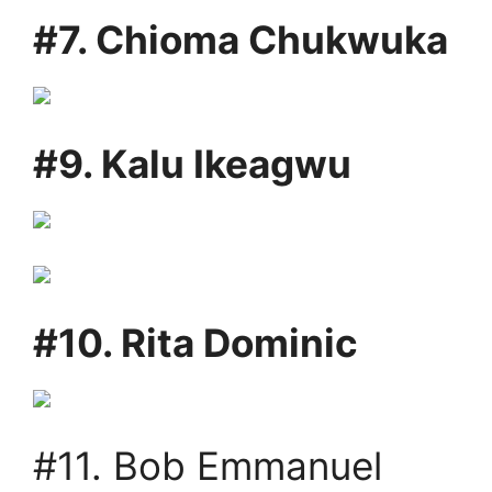
#7. Chioma Chukwuka
#9. Kalu Ikeagwu
#10. Rita Dominic
#11. Bob Emmanuel