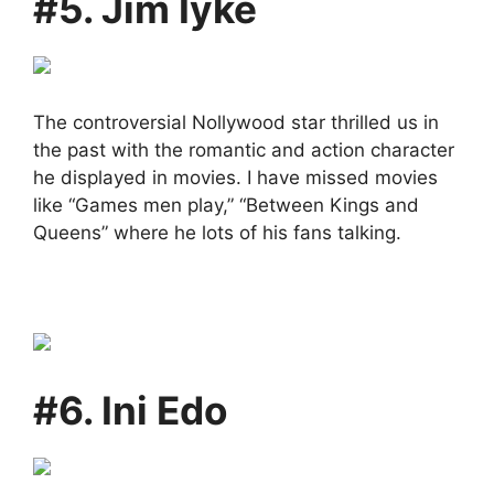
#5. Jim Iyke
The controversial Nollywood star thrilled us in
the past with the romantic and action character
he displayed in movies. I have missed movies
like “Games men play,” “Between Kings and
Queens” where he lots of his fans talking.
#6. Ini Edo