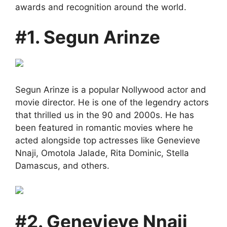
awards and recognition around the world.
#1. Segun Arinze
Segun Arinze is a popular Nollywood actor and
movie director. He is one of the legendry actors
that thrilled us in the 90 and 2000s. He has
been featured in romantic movies where he
acted alongside top actresses like Genevieve
Nnaji, Omotola Jalade, Rita Dominic, Stella
Damascus, and others.
#2. Genevieve Nnaji