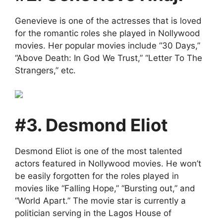
Genevieve is one of the actresses that is loved
for the romantic roles she played in Nollywood
movies. Her popular movies include “30 Days,”
“Above Death: In God We Trust,” “Letter To The
Strangers,” etc.
#3. Desmond Eliot
Desmond Eliot is one of the most talented
actors featured in Nollywood movies. He won’t
be easily forgotten for the roles played in
movies like “Falling Hope,” “Bursting out,” and
“World Apart.” The movie star is currently a
politician serving in the Lagos House of