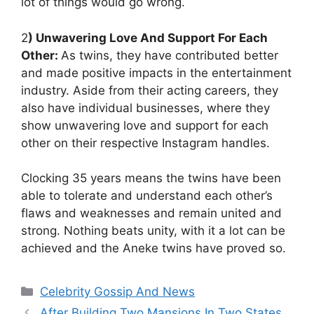
lot of things would go wrong.
2
) Unwavering Love And Support For Each
Other:
As twins, they have contributed better
and made positive impacts in the entertainment
industry. Aside from their acting careers, they
also have individual businesses, where they
show unwavering love and support for each
other on their respective Instagram handles.
Clocking 35 years means the twins have been
able to tolerate and understand each other’s
flaws and weaknesses and remain united and
strong. Nothing beats unity, with it a lot can be
achieved and the Aneke twins have proved so.
Categories
Celebrity Gossip And News
After Building Two Mansions In Two States,