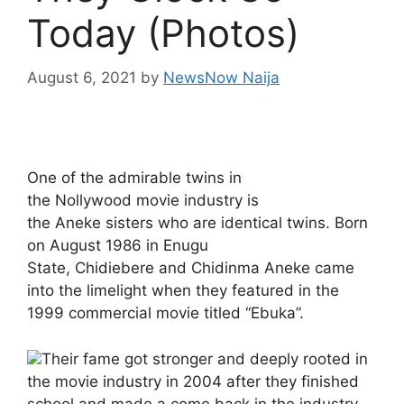
Today (Photos)
August 6, 2021
by
NewsNow Naija
One of the admirable twins in
the Nollywood movie industry is
the Aneke sisters who are identical twins. Born
on August 1986 in Enugu
State, Chidiebere and Chidinma Aneke came
into the limelight when they featured in the
1999 commercial movie titled “Ebuka”.
Their fame got stronger and deeply rooted in
the movie industry in 2004 after they finished
school and made a come back in the industry