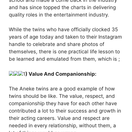
and has since topped the charts in delivering
quality roles in the entertainment industry.
While the twins who have officially clocked 35
years of age today and taken to their Instagram
handle to celebrate and share photos of
themselves, there is one practical life lesson to
be learned and emulated from them, which is ;
1
) Value And Companionship:
The Aneke twins are a good example of how
twins should be like. The value, respect, and
companionship they have for each other have
contributed a lot to their success and growth in
their acting careers. Value and respect are
needed in every relationship, without them, a