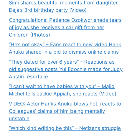
Simi shares beautiful moments from daughter,
Deja’s 3rd birthday party (Video)
Congratulations: Patience Ozokwor sheds tears
of joy as she receives a car gift from her
Children (Photos)
“He’s not okay” – Fans react to new video Hank
Anuku shared in a bid to dismiss online claims
“They dated for over 6 years” – Reactions as
old suggestive posts Yul Edochie made for Judy
Austin resurface
“I can’t wait to have babies with you” – Majid
Michel tells Jackie Appiah, she reacts (Video)
VIDEO: Actor Hanks Anuku blows hot, reacts to
Colleagues’ claims of him being mentally
unstable
“Which kind editing be this” – Netizens struggle