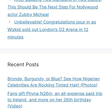
This Should Be The Next Step For Nollywood
actor Zubby Micheal
Unbelievable! Congratulations pour in as
Wizkid sold out London’s O2 Arena in 12
minutes
Recent Posts
Bronde, Burgundy, or Blue? See How Nigerian
Celebrities Are Rocking Tinted Hair! (Photos)
Fans gift Phyna N26m, an all-expense paid trip
to Ireland, and more on her 26th birthday
(Video)