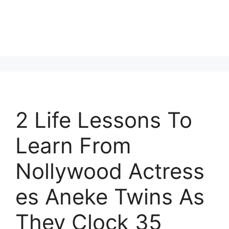
2 Life Lessons To
Learn From
Nollywood Actress
es Aneke Twins As
They Clock 35