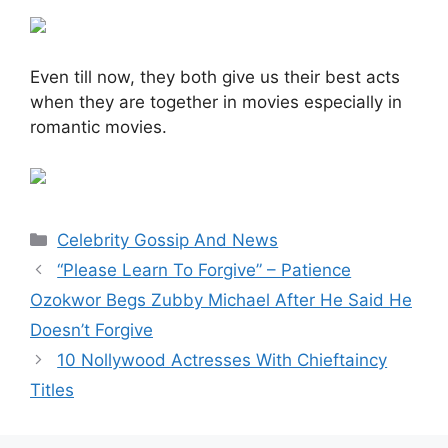
Even till now, they both give us their best acts
when they are together in movies especially in
romantic movies.
Categories
Celebrity Gossip And News
“Please Learn To Forgive” – Patience
Ozokwor Begs Zubby Michael After He Said He
Doesn’t Forgive
10 Nollywood Actresses With Chieftaincy
Titles