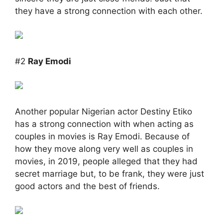
they have a strong connection with each other.
#2
Ray Emodi
Another popular Nigerian actor Destiny Etiko
has a strong connection with when acting as
couples in movies is Ray Emodi. Because of
how they move along very well as couples in
movies, in 2019, people alleged that they had
secret marriage but, to be frank, they were just
good actors and the best of friends.