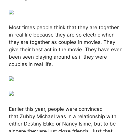
Most times people think that they are together
in real life because they are so electric when
they are together as couples in movies. They
give their best act in the movie. They have even
been seen playing around as if they were
couples in real life.
Earlier this year, people were convinced
that Zubby Michael was in a relationship with
either Destiny Etiko or Nancy Isime, but to be
sincere they are just close friends. Just that