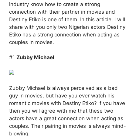
industry know how to create a strong
connection with their partner in movies and
Destiny Etiko is one of them. In this article, I will
share with you only two Nigerian actors Destiny
Etiko has a strong connection when acting as
couples in movies.
#1
Zubby Michael
Zubby Michael is always perceived as a bad
guy in movies, but have you ever watch his
romantic movies with Destiny Etiko? If you have
then you will agree with me that these two
actors have a great connection when acting as
couples. Their pairing in movies is always mind-
blowing.