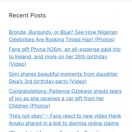
Recent Posts
Bronde, Burgundy, or Blue? See How Nigerian
Celebrities Are Rocking Tinted Hair! (Photos)
Fans gift Phyna N26m, an all-expense paid trip
to Ireland, and more on her 26th birthday
(Video)
Simi shares beautiful moments from daughter,
Deja’s 3rd birthday party (Video)
Congratulations: Patience Ozokwor sheds tears
of joy as she receives a car gift from her
Children (Photos)
“He’s not okay” – Fans react to new video Hank
Anuku shared in a bid to dismiss online claims