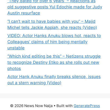
“They dated for over 6 years” – Reactions as
old suggestive posts Yul Edochie made for Judy
Austin resurface
“I can’t wait to have babies with you” – Majid
Michel tells Jackie Appiah, she reacts (Video)
VIDEO: Actor Hanks Anuku blows hot, reacts to
Colleagues’ claims of him being mentally
unstable
“Which kind editing be this” – Netizens struggle
to recognize Destiny Etiko as she rolls out new
photos
Actor Hank Anuku finally breaks silence, issues
out a stern warning (Video)
© 2026 News Now Naija
• Built with
GeneratePress