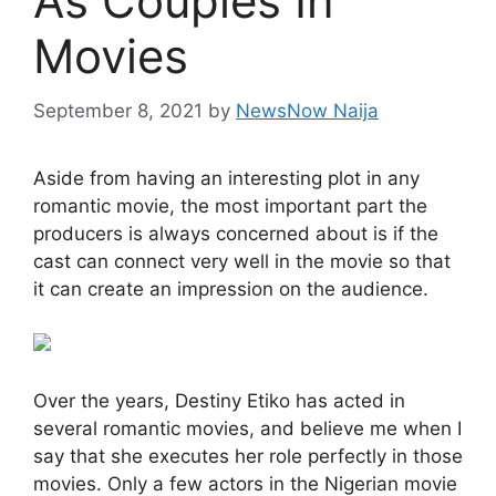
As Couples In
Movies
September 8, 2021
by
NewsNow Naija
Aside from having an interesting plot in any
romantic movie, the most important part the
producers is always concerned about is if the
cast can connect very well in the movie so that
it can create an impression on the audience.
Over the years, Destiny Etiko has acted in
several romantic movies, and believe me when I
say that she executes her role perfectly in those
movies. Only a few actors in the Nigerian movie