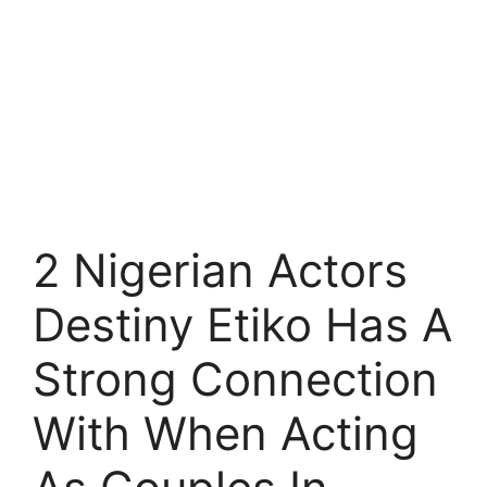
2 Nigerian Actors
Destiny Etiko Has A
Strong Connection
With When Acting