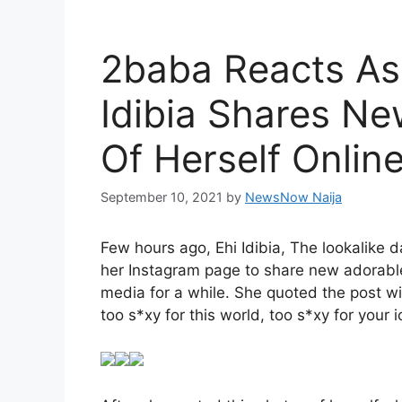
2baba Reacts As 
Idibia Shares N
Of Herself Onlin
September 10, 2021
by
NewsNow Naija
Few hours ago, Ehi Idibia, The lookalike 
her Instagram page to share new adorable
media for a while. She quoted the post wit
too s*xy for this world, too s*xy for your i