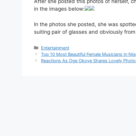
After she posted this photos of herself,
in the images below:
In the photos she posted, she was spotted
suiting pair of glasses and obviously from 
Categories
Entertainment
Top 10 Most Beautiful Female Musicians In Nig
Reactions As Oge Okoye Shares Lovely Photo