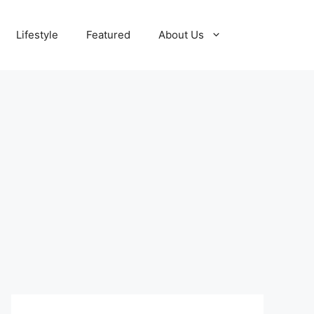
Lifestyle
Featured
About Us