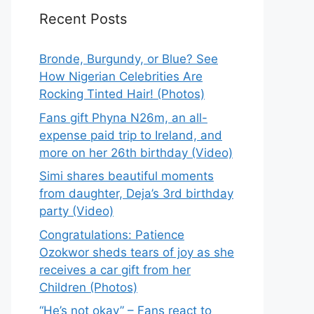
Recent Posts
Bronde, Burgundy, or Blue? See
How Nigerian Celebrities Are
Rocking Tinted Hair! (Photos)
Fans gift Phyna N26m, an all-
expense paid trip to Ireland, and
more on her 26th birthday (Video)
Simi shares beautiful moments
from daughter, Deja’s 3rd birthday
party (Video)
Congratulations: Patience
Ozokwor sheds tears of joy as she
receives a car gift from her
Children (Photos)
“He’s not okay” – Fans react to