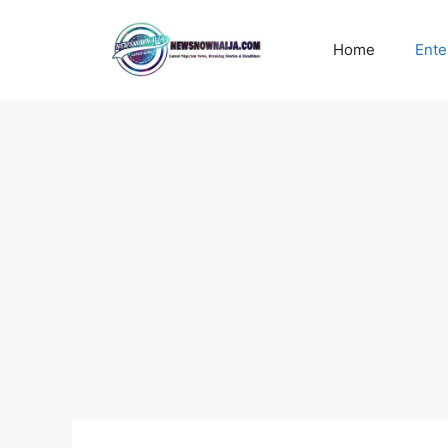
Skip
to
Home
Ente
content