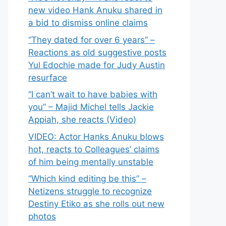
new video Hank Anuku shared in
a bid to dismiss online claims
“They dated for over 6 years” –
Reactions as old suggestive posts
Yul Edochie made for Judy Austin
resurface
“I can’t wait to have babies with
you” – Majid Michel tells Jackie
Appiah, she reacts (Video)
VIDEO: Actor Hanks Anuku blows
hot, reacts to Colleagues’ claims
of him being mentally unstable
“Which kind editing be this” –
Netizens struggle to recognize
Destiny Etiko as she rolls out new
photos