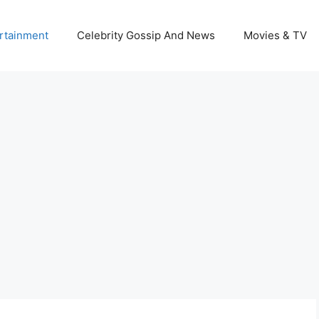
rtainment
Celebrity Gossip And News
Movies & TV