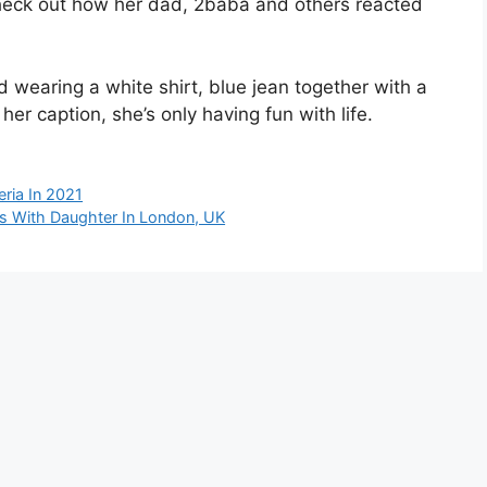
 check out how her dad, 2baba and others reacted
 wearing a white shirt, blue jean together with a
her caption, she’s only having fun with life.
eria In 2021
s With Daughter In London, UK