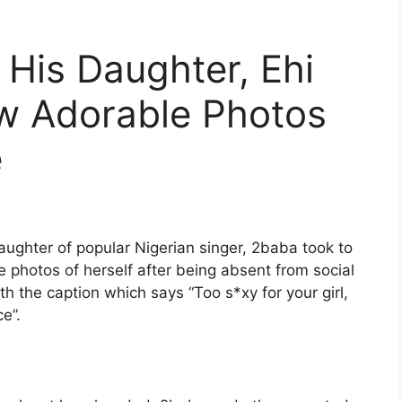
His Daughter, Ehi
ew Adorable Photos
e
daughter of popular Nigerian singer, 2baba took to
 photos of herself after being absent from social
h the caption which says “Too s*xy for your girl,
ce”.