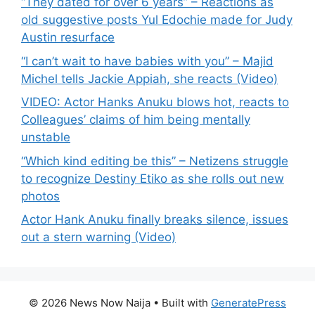
“They dated for over 6 years” – Reactions as
old suggestive posts Yul Edochie made for Judy
Austin resurface
“I can’t wait to have babies with you” – Majid
Michel tells Jackie Appiah, she reacts (Video)
VIDEO: Actor Hanks Anuku blows hot, reacts to
Colleagues’ claims of him being mentally
unstable
“Which kind editing be this” – Netizens struggle
to recognize Destiny Etiko as she rolls out new
photos
Actor Hank Anuku finally breaks silence, issues
out a stern warning (Video)
© 2026 News Now Naija
• Built with
GeneratePress