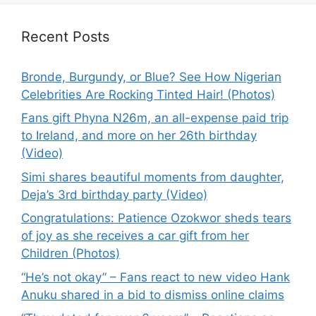
Recent Posts
Bronde, Burgundy, or Blue? See How Nigerian
Celebrities Are Rocking Tinted Hair! (Photos)
Fans gift Phyna N26m, an all-expense paid trip
to Ireland, and more on her 26th birthday
(Video)
Simi shares beautiful moments from daughter,
Deja’s 3rd birthday party (Video)
Congratulations: Patience Ozokwor sheds tears
of joy as she receives a car gift from her
Children (Photos)
“He’s not okay” – Fans react to new video Hank
Anuku shared in a bid to dismiss online claims