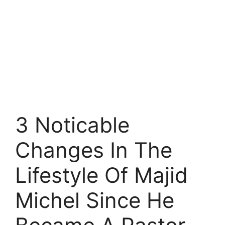
3 Noticable
Changes In The
Lifestyle Of Majid
Michel Since He