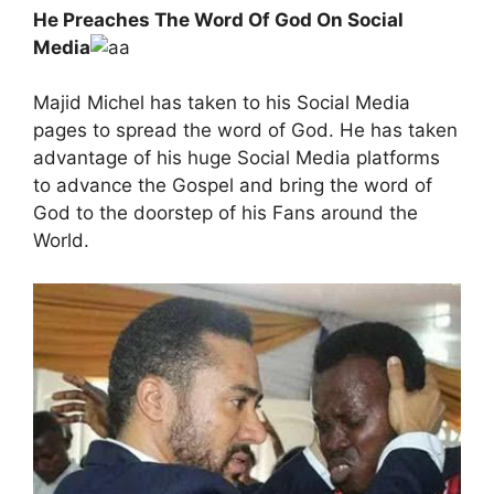
He Preaches The Word Of God On Social
Media
Majid Michel has taken to his Social Media
pages to spread the word of God. He has taken
advantage of his huge Social Media platforms
to advance the Gospel and bring the word of
God to the doorstep of his Fans around the
World.