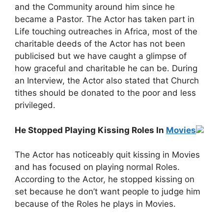
and the Community around him since he
became a Pastor. The Actor has taken part in
Life touching outreaches in Africa, most of the
charitable deeds of the Actor has not been
publicised but we have caught a glimpse of
how graceful and charitable he can be. During
an Interview, the Actor also stated that Church
tithes should be donated to the poor and less
privileged.
He Stopped Playing Kissing Roles In
Movies
The Actor has noticeably quit kissing in Movies
and has focused on playing normal Roles.
According to the Actor, he stopped kissing on
set because he don’t want people to judge him
because of the Roles he plays in Movies.