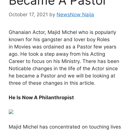
Became A Pastor
October 17, 2021
by
NewsNow Naija
Ghanaian Actor, Majid Michel who is popularly
known for his gangster and lover boy Roles
in Movies was ordained as a Pastor few years
ago. He took a step away from his Acting
Career to focus on his Ministry. There has been
Noticable changes in the life of the Actor since
he became a Pastor and we will be looking at
three of these changes in this article.
He Is Now A Philanthropist
Majid Michel has concentrated on touching lives