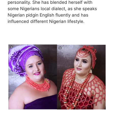
personality. She has blended herself with
some Nigerians local dialect, as she speaks
Nigerian pidgin English fluently and has
influenced different Nigerian lifestyle.