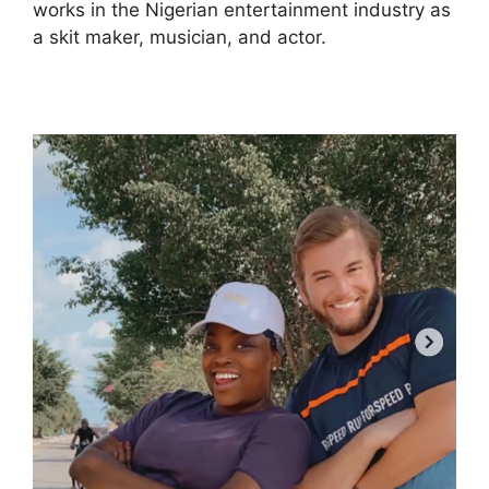
works in the Nigerian entertainment industry as
a skit maker, musician, and actor.