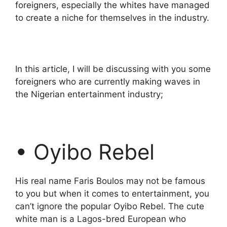
foreigners, especially the whites have managed
to create a niche for themselves in the industry.
In this article, I will be discussing with you some
foreigners who are currently making waves in
the Nigerian entertainment industry;
• Oyibo Rebel
His real name Faris Boulos may not be famous
to you but when it comes to entertainment, you
can’t ignore the popular Oyibo Rebel. The cute
white man is a Lagos-bred European who