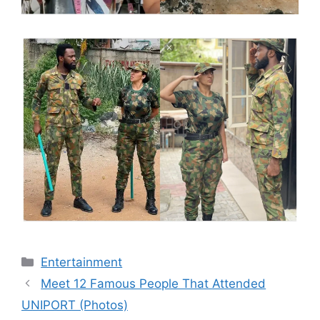
Categories
Entertainment
Meet 12 Famous People That Attended
UNIPORT (Photos)