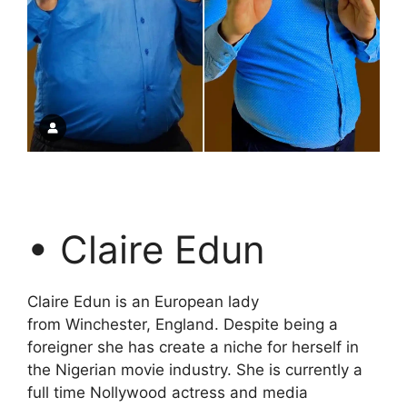
• Claire Edun
Claire Edun is an European lady
from Winchester, England. Despite being a
foreigner she has create a niche for herself in
the Nigerian movie industry. She is currently a
full time Nollywood actress and media