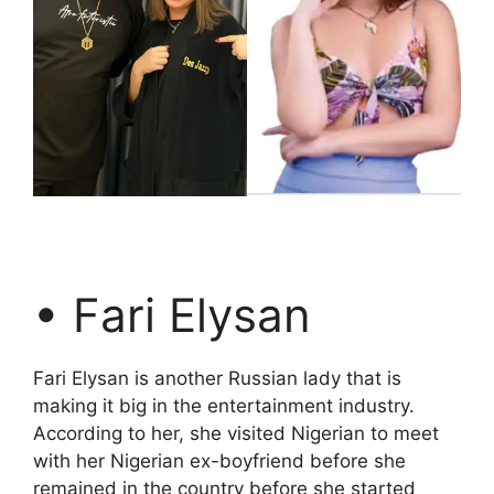
• Fari Elysan
Fari Elysan is another Russian lady that is
making it big in the entertainment industry.
According to her, she visited Nigerian to meet
with her Nigerian ex-boyfriend before she
remained in the country before she started