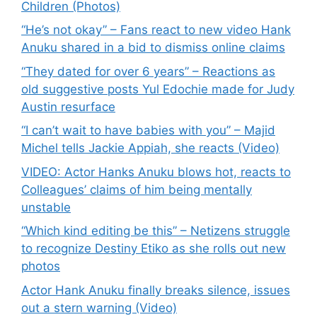
Children (Photos)
“He’s not okay” – Fans react to new video Hank
Anuku shared in a bid to dismiss online claims
“They dated for over 6 years” – Reactions as
old suggestive posts Yul Edochie made for Judy
Austin resurface
“I can’t wait to have babies with you” – Majid
Michel tells Jackie Appiah, she reacts (Video)
VIDEO: Actor Hanks Anuku blows hot, reacts to
Colleagues’ claims of him being mentally
unstable
“Which kind editing be this” – Netizens struggle
to recognize Destiny Etiko as she rolls out new
photos
Actor Hank Anuku finally breaks silence, issues
out a stern warning (Video)