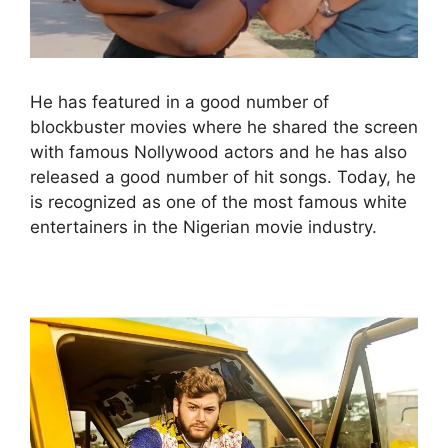
He has featured in a good number of
blockbuster movies where he shared the screen
with famous Nollywood actors and he has also
released a good number of hit songs. Today, he
is recognized as one of the most famous white
entertainers in the Nigerian movie industry.