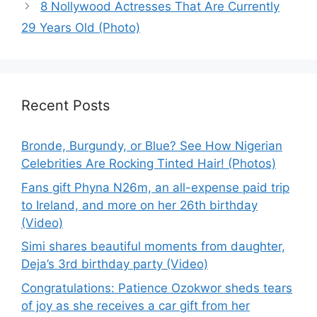
8 Nollywood Actresses That Are Currently
29 Years Old (Photo)
Recent Posts
Bronde, Burgundy, or Blue? See How Nigerian
Celebrities Are Rocking Tinted Hair! (Photos)
Fans gift Phyna N26m, an all-expense paid trip
to Ireland, and more on her 26th birthday
(Video)
Simi shares beautiful moments from daughter,
Deja’s 3rd birthday party (Video)
Congratulations: Patience Ozokwor sheds tears
of joy as she receives a car gift from her