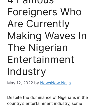
Foreigners Who
Are Currently
Making Waves In
The Nigerian
Entertainment
Industry
May 12, 2022
by
NewsNow Naija
Despite the dominance of Nigerians in the
country’s entertainment industry, some