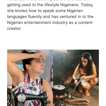
getting used to the lifestyle Nigerians. Today,
she knows how to speak some Nigerian
languages fluently and has ventured in to the
Nigerian entertainment industry as a content
creator.