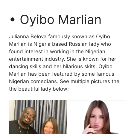
• Oyibo Marlian
Julianna Belova famously known as Oyibo
Marlian is Nigeria based Russian lady who
found interest in working in the Nigerian
entertainment industry. She is known for her
dancing skills and her hilarious skits. Oyibo
Marlian has been featured by some famous
Nigerian comedians. See multiple pictures the
the beautiful lady below;