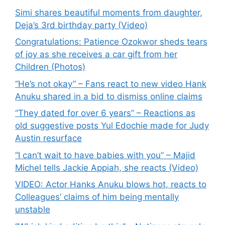
Simi shares beautiful moments from daughter,
Deja’s 3rd birthday party (Video)
Congratulations: Patience Ozokwor sheds tears
of joy as she receives a car gift from her
Children (Photos)
“He’s not okay” – Fans react to new video Hank
Anuku shared in a bid to dismiss online claims
“They dated for over 6 years” – Reactions as
old suggestive posts Yul Edochie made for Judy
Austin resurface
“I can’t wait to have babies with you” – Majid
Michel tells Jackie Appiah, she reacts (Video)
VIDEO: Actor Hanks Anuku blows hot, reacts to
Colleagues’ claims of him being mentally
unstable