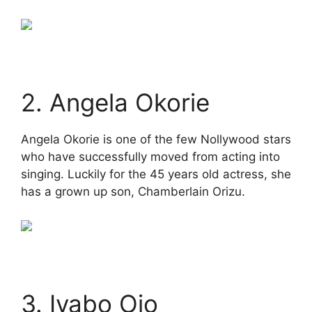
2. Angela Okorie
Angela Okorie is one of the few Nollywood stars
who have successfully moved from acting into
singing. Luckily for the 45 years old actress, she
has a grown up son, Chamberlain Orizu.
3. Iyabo Ojo