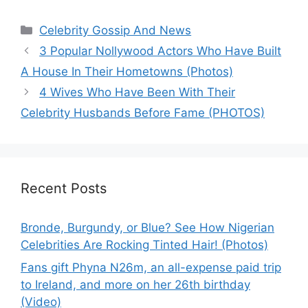
Categories
Celebrity Gossip And News
3 Popular Nollywood Actors Who Have Built
A House In Their Hometowns (Photos)
4 Wives Who Have Been With Their
Celebrity Husbands Before Fame (PHOTOS)
Recent Posts
Bronde, Burgundy, or Blue? See How Nigerian
Celebrities Are Rocking Tinted Hair! (Photos)
Fans gift Phyna N26m, an all-expense paid trip
to Ireland, and more on her 26th birthday
(Video)