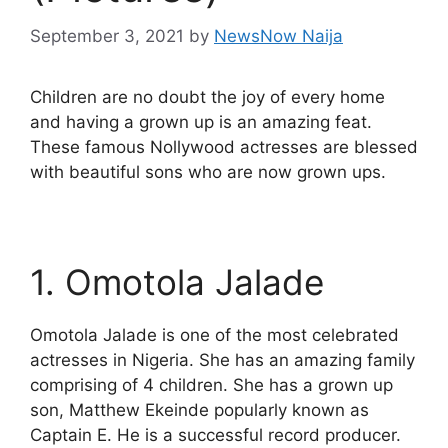
September 3, 2021
by
NewsNow Naija
Children are no doubt the joy of every home
and having a grown up is an amazing feat.
These famous Nollywood actresses are blessed
with beautiful sons who are now grown ups.
1. Omotola Jalade
Omotola Jalade is one of the most celebrated
actresses in Nigeria. She has an amazing family
comprising of 4 children. She has a grown up
son, Matthew Ekeinde popularly known as
Captain E. He is a successful record producer.