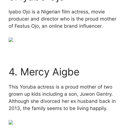
Iyabo Ojo is a Nigerian film actress, movie
producer and director who is the proud mother
of Festus Ojo, an online brand influencer.
4. Mercy Aigbe
This Yoruba actress is a proud mother of two
grown up kids including a son, Juwon Gentry.
Although she divorced her ex husband back in
2013, the family seems to be living happily.