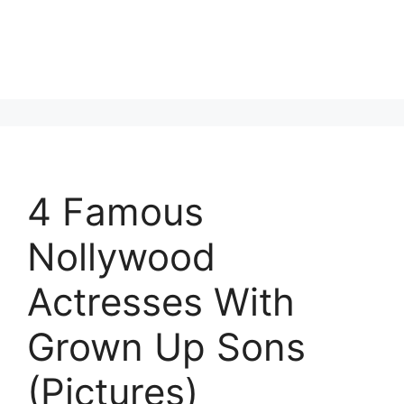
4 Famous
Nollywood
Actresses With
Grown Up Sons
(Pictures)