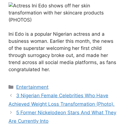
Ini Edo is a popular Nigerian actress and a
business woman. Earlier this month, the news
of the superstar welcoming her first child
through surrogacy broke out, and made her
trend across all social media platforms, as fans
congratulated her.
Categories
Entertainment
3 Nigerian Female Celebrities Who Have
Achieved Weight Loss Transformation (Photo).
5 Former Nickelodeon Stars And What They
Are Currently Into