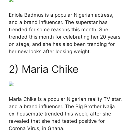
Eniola Badmus is a popular Nigerian actress,
and a brand influencer. The superstar has
trended for some reasons this month. She
trended this month for celebrating her 20 years
on stage, and she has also been trending for
her new looks after loosing weight.
2) Maria Chike
Maria Chike is a popular Nigerian reality TV star,
and a brand influencer. The Big Brother Naija
ex-housemate trended this week, after she
revealed that she had tested positive for
Corona Virus, in Ghana.