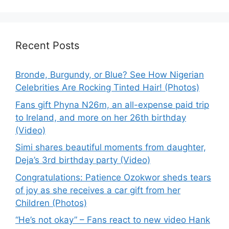
Recent Posts
Bronde, Burgundy, or Blue? See How Nigerian
Celebrities Are Rocking Tinted Hair! (Photos)
Fans gift Phyna N26m, an all-expense paid trip
to Ireland, and more on her 26th birthday
(Video)
Simi shares beautiful moments from daughter,
Deja’s 3rd birthday party (Video)
Congratulations: Patience Ozokwor sheds tears
of joy as she receives a car gift from her
Children (Photos)
“He’s not okay” – Fans react to new video Hank