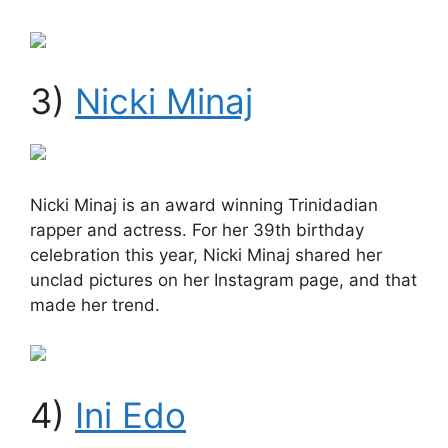
3)
Nicki Minaj
Nicki Minaj is an award winning Trinidadian
rapper and actress. For her 39th birthday
celebration this year, Nicki Minaj shared her
unclad pictures on her Instagram page, and that
made her trend.
4)
Ini Edo