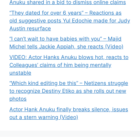
Anuku shared in a bid to dismiss online claims
“They dated for over 6 years” – Reactions as
old suggestive posts Yul Edochie made for Judy
Austin resurface
“I can’t wait to have babies with you” – Majid
Michel tells Jackie Appiah, she reacts (Video)
VIDEO: Actor Hanks Anuku blows hot, reacts to
Colleagues’ claims of him being mentally
unstable
“Which kind editing be this” – Netizens struggle
to recognize Destiny Etiko as she rolls out new
photos
Actor Hank Anuku finally breaks silence, issues
out a stern warning (Video)