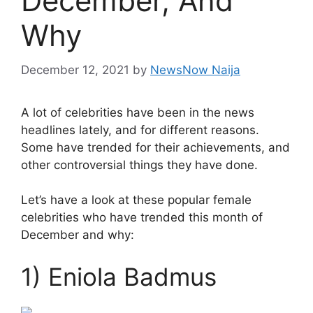
December, And
Why
December 12, 2021
by
NewsNow Naija
A lot of celebrities have been in the news
headlines lately, and for different reasons.
Some have trended for their achievements, and
other controversial things they have done.
Let’s have a look at these popular female
celebrities who have trended this month of
December and why:
1) Eniola Badmus