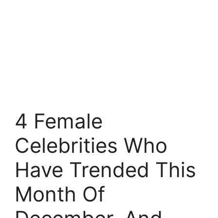
4 Female
Celebrities Who
Have Trended This
Month Of