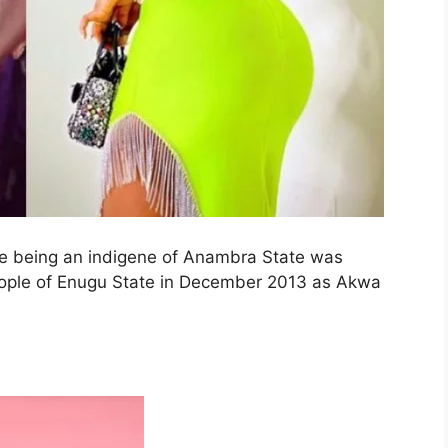
te being an indigene of Anambra State was
people of Enugu State in December 2013 as Akwa
.