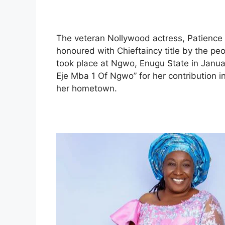
The veteran Nollywood actress, Patienc
honoured with Chieftaincy title by the pe
took place at Ngwo, Enugu State in Janu
Eje Mba 1 Of Ngwo” for her contribution i
her hometown.