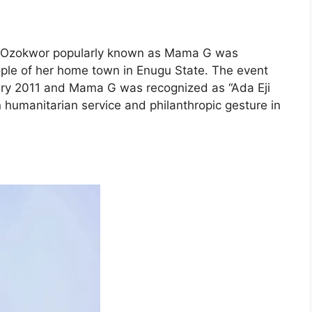
e Ozokwor popularly known as Mama G was
ople of her home town in Enugu State. The event
ary 2011 and Mama G was recognized as “Ada Eji
n humanitarian service and philanthropic gesture in