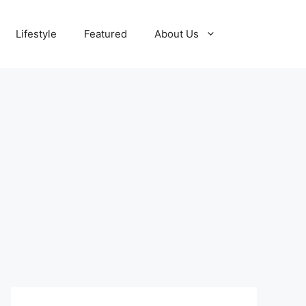
Lifestyle
Featured
About Us