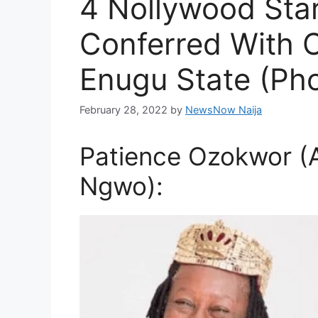
4 Nollywood Sta
Conferred With Ch
Enugu State (Ph
February 28, 2022
by
NewsNow Naija
Patience Ozokwor (A
Ngwo):