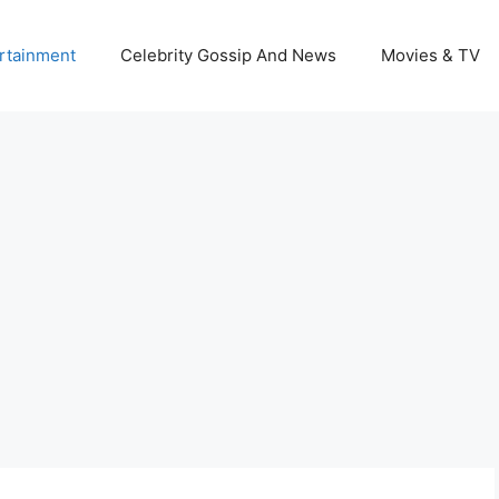
rtainment
Celebrity Gossip And News
Movies & TV