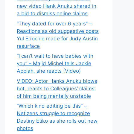
new video Hank Anuku shared in
a bid to dismiss online claims
“They dated for over 6 years” –
Reactions as old suggestive posts
Yul Edochie made for Judy Austin
resurface
“I can’t wait to have babies with
you” – Majid Michel tells Jackie
Appiah, she reacts (Video)
VIDEO: Actor Hanks Anuku blows
hot, reacts to Colleagues’ claims
of him being mentally unstable
“Which kind editing be this” –
Netizens struggle to recognize
Destiny Etiko as she rolls out new
photos