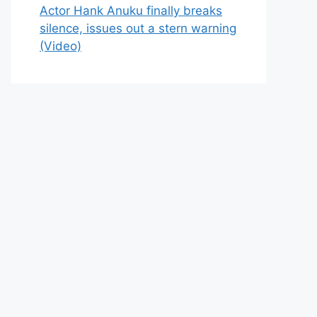
Actor Hank Anuku finally breaks
silence, issues out a stern warning
(Video)