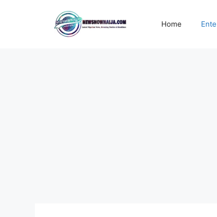
Skip
to
Home
Ente
content