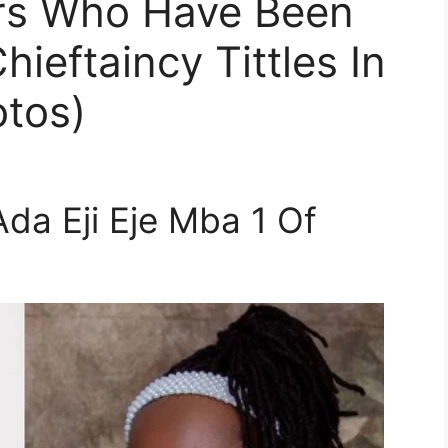
rs Who Have Been
ieftaincy Tittles In
otos)
da Eji Eje Mba 1 Of