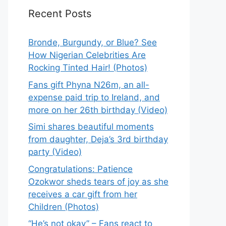
Recent Posts
Bronde, Burgundy, or Blue? See
How Nigerian Celebrities Are
Rocking Tinted Hair! (Photos)
Fans gift Phyna N26m, an all-
expense paid trip to Ireland, and
more on her 26th birthday (Video)
Simi shares beautiful moments
from daughter, Deja’s 3rd birthday
party (Video)
Congratulations: Patience
Ozokwor sheds tears of joy as she
receives a car gift from her
Children (Photos)
“He’s not okay” – Fans react to