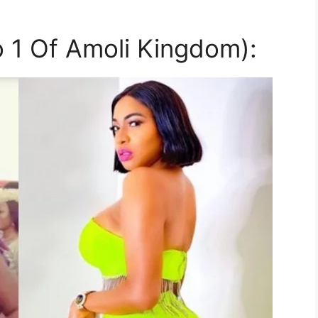
 1 Of Amoli Kingdom):