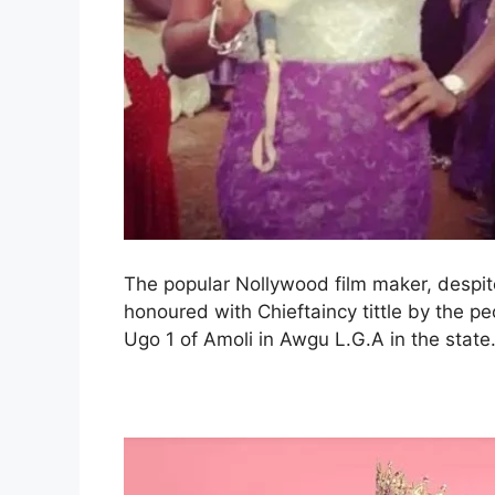
The popular Nollywood film maker, despi
honoured with Chieftaincy tittle by the 
Ugo 1 of Amoli in Awgu L.G.A in the state