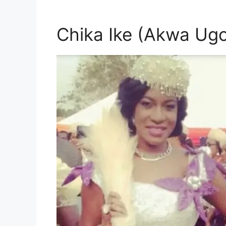
Chika Ike (Akwa Ugo