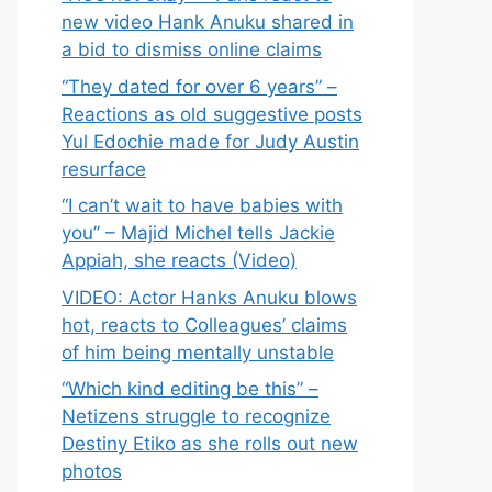
new video Hank Anuku shared in
a bid to dismiss online claims
“They dated for over 6 years” –
Reactions as old suggestive posts
Yul Edochie made for Judy Austin
resurface
“I can’t wait to have babies with
you” – Majid Michel tells Jackie
Appiah, she reacts (Video)
VIDEO: Actor Hanks Anuku blows
hot, reacts to Colleagues’ claims
of him being mentally unstable
“Which kind editing be this” –
Netizens struggle to recognize
Destiny Etiko as she rolls out new
photos