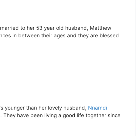
 married to her 53 year old husband, Matthew
ences in between their ages and they are blessed
ars younger than her lovely husband,
Nnamdi
 They have been living a good life together since