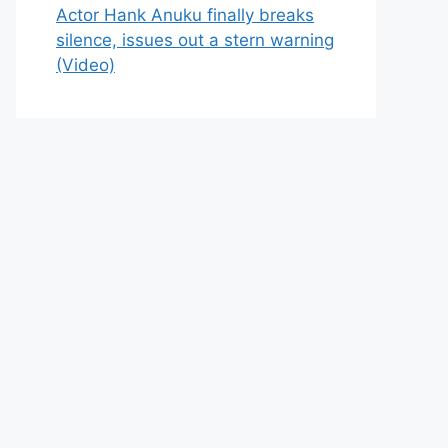
Actor Hank Anuku finally breaks
silence, issues out a stern warning
(Video)