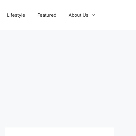
Lifestyle
Featured
About Us