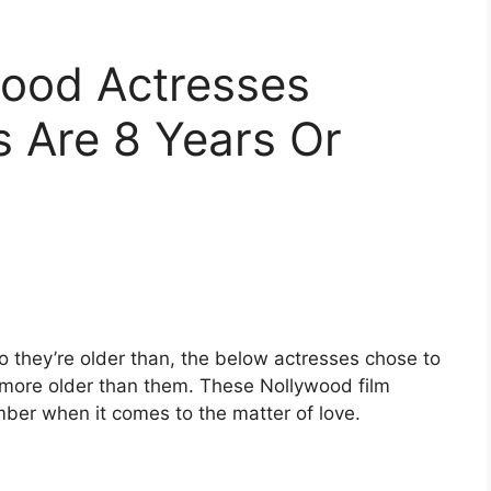
wood Actresses
Are 8 Years Or
 they’re older than, the below actresses chose to
 more older than them. These Nollywood film
mber when it comes to the matter of love.