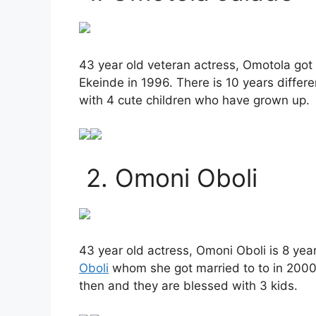
43 year old veteran actress, Omotola got
Ekeinde in 1996. There is 10 years differ
with 4 cute children who have grown up.
2. Omoni Oboli
43 year old actress, Omoni Oboli is 8 ye
Oboli
whom she got married to to in 2000.
then and they are blessed with 3 kids.