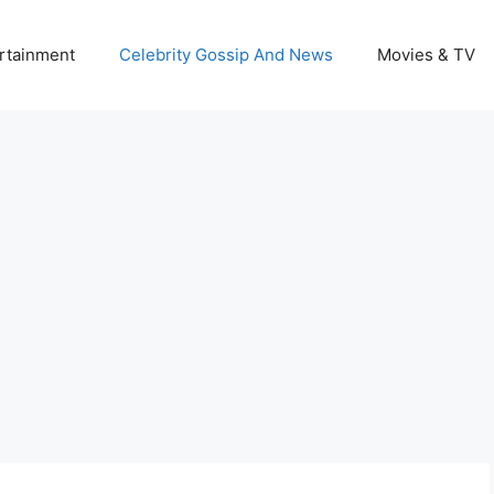
rtainment
Celebrity Gossip And News
Movies & TV