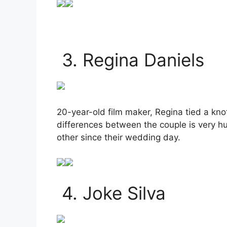
3. Regina Daniels
20-year-old film maker, Regina tied a kn
differences between the couple is very hu
other since their wedding day.
4. Joke Silva