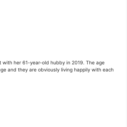
ot with her 61-year-old hubby in 2019. The age
ge and they are obviously living happily with each