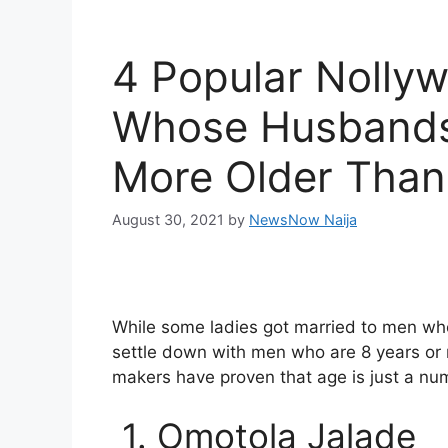
4 Popular Nolly
Whose Husbands 
More Older Than
August 30, 2021
by
NewsNow Naija
While some ladies got married to men who
settle down with men who are 8 years or
makers have proven that age is just a nu
1. Omotola Jalade