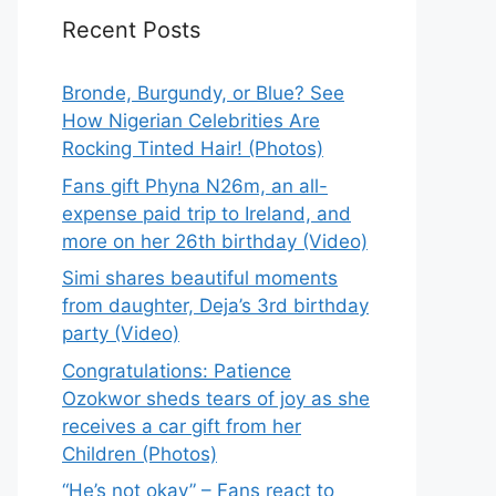
Recent Posts
Bronde, Burgundy, or Blue? See
How Nigerian Celebrities Are
Rocking Tinted Hair! (Photos)
Fans gift Phyna N26m, an all-
expense paid trip to Ireland, and
more on her 26th birthday (Video)
Simi shares beautiful moments
from daughter, Deja’s 3rd birthday
party (Video)
Congratulations: Patience
Ozokwor sheds tears of joy as she
receives a car gift from her
Children (Photos)
“He’s not okay” – Fans react to