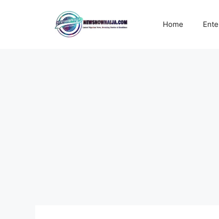
Skip
to
Home
Ente
content