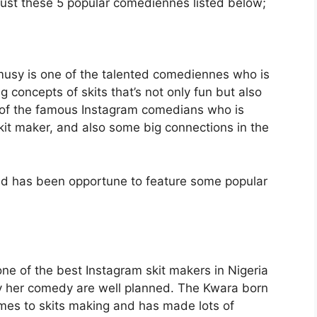
 just these 5 popular comediennes listed below;
usy is one of the talented comediennes who is
 concepts of skits that’s not only fun but also
 of the famous Instagram comedians who is
it maker, and also some big connections in the
nd has been opportune to feature some popular
e of the best Instagram skit makers in Nigeria
 her comedy are well planned. The Kwara born
mes to skits making and has made lots of