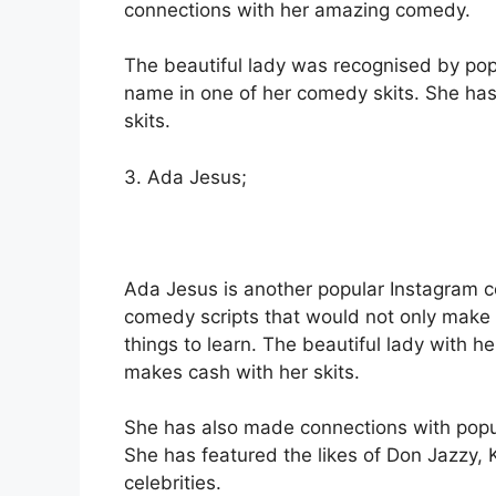
connections with her amazing comedy.
The beautiful lady was recognised by pop
name in one of her comedy skits. She has 
skits.
3. Ada Jesus;
Ada Jesus is another popular Instagram 
comedy scripts that would not only make 
things to learn. The beautiful lady with 
makes cash with her skits.
She has also made connections with popular
She has featured the likes of Don Jazzy
celebrities.