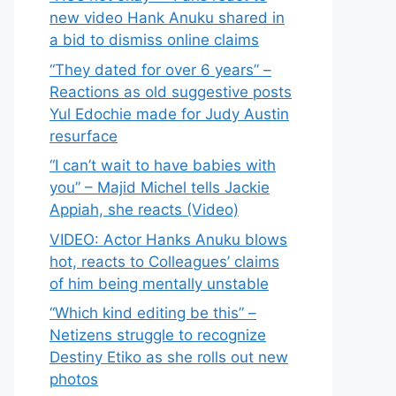
new video Hank Anuku shared in
a bid to dismiss online claims
“They dated for over 6 years” –
Reactions as old suggestive posts
Yul Edochie made for Judy Austin
resurface
“I can’t wait to have babies with
you” – Majid Michel tells Jackie
Appiah, she reacts (Video)
VIDEO: Actor Hanks Anuku blows
hot, reacts to Colleagues’ claims
of him being mentally unstable
“Which kind editing be this” –
Netizens struggle to recognize
Destiny Etiko as she rolls out new
photos