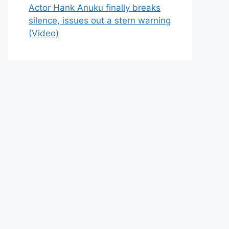
Actor Hank Anuku finally breaks
silence, issues out a stern warning
(Video)