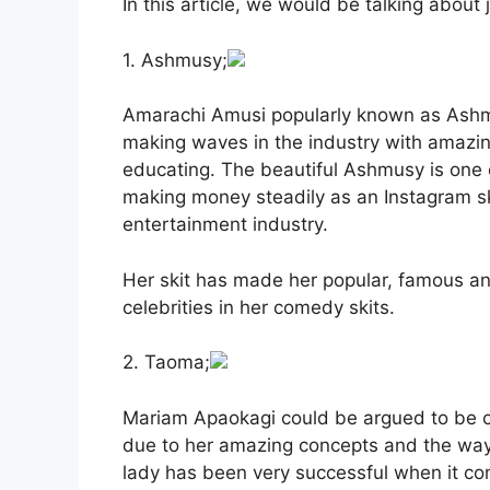
In this article, we would be talking about
1. Ashmusy;
Amarachi Amusi popularly known as Ashm
making waves in the industry with amazing
educating. The beautiful Ashmusy is one
making money steadily as an Instagram sk
entertainment industry.
Her skit has made her popular, famous a
celebrities in her comedy skits.
2. Taoma;
Mariam Apaokagi could be argued to be on
due to her amazing concepts and the way
lady has been very successful when it co