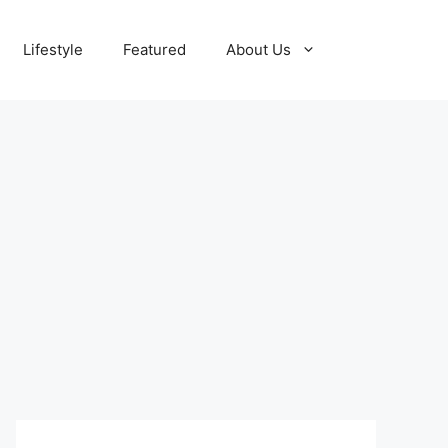
Lifestyle
Featured
About Us