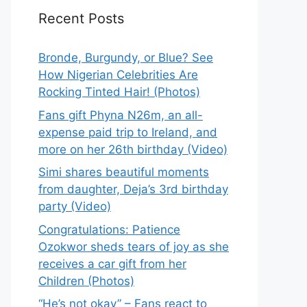
Recent Posts
Bronde, Burgundy, or Blue? See
How Nigerian Celebrities Are
Rocking Tinted Hair! (Photos)
Fans gift Phyna N26m, an all-
expense paid trip to Ireland, and
more on her 26th birthday (Video)
Simi shares beautiful moments
from daughter, Deja’s 3rd birthday
party (Video)
Congratulations: Patience
Ozokwor sheds tears of joy as she
receives a car gift from her
Children (Photos)
“He’s not okay” – Fans react to