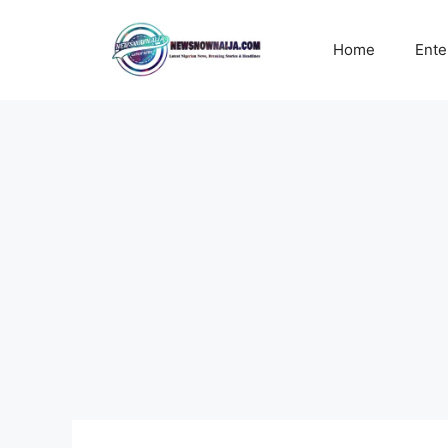
Skip
to
Home
Ente
content