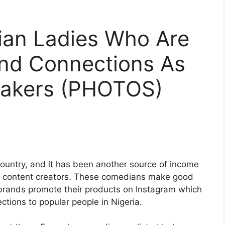
rian Ladies Who Are
nd Connections As
Makers (PHOTOS)
country, and it has been another source of income
s content creators. These comedians make good
f brands promote their products on Instagram which
tions to popular people in Nigeria.