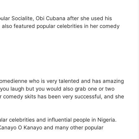
ular Socialite, Obi Cubana after she used his
also featured popular celebrities in her comedy
comedienne who is very talented and has amazing
you laugh but you would also grab one or two
her comedy skits has been very successful, and she
 celebrities and influential people in Nigeria.
, Kanayo O Kanayo and many other popular