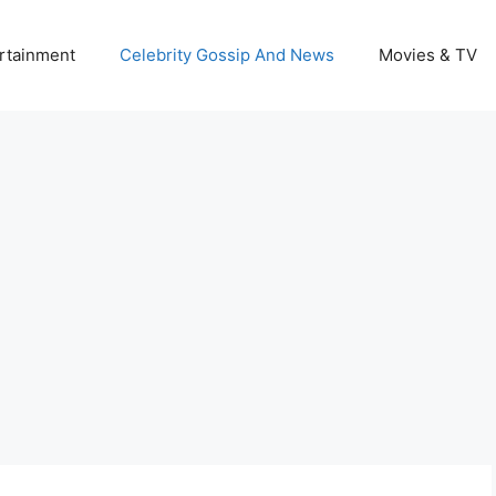
rtainment
Celebrity Gossip And News
Movies & TV