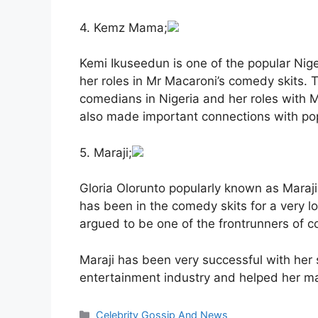
4. Kemz Mama;
Kemi Ikuseedun is one of the popular Ni
her roles in Mr Macaroni’s comedy skits. 
comedians in Nigeria and her roles with 
also made important connections with popu
5. Maraji;
Gloria Olorunto popularly known as Maraj
has been in the comedy skits for a very 
argued to be one of the frontrunners of c
Maraji has been very successful with her s
entertainment industry and helped her m
Categories
Celebrity Gossip And News