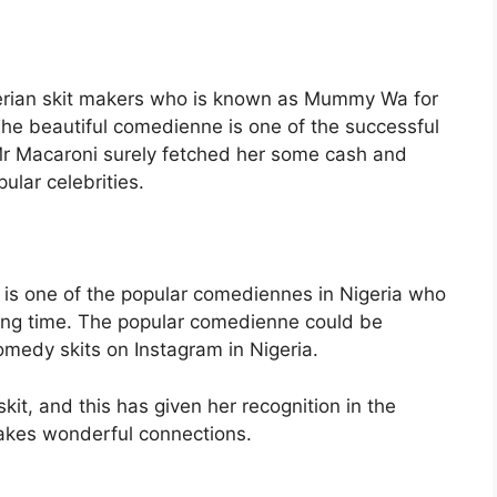
gerian skit makers who is known as Mummy Wa for
The beautiful comedienne is one of the successful
Mr Macaroni surely fetched her some cash and
lar celebrities.
i is one of the popular comediennes in Nigeria who
long time. The popular comedienne could be
omedy skits on Instagram in Nigeria.
kit, and this has given her recognition in the
akes wonderful connections.