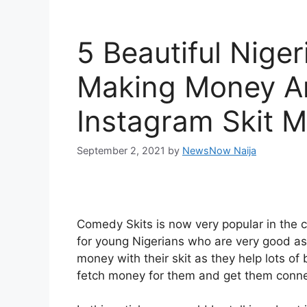
5 Beautiful Nige
Making Money A
Instagram Skit 
September 2, 2021
by
NewsNow Naija
Comedy Skits is now very popular in the 
for young Nigerians who are very good a
money with their skit as they help lots o
fetch money for them and get them connec