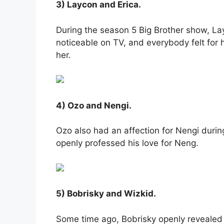
3) Laycon and Erica.
During the season 5 Big Brother show, Lay
noticeable on TV, and everybody felt for
her.
4) Ozo and Nengi.
Ozo also had an affection for Nengi durin
openly professed his love for Neng.
5) Bobrisky and Wizkid.
Some time ago, Bobrisky openly revealed