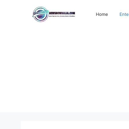
Skip
to
Home
Ente
content