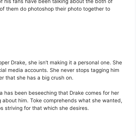
of his fans have been talking about the both of
of them do photoshop their photo together to
per Drake, she isn’t making it a personal one. She
cial media accounts. She never stops tagging him
er that she has a big crush on.
a has been beseeching that Drake comes for her
g about him. Toke comprehends what she wanted,
s striving for that which she desires.