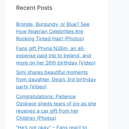
Recent Posts
Bronde, Burgundy, or Blue? See
How Nigerian Celebrities Are
Rocking Tinted Hair! (Photos)
Fans gift Phyna N26m, an all-
expense paid trip to Ireland, and
more on her 26th birthday (Video)
Simi shares beautiful moments
from daughter, Deja’s 3rd birthday
party (Video)
Congratulations: Patience
Ozokwor sheds tears of joy as she
receives a car gift from her
Children (Photos)
“He’s not okay” – Fans react to