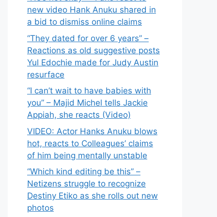
new video Hank Anuku shared in
a bid to dismiss online claims
“They dated for over 6 years” –
Reactions as old suggestive posts
Yul Edochie made for Judy Austin
resurface
“I can’t wait to have babies with
you” – Majid Michel tells Jackie
Appiah, she reacts (Video)
VIDEO: Actor Hanks Anuku blows
hot, reacts to Colleagues’ claims
of him being mentally unstable
“Which kind editing be this” –
Netizens struggle to recognize
Destiny Etiko as she rolls out new
photos