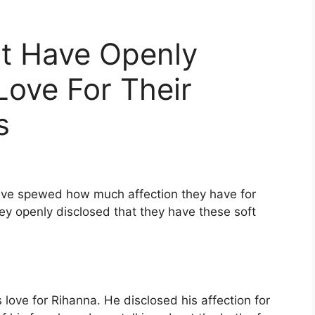
at Have Openly
Love For Their
s
have spewed how much affection they have for
they openly disclosed that they have these soft
ove for Rihanna. He disclosed his affection for