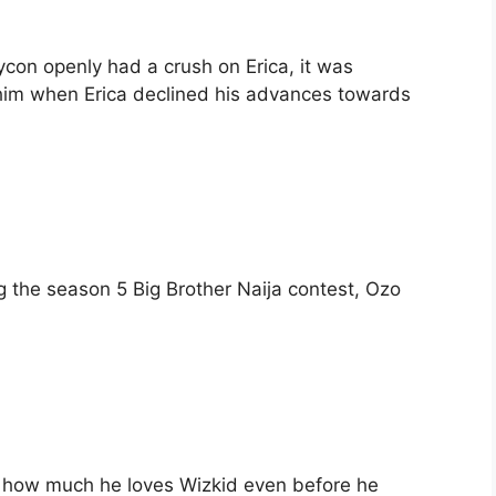
con openly had a crush on Erica, it was
 him when Erica declined his advances towards
g the season 5 Big Brother Naija contest, Ozo
 how much he loves Wizkid even before he