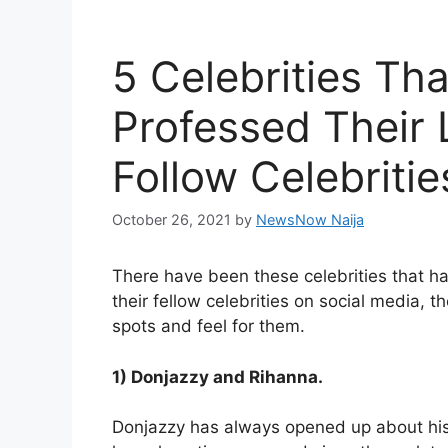
5 Celebrities Th
Professed Their 
Follow Celebritie
October 26, 2021
by
NewsNow Naija
There have been these celebrities that 
their fellow celebrities on social media, 
spots and feel for them.
1) Donjazzy and Rihanna.
Donjazzy has always opened up about his l