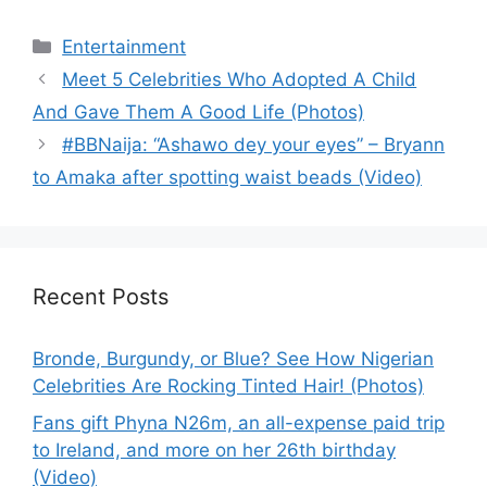
Categories
Entertainment
Meet 5 Celebrities Who Adopted A Child
And Gave Them A Good Life (Photos)
#BBNaija: “Ashawo dey your eyes” – Bryann
to Amaka after spotting waist beads (Video)
Recent Posts
Bronde, Burgundy, or Blue? See How Nigerian
Celebrities Are Rocking Tinted Hair! (Photos)
Fans gift Phyna N26m, an all-expense paid trip
to Ireland, and more on her 26th birthday
(Video)