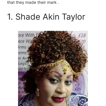
that they made their mark .
1. Shade Akin Taylor