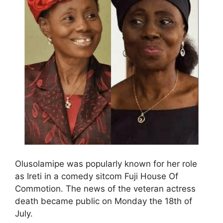
Olusolamipe was popularly known for her role
as Ireti in a comedy sitcom Fuji House Of
Commotion. The news of the veteran actress
death became public on Monday the 18th of
July.