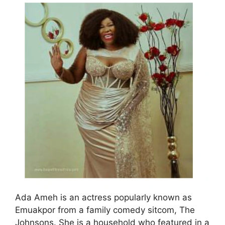
Ada Ameh is an actress popularly known as
Emuakpor from a family comedy sitcom, The
Johnsons. She is a household who featured in a