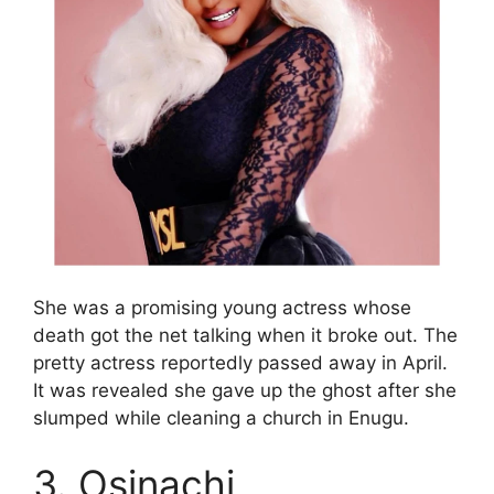
She was a promising young actress whose
death got the net talking when it broke out. The
pretty actress reportedly passed away in April.
It was revealed she gave up the ghost after she
slumped while cleaning a church in Enugu.
3. Osinachi