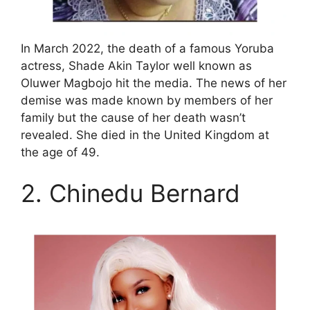
In March 2022, the death of a famous Yoruba
actress, Shade Akin Taylor well known as
Oluwer Magbojo hit the media. The news of her
demise was made known by members of her
family but the cause of her death wasn’t
revealed. She died in the United Kingdom at
the age of 49.
2. Chinedu Bernard