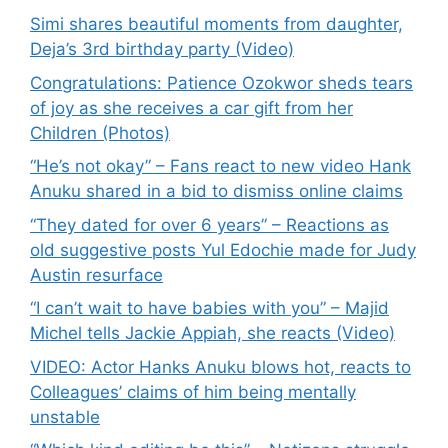
Simi shares beautiful moments from daughter,
Deja’s 3rd birthday party (Video)
Congratulations: Patience Ozokwor sheds tears
of joy as she receives a car gift from her
Children (Photos)
“He’s not okay” – Fans react to new video Hank
Anuku shared in a bid to dismiss online claims
“They dated for over 6 years” – Reactions as
old suggestive posts Yul Edochie made for Judy
Austin resurface
“I can’t wait to have babies with you” – Majid
Michel tells Jackie Appiah, she reacts (Video)
VIDEO: Actor Hanks Anuku blows hot, reacts to
Colleagues’ claims of him being mentally
unstable