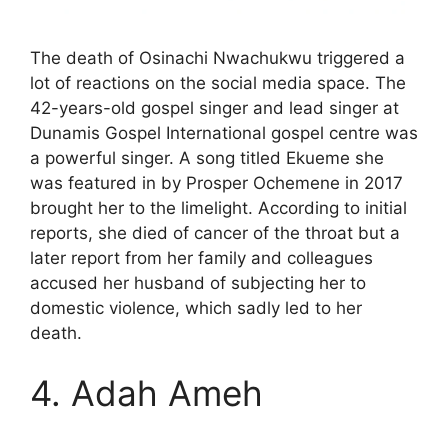
The death of Osinachi Nwachukwu triggered a
lot of reactions on the social media space. The
42-years-old gospel singer and lead singer at
Dunamis Gospel International gospel centre was
a powerful singer. A song titled Ekueme she
was featured in by Prosper Ochemene in 2017
brought her to the limelight. According to initial
reports, she died of cancer of the throat but a
later report from her family and colleagues
accused her husband of subjecting her to
domestic violence, which sadly led to her
death.
4. Adah Ameh