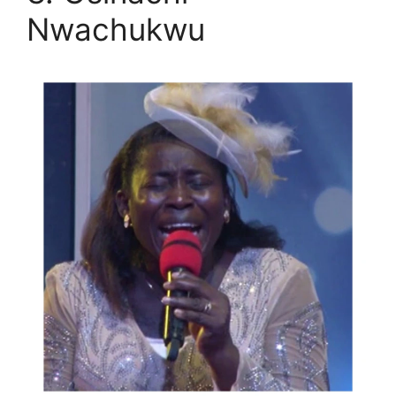
Nwachukwu