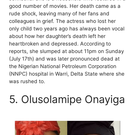
good number of movies. Her death came as a
rude shock, leaving many of her fans and
colleagues in grief. The actress who lost her
only child two years ago has always been vocal
about how her daughter’s death left her
heartbroken and depressed. According to
reports, she slumped at about 11pm on Sunday
(July 17th) and was later pronounced dead at
the Nigerian National Petroleum Corporation
(NNPC) hospital in Warri, Delta State where she
was rushed to.
5. Olusolamipe Onayiga