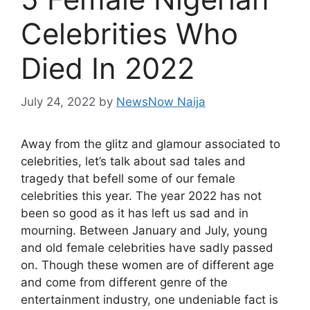
Celebrities Who
Died In 2022
July 24, 2022
by
NewsNow Naija
Away from the glitz and glamour associated to
celebrities, let’s talk about sad tales and
tragedy that befell some of our female
celebrities this year. The year 2022 has not
been so good as it has left us sad and in
mourning. Between January and July, young
and old female celebrities have sadly passed
on. Though these women are of different age
and come from different genre of the
entertainment industry, one undeniable fact is