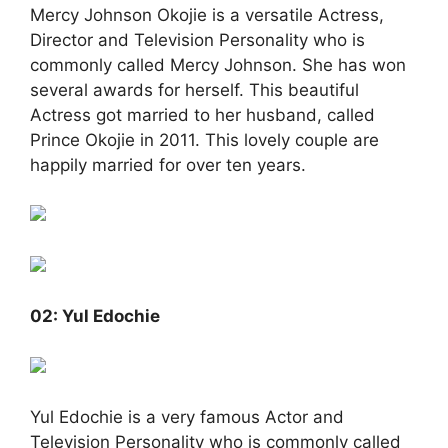
Mercy Johnson Okojie is a versatile Actress,
Director and Television Personality who is
commonly called Mercy Johnson. She has won
several awards for herself. This beautiful
Actress got married to her husband, called
Prince Okojie in 2011. This lovely couple are
happily married for over ten years.
02: Yul Edochie
Yul Edochie is a very famous Actor and
Television Personality who is commonly called