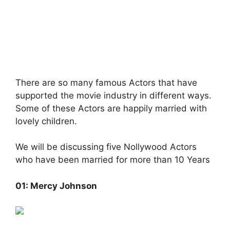
There are so many famous Actors that have
supported the movie industry in different ways.
Some of these Actors are happily married with
lovely children.
We will be discussing five Nollywood Actors
who have been married for more than 10 Years
01: Mercy Johnson