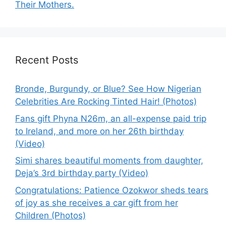
Their Mothers.
Recent Posts
Bronde, Burgundy, or Blue? See How Nigerian
Celebrities Are Rocking Tinted Hair! (Photos)
Fans gift Phyna N26m, an all-expense paid trip
to Ireland, and more on her 26th birthday
(Video)
Simi shares beautiful moments from daughter,
Deja’s 3rd birthday party (Video)
Congratulations: Patience Ozokwor sheds tears
of joy as she receives a car gift from her
Children (Photos)