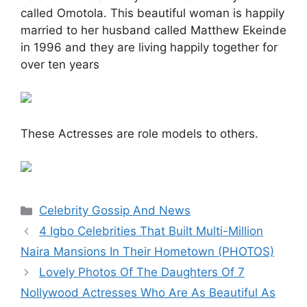
called Omotola. This beautiful woman is happily
married to her husband called Matthew Ekeinde
in 1996 and they are living happily together for
over ten years
These Actresses are role models to others.
Categories
Celebrity Gossip And News
4 Igbo Celebrities That Built Multi-Million
Naira Mansions In Their Hometown (PHOTOS)
Lovely Photos Of The Daughters Of 7
Nollywood Actresses Who Are As Beautiful As