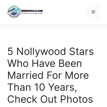
Skip
to
Menu
content
5 Nollywood Stars
Who Have Been
Married For More
Than 10 Years,
Check Out Photos