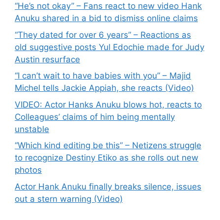
“He’s not okay” – Fans react to new video Hank
Anuku shared in a bid to dismiss online claims
“They dated for over 6 years” – Reactions as
old suggestive posts Yul Edochie made for Judy
Austin resurface
“I can’t wait to have babies with you” – Majid
Michel tells Jackie Appiah, she reacts (Video)
VIDEO: Actor Hanks Anuku blows hot, reacts to
Colleagues’ claims of him being mentally
unstable
“Which kind editing be this” – Netizens struggle
to recognize Destiny Etiko as she rolls out new
photos
Actor Hank Anuku finally breaks silence, issues
out a stern warning (Video)