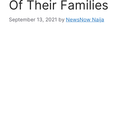
Of Their Families
September 13, 2021
by
NewsNow Naija