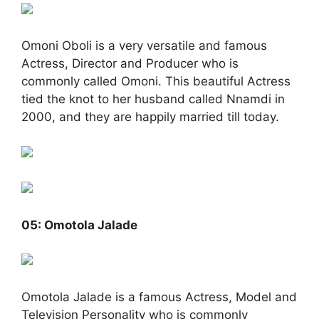
Omoni Oboli is a very versatile and famous
Actress, Director and Producer who is
commonly called Omoni. This beautiful Actress
tied the knot to her husband called Nnamdi in
2000, and they are happily married till today.
05: Omotola Jalade
Omotola Jalade is a famous Actress, Model and
Television Personality who is commonly