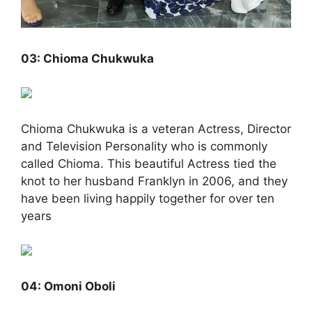
03: Chioma Chukwuka
Chioma Chukwuka is a veteran Actress, Director
and Television Personality who is commonly
called Chioma. This beautiful Actress tied the
knot to her husband Franklyn in 2006, and they
have been living happily together for over ten
years
04: Omoni Oboli