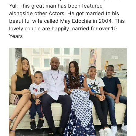
Yul. This great man has been featured
alongside other Actors. He got married to his
beautiful wife called May Edochie in 2004. This
lovely couple are happily married for over 10
Years