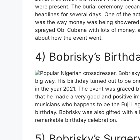
were present. The burial ceremony becam
headlines for several days. One of the acti
was the way money was being showered on
sprayed Obi Cubana with lots of money, an
about how the event went.
4) Bobrisky’s Birthd
Popular Nigerian crossdresser, Bobrisky 
big way. His birthday turned out to be on
in the year 2021. The event was graced b
that he made a very good and positive imp
musicians who happens to be the Fuji Leg
birthday. Bobrisky was also gifted with a
remarkable birthday celebration.
5) Bobrisky’s Surger