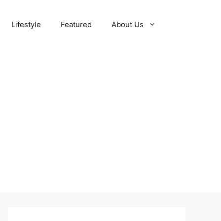
Lifestyle
Featured
About Us