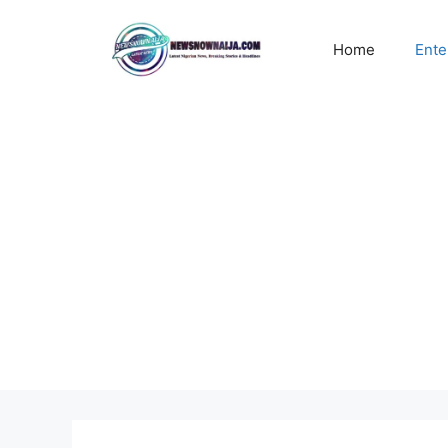
Skip
to
Home
Ente
content