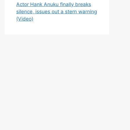
Actor Hank Anuku finally breaks
silence, issues out a stern warning
(Video)