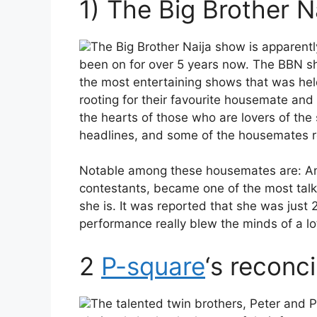
1) The Big Brother N
The Big Brother Naija show is apparentl
been on for over 5 years now. The BBN sh
the most entertaining shows that was held 
rooting for their favourite housemate and
the hearts of those who are lovers of the
headlines, and some of the housemates re
Notable among these housemates are: Ang
contestants, became one of the most tal
she is. It was reported that she was just
performance really blew the minds of a lo
2
P-square
‘s reconci
The talented twin brothers, Peter and P