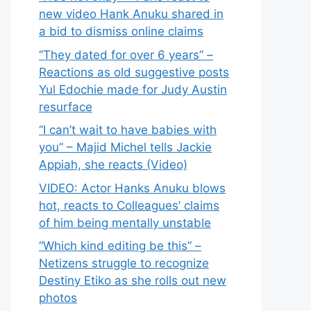
new video Hank Anuku shared in
a bid to dismiss online claims
“They dated for over 6 years” –
Reactions as old suggestive posts
Yul Edochie made for Judy Austin
resurface
“I can’t wait to have babies with
you” – Majid Michel tells Jackie
Appiah, she reacts (Video)
VIDEO: Actor Hanks Anuku blows
hot, reacts to Colleagues’ claims
of him being mentally unstable
“Which kind editing be this” –
Netizens struggle to recognize
Destiny Etiko as she rolls out new
photos