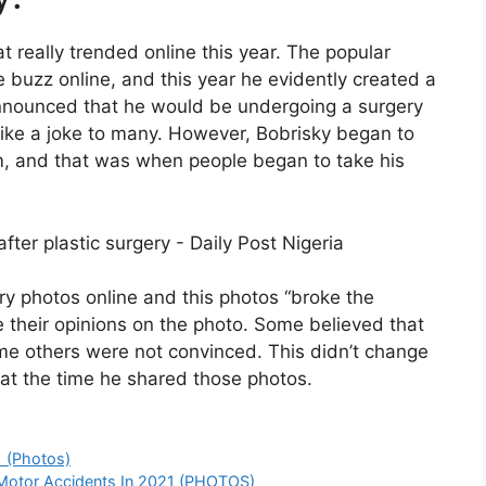
hat really trended online this year. The popular
buzz online, and this year he evidently created a
y announced that he would be undergoing a surgery
like a joke to many. However, Bobrisky began to
om, and that was when people began to take his
ry photos online and this photos “broke the
re their opinions on the photo. Some believed that
me others were not convinced. This didn’t change
 at the time he shared those photos.
 (Photos)
y Motor Accidents In 2021 (PHOTOS)