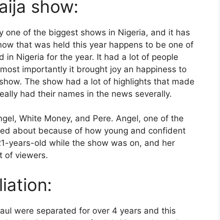
aija show:
y one of the biggest shows in Nigeria, and it has
ow that was held this year happens to be one of
in Nigeria for the year. It had a lot of people
 most importantly it brought joy an happiness to
 show. The show had a lot of highlights that made
ally had their names in the news severally.
el, White Money, and Pere. Angel, one of the
ked about because of how young and confident
 21-years-old while the show was on, and her
t of viewers.
liation:
aul were separated for over 4 years and this