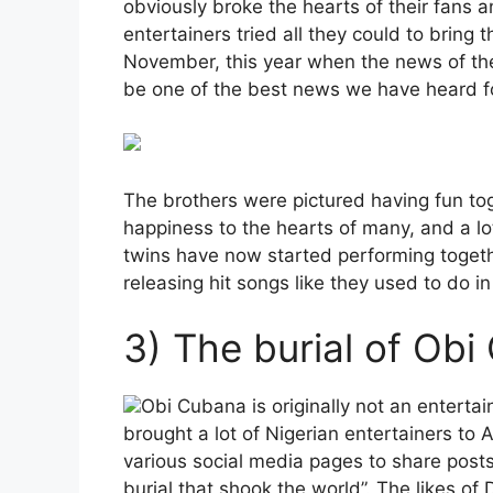
obviously broke the hearts of their fans a
entertainers tried all they could to bring 
November, this year when the news of the
be one of the best news we have heard fo
The brothers were pictured having fun to
happiness to the hearts of many, and a lot
twins have now started performing togethe
releasing hit songs like they used to do in
3) The burial of Obi
Obi Cubana is originally not an entertai
brought a lot of Nigerian entertainers to 
various social media pages to share post
burial that shook the world”. The likes of