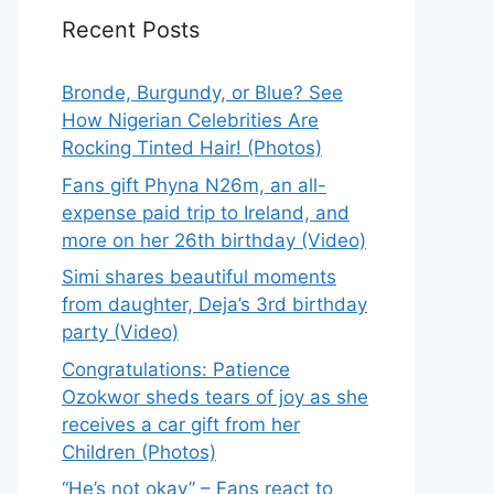
Recent Posts
Bronde, Burgundy, or Blue? See
How Nigerian Celebrities Are
Rocking Tinted Hair! (Photos)
Fans gift Phyna N26m, an all-
expense paid trip to Ireland, and
more on her 26th birthday (Video)
Simi shares beautiful moments
from daughter, Deja’s 3rd birthday
party (Video)
Congratulations: Patience
Ozokwor sheds tears of joy as she
receives a car gift from her
Children (Photos)
“He’s not okay” – Fans react to