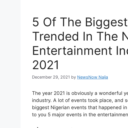
5 Of The Biggest
Trended In The N
Entertainment In
2021
December 29, 2021
by
NewsNow Naija
The year 2021 is obviously a wonderful yea
industry. A lot of events took place, and 
biggest Nigerian events that happened in t
to you 5 major events in the entertainment