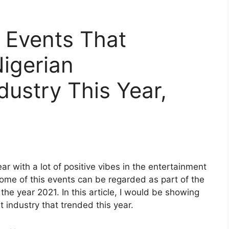
 Events That
igerian
dustry This Year,
r with a lot of positive vibes in the entertainment
some of this events can be regarded as part of the
he year 2021. In this article, I would be showing
 industry that trended this year.