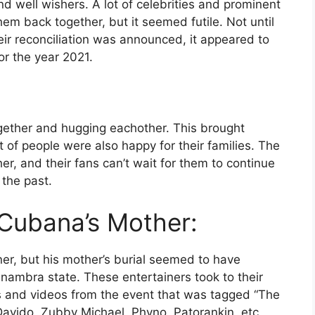
nd well wishers. A lot of celebrities and prominent
them back together, but it seemed futile. Not until
ir reconciliation was announced, it appeared to
r the year 2021.
gether and hugging eachother. This brought
 of people were also happy for their families. The
r, and their fans can’t wait for them to continue
 the past.
 Cubana’s Mother:
ner, but his mother’s burial seemed to have
Anambra state. These entertainers took to their
s and videos from the event that was tagged “The
 Davido, Zubby Michael, Phyno, Patorankin, etc