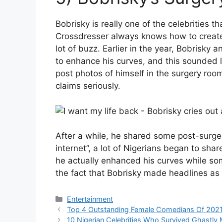
Bobrisky is really one of the celebrities t
Crossdresser always knows how to create 
lot of buzz. Earlier in the year, Bobrisk
to enhance his curves, and this sounded 
post photos of himself in the surgery ro
claims seriously.
After a while, he shared some post-surge
internet”, a lot of Nigerians began to sha
he actually enhanced his curves while so
the fact that Bobrisky made headlines as
Categories
Entertainment
Top 4 Outstanding Female Comedians Of 2021
10 Nigerian Celebrities Who Survived Ghastl