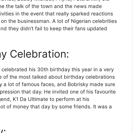
e the talk of the town and the news made
vities in the event that really sparked reactions
 the businessman. A lot of Nigerian celebrities
d they didn’t fail to keep their fans updated
ay Celebration:
celebrated his 30th birthday this year in a very
e of the most talked about birthday celebrations
y a lot of famous faces, and Bobrisky made sure
ression that day. He invited one of his favourite
end, K1 Da Ultimate to perform at his
 lot of money that day by some friends. It was a
y: