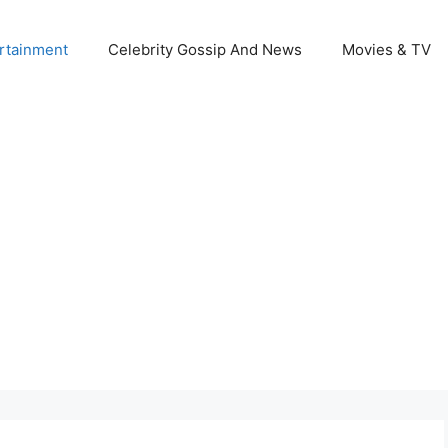
rtainment
Celebrity Gossip And News
Movies & TV