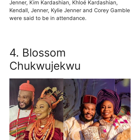
Jenner, Kim Kardashian, Khloé Kardashian,
Kendall, Jenner, Kylie Jenner and Corey Gamble
were said to be in attendance.
4. Blossom
Chukwujekwu