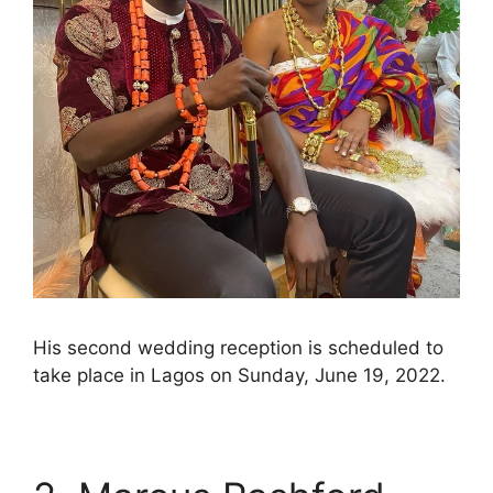
His second wedding reception is scheduled to
take place in Lagos on Sunday, June 19, 2022.