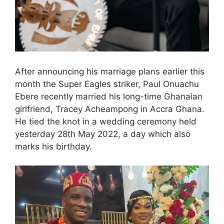
After announcing his marriage plans earlier this
month the Super Eagles striker, Paul Onuachu
Ebere recently married his long-time Ghanaian
girlfriend, Tracey Acheampong in Accra Ghana.
He tied the knot in a wedding ceremony held
yesterday 28th May 2022, a day which also
marks his birthday.