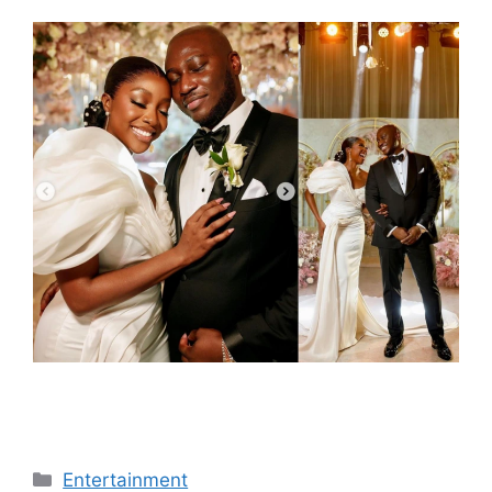
Categories
Entertainment