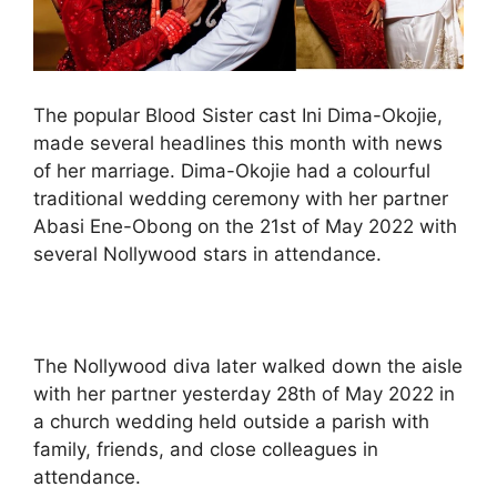
The popular Blood Sister cast Ini Dima-Okojie,
made several headlines this month with news
of her marriage. Dima-Okojie had a colourful
traditional wedding ceremony with her partner
Abasi Ene-Obong on the 21st of May 2022 with
several Nollywood stars in attendance.
The Nollywood diva later walked down the aisle
with her partner yesterday 28th of May 2022 in
a church wedding held outside a parish with
family, friends, and close colleagues in
attendance.