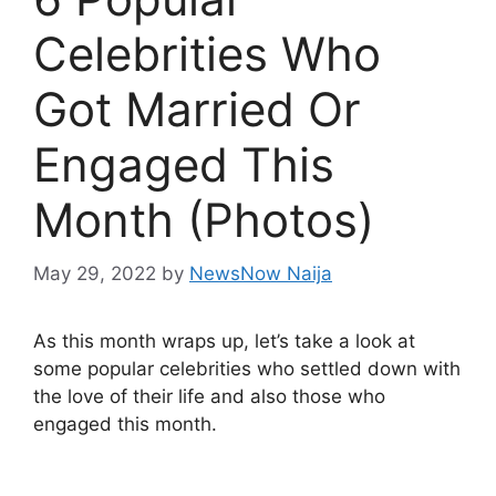
Celebrities Who
Got Married Or
Engaged This
Month (Photos)
May 29, 2022
by
NewsNow Naija
As this month wraps up, let’s take a look at
some popular celebrities who settled down with
the love of their life and also those who
engaged this month.