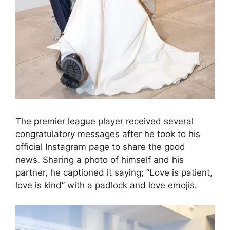
The premier league player received several
congratulatory messages after he took to his
official Instagram page to share the good
news. Sharing a photo of himself and his
partner, he captioned it saying; “Love is patient,
love is kind” with a padlock and love emojis.