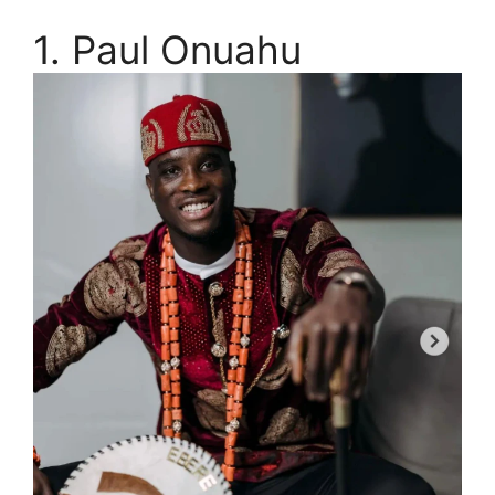
1. Paul Onuahu