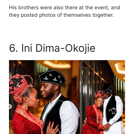
His brothers were also there at the event, and
they posted photos of themselves together.
6. Ini Dima-Okojie