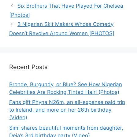
Six Brothers That Have Played For Chelsea
[Photos]
3 Nigerian Skit Makers Whose Comedy
Doesn’t Revolve Around Women [PHOTOS]
Recent Posts
Bronde, Burgundy, or Blue? See How Nigerian
Celebrities Are Rocking Tinted Hair! (Photos)
Fans gift Phyna N26m, an all-expense paid trip
to Ireland, and more on her 26th birthday
(Video)
Simi shares beautiful moments from daughter,
Deja’s 3rd birthday party (Video)