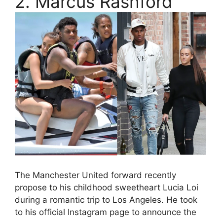
2. Marcus Rashford
The Manchester United forward recently
propose to his childhood sweetheart Lucia Loi
during a romantic trip to Los Angeles. He took
to his official Instagram page to announce the