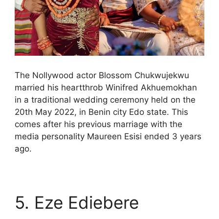
The Nollywood actor Blossom Chukwujekwu
married his heartthrob Winifred Akhuemokhan
in a traditional wedding ceremony held on the
20th May 2022, in Benin city Edo state. This
comes after his previous marriage with the
media personality Maureen Esisi ended 3 years
ago.
5. Eze Ediebere