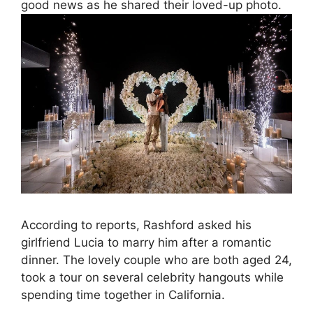
good news as he shared their loved-up photo.
According to reports, Rashford asked his
girlfriend Lucia to marry him after a romantic
dinner. The lovely couple who are both aged 24,
took a tour on several celebrity hangouts while
spending time together in California.