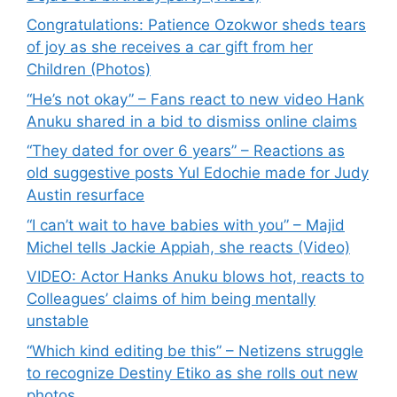
Congratulations: Patience Ozokwor sheds tears
of joy as she receives a car gift from her
Children (Photos)
“He’s not okay” – Fans react to new video Hank
Anuku shared in a bid to dismiss online claims
“They dated for over 6 years” – Reactions as
old suggestive posts Yul Edochie made for Judy
Austin resurface
“I can’t wait to have babies with you” – Majid
Michel tells Jackie Appiah, she reacts (Video)
VIDEO: Actor Hanks Anuku blows hot, reacts to
Colleagues’ claims of him being mentally
unstable
“Which kind editing be this” – Netizens struggle
to recognize Destiny Etiko as she rolls out new
photos