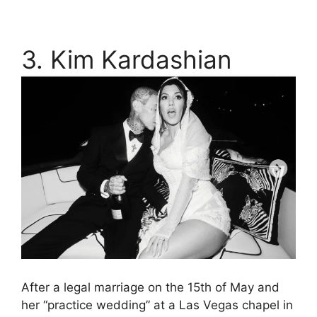
3. Kim Kardashian
After a legal marriage on the 15th of May and
her “practice wedding” at a Las Vegas chapel in