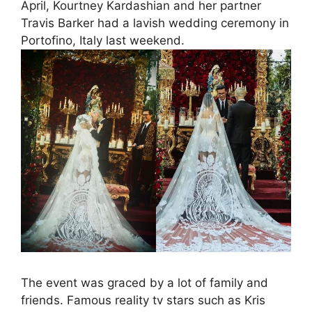
April, Kourtney Kardashian and her partner
Travis Barker had a lavish wedding ceremony in
Portofino, Italy last weekend.
The event was graced by a lot of family and
friends. Famous reality tv stars such as Kris