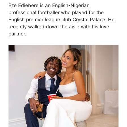
Eze Ediebere is an English-Nigerian
professional footballer who played for the
English premier league club Crystal Palace. He
recently walked down the aisle with his love
partner.