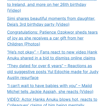
to Ireland, and more on her 26th birthday
(Video)
Simi shares beautiful moments from daughter,
Deja’s 3rd birthday party (Video)
Congratulations: Patience Ozokwor sheds tears
of joy as she receives a car gift from her
Children (Photos)
“He’s not okay” – Fans react to new video Hank
Anuku shared in a bid to dismiss online claims
“They dated for over 6 years” – Reactions as
old suggestive posts Yul Edochie made for Judy
Austin resurface
“I can’t wait to have babies with you” – Majid
Michel tells Jackie Appiah, she reacts (Video)
VIDEO: Actor Hanks Anuku blows hot, reacts to
Colleagues’ claims of him being mentally