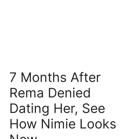
7 Months After
Rema Denied
Dating Her, See
How Nimie Looks