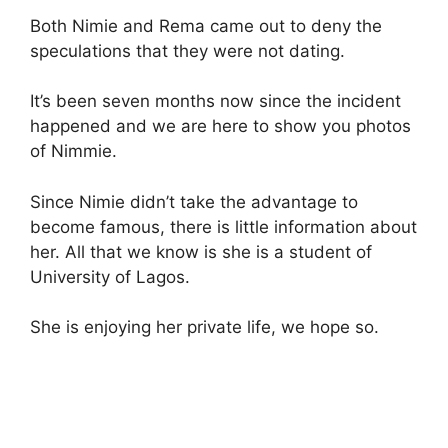
Both Nimie and Rema came out to deny the
speculations that they were not dating.
It’s been seven months now since the incident
happened and we are here to show you photos
of Nimmie.
Since Nimie didn’t take the advantage to
become famous, there is little information about
her. All that we know is she is a student of
University of Lagos.
She is enjoying her private life, we hope so.