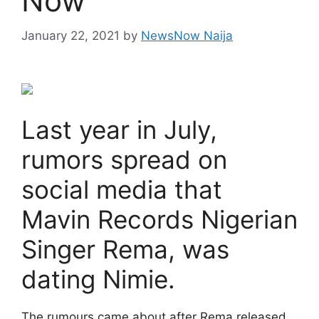
Now
January 22, 2021
by
NewsNow Naija
Last year in July,
rumors spread on
social media that
Mavin Records Nigerian
Singer Rema, was
dating Nimie.
The rumours came about after Rema released