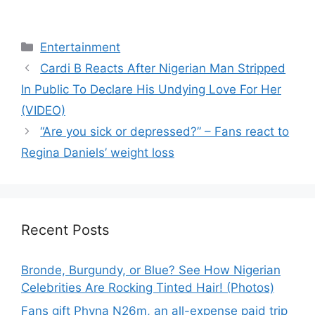
Categories
Entertainment
Cardi B Reacts After Nigerian Man Stripped
In Public To Declare His Undying Love For Her
(VIDEO)
“Are you sick or depressed?” – Fans react to
Regina Daniels’ weight loss
Recent Posts
Bronde, Burgundy, or Blue? See How Nigerian
Celebrities Are Rocking Tinted Hair! (Photos)
Fans gift Phyna N26m, an all-expense paid trip