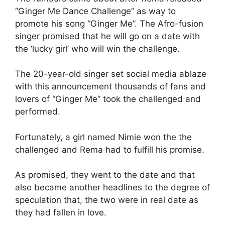
“Ginger Me Dance Challenge” as way to
promote his song “Ginger Me”. The Afro-fusion
singer promised that he will go on a date with
the ‘lucky girl’ who will win the challenge.
The 20-year-old singer set social media ablaze
with this announcement thousands of fans and
lovers of “Ginger Me” took the challenged and
performed.
Fortunately, a girl named Nimie won the the
challenged and Rema had to fulfill his promise.
As promised, they went to the date and that
also became another headlines to the degree of
speculation that, the two were in real date as
they had fallen in love.