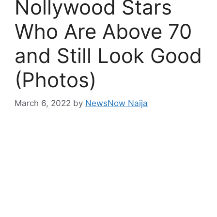
Nollywood Stars
Who Are Above 70
and Still Look Good
(Photos)
March 6, 2022
by
NewsNow Naija