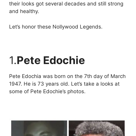
their looks got several decades and still strong
and healthy.
Let’s honor these Nollywood Legends.
1.
Pete Edochie
Pete Edochia was born on the 7th day of March
1947. He is 73 years old. Let’s take a looks at
some of Pete Edochie’s photos.