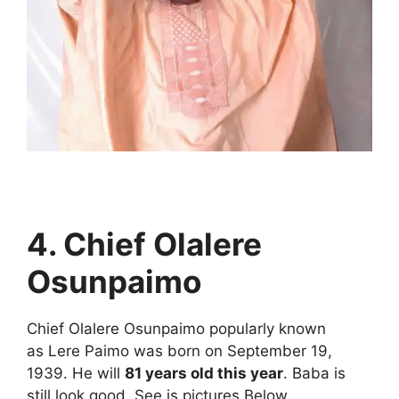
4. Chief Olalere
Osunpaimo
Chief Olalere Osunpaimo popularly known
as Lere Paimo was born on September 19,
1939. He will
81 years old this year
. Baba is
still look good. See is pictures Below