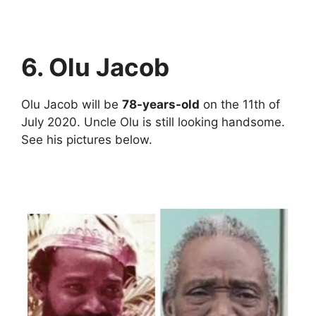
6. Olu Jacob
Olu Jacob will be
78-years-old
on the 11th of
July 2020. Uncle Olu is still looking handsome.
See his pictures below.