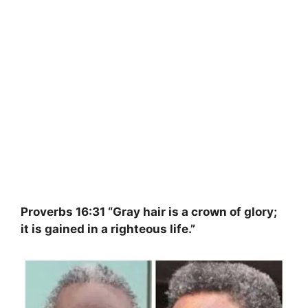
Proverbs 16:31 “Gray hair is a crown of glory;
it is gained in a righteous life.”