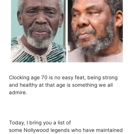
Clocking age 70 is no easy feat, being strong
and healthy at that age is something we all
admire.
Today, I bring you a list of
some Nollywood legends who have maintained