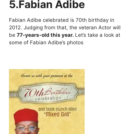
5.
Fabian Adibe
Fabian Adibe celebrated is 70th birthday in
2012. Judging from that, the veteran Actor will
be
77-years-old this year.
Let’s take a look at
some of Fabian Adibe’s photos