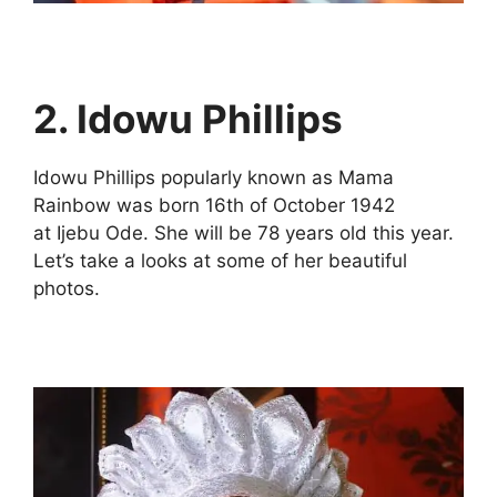
2.
Idowu Phillips
Idowu Phillips popularly known as Mama
Rainbow was born 16th of October 1942
at Ijebu Ode. She will be 78 years old this year.
Let’s take a looks at some of her beautiful
photos.