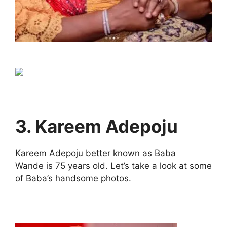
3. Kareem Adepoju
Kareem Adepoju better known as Baba
Wande is 75 years old. Let’s take a look at some
of Baba’s handsome photos.