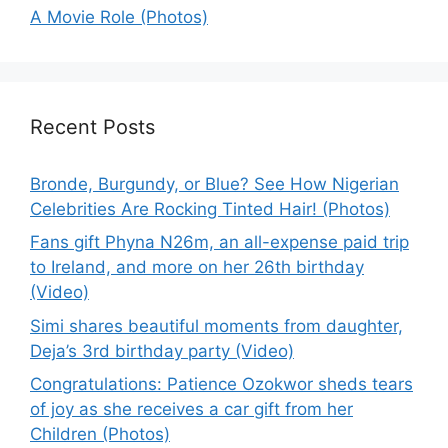
A Movie Role (Photos)
Recent Posts
Bronde, Burgundy, or Blue? See How Nigerian
Celebrities Are Rocking Tinted Hair! (Photos)
Fans gift Phyna N26m, an all-expense paid trip
to Ireland, and more on her 26th birthday
(Video)
Simi shares beautiful moments from daughter,
Deja’s 3rd birthday party (Video)
Congratulations: Patience Ozokwor sheds tears
of joy as she receives a car gift from her
Children (Photos)