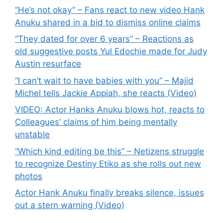
“He’s not okay” – Fans react to new video Hank
Anuku shared in a bid to dismiss online claims
“They dated for over 6 years” – Reactions as
old suggestive posts Yul Edochie made for Judy
Austin resurface
“I can’t wait to have babies with you” – Majid
Michel tells Jackie Appiah, she reacts (Video)
VIDEO: Actor Hanks Anuku blows hot, reacts to
Colleagues’ claims of him being mentally
unstable
“Which kind editing be this” – Netizens struggle
to recognize Destiny Etiko as she rolls out new
photos
Actor Hank Anuku finally breaks silence, issues
out a stern warning (Video)