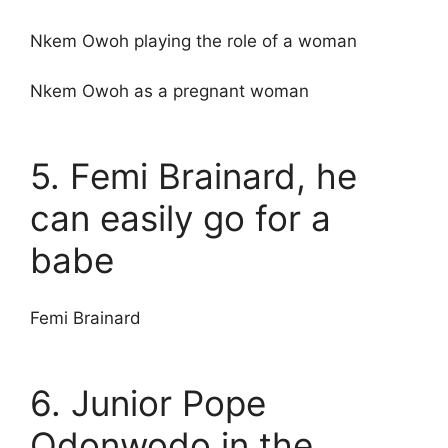
Nkem Owoh playing the role of a woman
Nkem Owoh as a pregnant woman
5. Femi Brainard, he
can easily go for a
babe
Femi Brainard
6. Junior Pope
Odonwodo in the