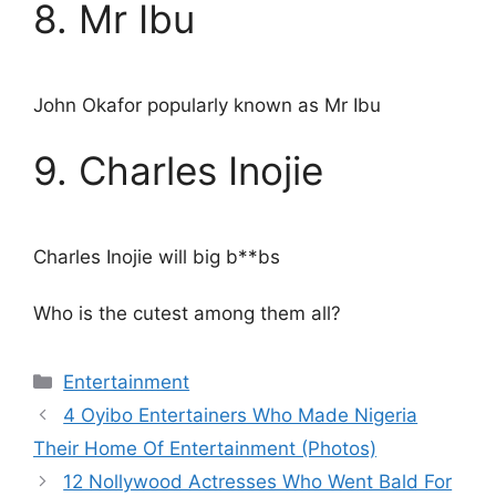
8. Mr Ibu
John Okafor popularly known as Mr Ibu
9. Charles Inojie
Charles Inojie will big b**bs
Who is the cutest among them all?
Categories
Entertainment
4 Oyibo Entertainers Who Made Nigeria
Their Home Of Entertainment (Photos)
12 Nollywood Actresses Who Went Bald For