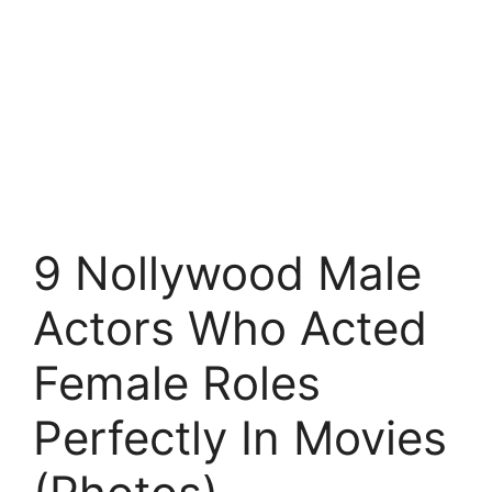
9 Nollywood Male
Actors Who Acted
Female Roles
Perfectly In Movies