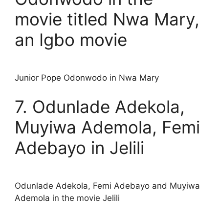
movie titled Nwa Mary,
an Igbo movie
Junior Pope Odonwodo in Nwa Mary
7. Odunlade Adekola,
Muyiwa Ademola, Femi
Adebayo in Jelili
Odunlade Adekola, Femi Adebayo and Muyiwa
Ademola in the movie Jelili