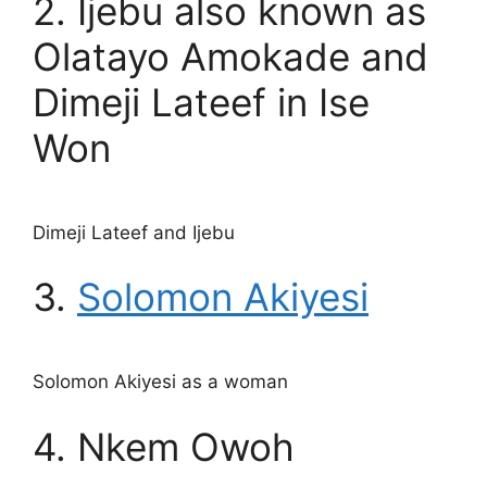
2. Ijebu also known as
Olatayo Amokade and
Dimeji Lateef in Ise
Won
Dimeji Lateef and Ijebu
3.
Solomon Akiyesi
Solomon Akiyesi as a woman
4. Nkem Owoh