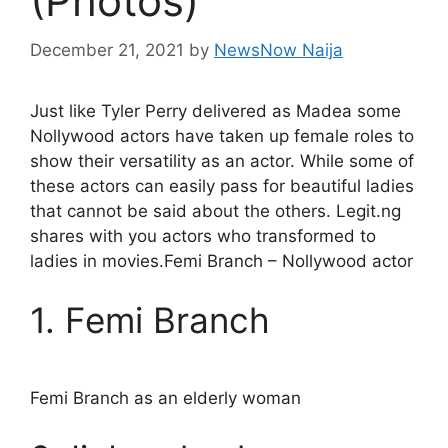
(Photos)
December 21, 2021
by
NewsNow Naija
Just like Tyler Perry delivered as Madea some
Nollywood actors have taken up female roles to
show their versatility as an actor. While some of
these actors can easily pass for beautiful ladies
that cannot be said about the others. Legit.ng
shares with you actors who transformed to
ladies in movies.Femi Branch – Nollywood actor
1. Femi Branch
Femi Branch as an elderly woman