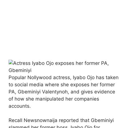
Popular Nollywood actress, Iyabo Ojo has taken
to social media where she exposes her former
PA, Gbeminiyi Valentynoh, and gives evidence
of how she manipulated her companies
accounts.
Recall Newsnownaija reported that Gbeminiyi
slammed her former boss, Iyabo Ojo for