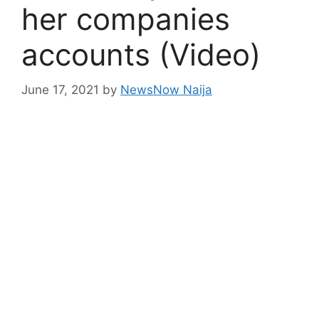
her companies
accounts (Video)
June 17, 2021
by
NewsNow Naija