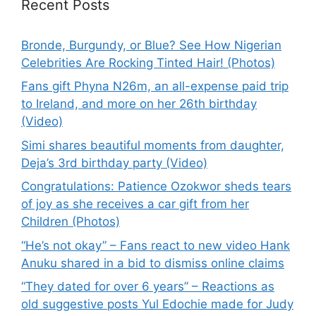
Recent Posts
Bronde, Burgundy, or Blue? See How Nigerian
Celebrities Are Rocking Tinted Hair! (Photos)
Fans gift Phyna N26m, an all-expense paid trip
to Ireland, and more on her 26th birthday
(Video)
Simi shares beautiful moments from daughter,
Deja’s 3rd birthday party (Video)
Congratulations: Patience Ozokwor sheds tears
of joy as she receives a car gift from her
Children (Photos)
“He’s not okay” – Fans react to new video Hank
Anuku shared in a bid to dismiss online claims
“They dated for over 6 years” – Reactions as
old suggestive posts Yul Edochie made for Judy