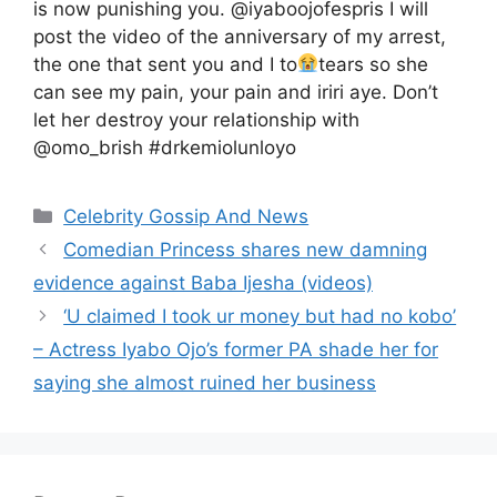
is now punishing you. @iyaboojofespris I will
post the video of the anniversary of my arrest,
the one that sent you and I to
tears so she
can see my pain, your pain and iriri aye. Don’t
let her destroy your relationship with
@omo_brish #drkemiolunloyo
Categories
Celebrity Gossip And News
Comedian Princess shares new damning
evidence against Baba Ijesha (videos)
‘U claimed I took ur money but had no kobo’
– Actress Iyabo Ojo’s former PA shade her for
saying she almost ruined her business