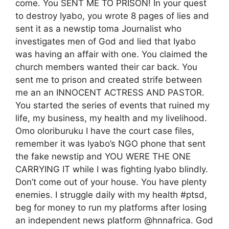
come. You SENT ME TO PRISON! In your quest
to destroy Iyabo, you wrote 8 pages of lies and
sent it as a newstip toma Journalist who
investigates men of God and lied that Iyabo
was having an affair with one. You claimed the
church members wanted their car back. You
sent me to prison and created strife between
me an an INNOCENT ACTRESS AND PASTOR.
You started the series of events that ruined my
life, my business, my health and my livelihood.
Omo oloriburuku I have the court case files,
remember it was Iyabo’s NGO phone that sent
the fake newstip and YOU WERE THE ONE
CARRYING IT while I was fighting Iyabo blindly.
Don’t come out of your house. You have plenty
enemies. I struggle daily with my health #ptsd,
beg for money to run my platforms after losing
an independent news platform @hnnafrica. God