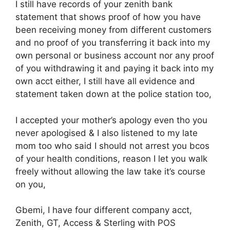
I still have records of your zenith bank
statement that shows proof of how you have
been receiving money from different customers
and no proof of you transferring it back into my
own personal or business account nor any proof
of you withdrawing it and paying it back into my
own acct either, I still have all evidence and
statement taken down at the police station too,
I accepted your mother’s apology even tho you
never apologised & I also listened to my late
mom too who said I should not arrest you bcos
of your health conditions, reason I let you walk
freely without allowing the law take it’s course
on you,
Gbemi, I have four different company acct,
Zenith, GT, Access & Sterling with POS