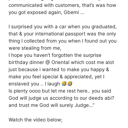
communicated with customers, that’s was how
you got exposed again, Gbemi …
I surprised you with a car when you graduated,
that & your international passport was the only
thing I collected from you when I found out you
were stealing from me,
I hope you haven’t forgotten the surprise
birthday dinner @ Oriental which cost me alot
just because i wanted to make you happy &
make you feel special & appreciated, yet I
enslaved you .. I laugh
Is plenty oooo but let me rest here.. you said
God will judge us according to our deeds abi?
and trust me God will surely Judge…”
Watch the video below;