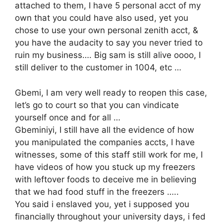
attached to them, I have 5 personal acct of my
own that you could have also used, yet you
chose to use your own personal zenith acct, &
you have the audacity to say you never tried to
ruin my business…. Big sam is still alive oooo, I
still deliver to the customer in 1004, etc …
Gbemi, I am very well ready to reopen this case,
let’s go to court so that you can vindicate
yourself once and for all …
Gbeminiyi, I still have all the evidence of how
you manipulated the companies accts, I have
witnesses, some of this staff still work for me, I
have videos of how you stuck up my freezers
with leftover foods to deceive me in believing
that we had food stuff in the freezers …..
You said i enslaved you, yet i supposed you
financially throughout your university days, i fed