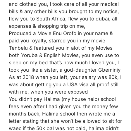
and clothed you, I took care of all your medical
bills & any other bills you brought to my notice, I
flew you to South Africa, flew you to dubai, all
expenses & shopping trip on me,
Produced a Movie Enu Orofo in your name &
paid you royalty, starred you in my movie
Tenbelu & featured you in alot of my Movies
both Yoruba & English Movies, you even use to
sleep on my bed that’s how much I loved you, I
took you like a sister, a god-daughter Gbeminiyi
As at 2018 when you left, your salary was 80k, I
was about getting you a USA visa all proof still
with me, when you were exposed
You didn’t pay Halima (my house help) school
fees even after I had given you the money few
months back, Halima school then wrote me a
letter stating that she won’t be allowed to sit for
waec if the 50k bal was not paid, halima didn’t