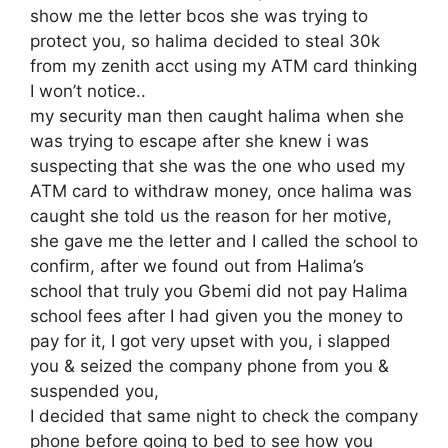
show me the letter bcos she was trying to
protect you, so halima decided to steal 30k
from my zenith acct using my ATM card thinking
I won’t notice..
my security man then caught halima when she
was trying to escape after she knew i was
suspecting that she was the one who used my
ATM card to withdraw money, once halima was
caught she told us the reason for her motive,
she gave me the letter and I called the school to
confirm, after we found out from Halima’s
school that truly you Gbemi did not pay Halima
school fees after I had given you the money to
pay for it, I got very upset with you, i slapped
you & seized the company phone from you &
suspended you,
I decided that same night to check the company
phone before going to bed to see how you