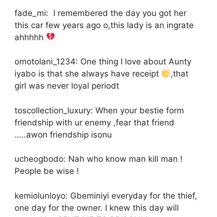
fade_mi: I remembered the day you got her
this car few years ago o,this lady is an ingrate
ahhhhh
omotolani_1234: One thing I love about Aunty
iyabo is that she always have receipt
,that
girl was never loyal periodt
toscollection_luxury: When your bestie form
friendship with ur enemy ,fear that friend
…..awon friendship isonu
ucheogbodo: Nah who know man kill man !
People be wise !
kemiolunloyo: Gbeminiyi everyday for the thief,
one day for the owner. I knew this day will