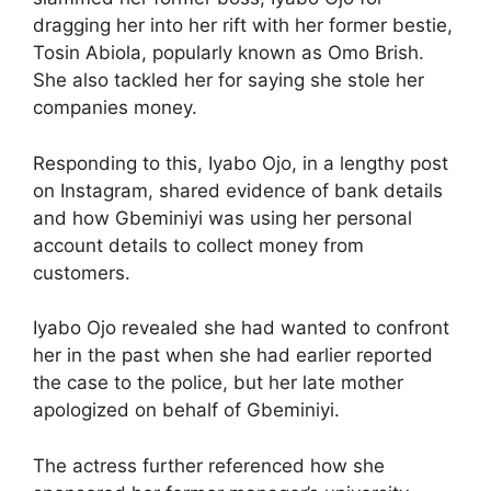
dragging her into her rift with her former bestie,
Tosin Abiola, popularly known as Omo Brish.
She also tackled her for saying she stole her
companies money.
Responding to this, Iyabo Ojo, in a lengthy post
on Instagram, shared evidence of bank details
and how Gbeminiyi was using her personal
account details to collect money from
customers.
Iyabo Ojo revealed she had wanted to confront
her in the past when she had earlier reported
the case to the police, but her late mother
apologized on behalf of Gbeminiyi.
The actress further referenced how she