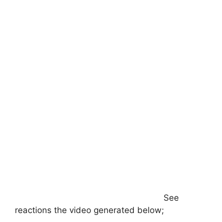
See
reactions the video generated below;