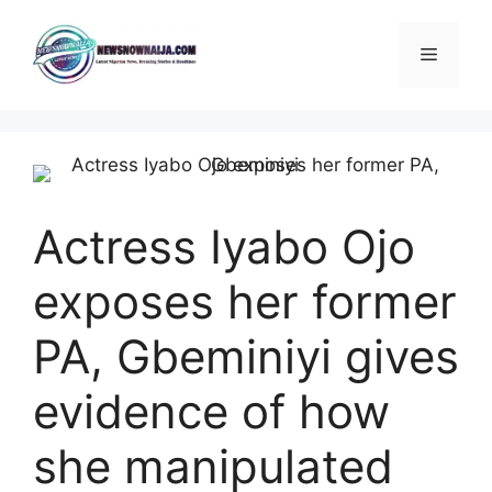
Skip
to
Menu
content
Actress Iyabo Ojo
exposes her former
PA, Gbeminiyi gives
evidence of how
she manipulated