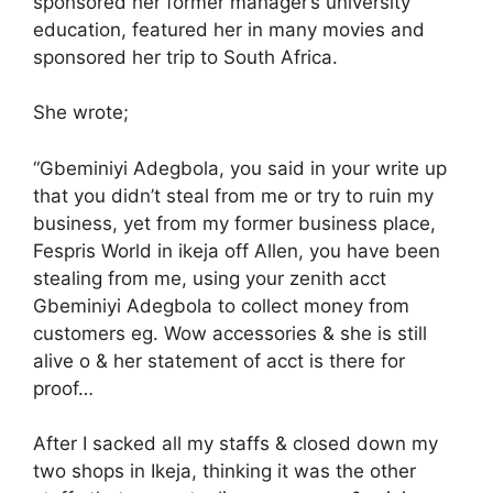
sponsored her former manager’s university
education, featured her in many movies and
sponsored her trip to South Africa.
She wrote;
“Gbeminiyi Adegbola, you said in your write up
that you didn’t steal from me or try to ruin my
business, yet from my former business place,
Fespris World in ikeja off Allen, you have been
stealing from me, using your zenith acct
Gbeminiyi Adegbola to collect money from
customers eg. Wow accessories & she is still
alive o & her statement of acct is there for
proof…
After I sacked all my staffs & closed down my
two shops in Ikeja, thinking it was the other