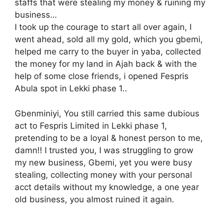
staffs that were stealing my money & ruining my
business…
I took up the courage to start all over again, I
went ahead, sold all my gold, which you gbemi,
helped me carry to the buyer in yaba, collected
the money for my land in Ajah back & with the
help of some close friends, i opened Fespris
Abula spot in Lekki phase 1..
Gbenminiyi, You still carried this same dubious
act to Fespris Limited in Lekki phase 1,
pretending to be a loyal & honest person to me,
damn!! I trusted you, I was struggling to grow
my new business, Gbemi, yet you were busy
stealing, collecting money with your personal
acct details without my knowledge, a one year
old business, you almost ruined it again.