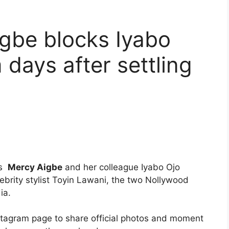
gbe blocks Iyabo
 days after settling
ss
Mercy Aigbe
and her colleague Iyabo Ojo
lebrity stylist Toyin Lawani, the two Nollywood
ia.
nstagram page to share official photos and moment