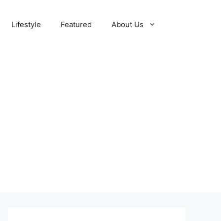
Lifestyle
Featured
About Us