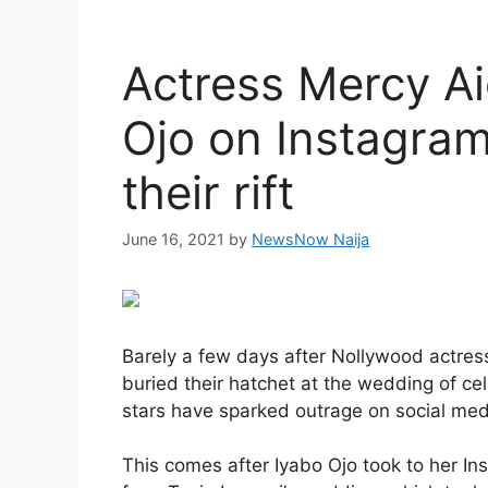
Actress Mercy Ai
Ojo on Instagram
their rift
June 16, 2021
by
NewsNow Naija
Barely a few days after Nollywood actre
buried their hatchet at the wedding of ce
stars have sparked outrage on social med
This comes after Iyabo Ojo took to her I