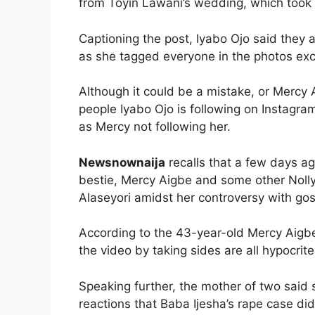
from Toyin Lawani’s wedding, which took
Captioning the post, Iyabo Ojo said they
as she tagged everyone in the photos ex
Although it could be a mistake, or Mercy
people Iyabo Ojo is following on Instagr
as Mercy not following her.
Newsnownaija
recalls that a few days ag
bestie, Mercy Aigbe and some other Nolly
Alaseyori amidst her controversy with gos
According to the 43-year-old Mercy Aigbe
the video by taking sides are all hypocrite
Speaking further, the mother of two said 
reactions that Baba Ijesha’s rape case did