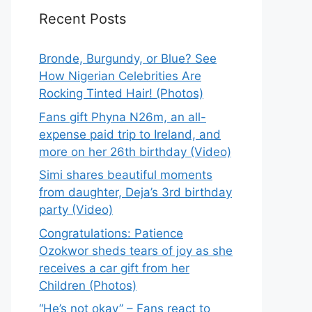
Recent Posts
Bronde, Burgundy, or Blue? See
How Nigerian Celebrities Are
Rocking Tinted Hair! (Photos)
Fans gift Phyna N26m, an all-
expense paid trip to Ireland, and
more on her 26th birthday (Video)
Simi shares beautiful moments
from daughter, Deja’s 3rd birthday
party (Video)
Congratulations: Patience
Ozokwor sheds tears of joy as she
receives a car gift from her
Children (Photos)
“He’s not okay” – Fans react to