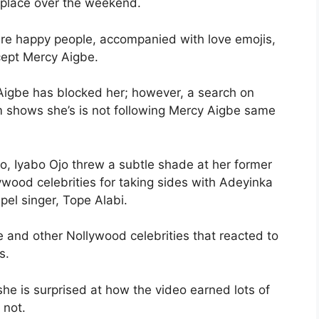
 place over the weekend.
 are happy people, accompanied with love emojis,
cept Mercy Aigbe.
 Aigbe has blocked her; however, a search on
am shows she’s is not following Mercy Aigbe same
o, Iyabo Ojo threw a subtle shade at her former
wood celebrities for taking sides with Adeyinka
pel singer, Tope Alabi.
 and other Nollywood celebrities that reacted to
s.
she is surprised at how the video earned lots of
 not.