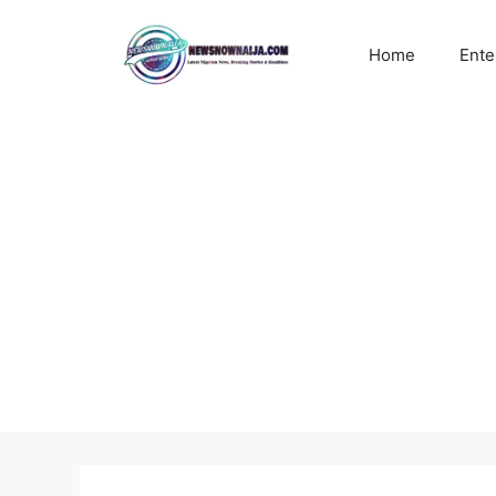
Skip
to
Home
Ente
content