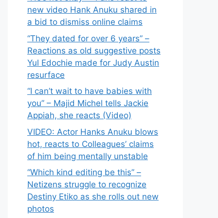
new video Hank Anuku shared in
a bid to dismiss online claims
“They dated for over 6 years” –
Reactions as old suggestive posts
Yul Edochie made for Judy Austin
resurface
“I can’t wait to have babies with
you” – Majid Michel tells Jackie
Appiah, she reacts (Video)
VIDEO: Actor Hanks Anuku blows
hot, reacts to Colleagues’ claims
of him being mentally unstable
“Which kind editing be this” –
Netizens struggle to recognize
Destiny Etiko as she rolls out new
photos