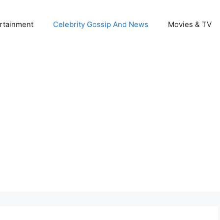
rtainment
Celebrity Gossip And News
Movies & TV