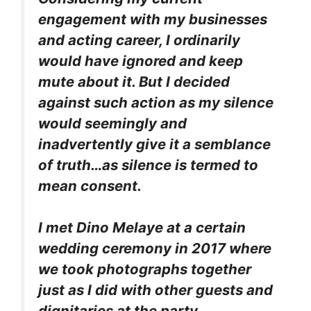
engagement with my businesses
and acting career, I ordinarily
would have ignored and keep
mute about it. But I decided
against such action as my silence
would seemingly and
inadvertently give it a semblance
of truth…as silence is termed to
mean consent.
I met Dino Melaye at a certain
wedding ceremony in 2017 where
we took photographs together
just as I did with other guests and
dignitaries at the party.