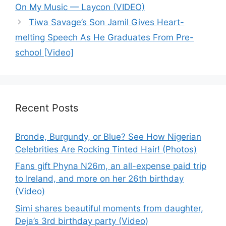
On My Music — Laycon (VIDEO)
Tiwa Savage’s Son Jamil Gives Heart-
melting Speech As He Graduates From Pre-
school [Video]
Recent Posts
Bronde, Burgundy, or Blue? See How Nigerian
Celebrities Are Rocking Tinted Hair! (Photos)
Fans gift Phyna N26m, an all-expense paid trip
to Ireland, and more on her 26th birthday
(Video)
Simi shares beautiful moments from daughter,
Deja’s 3rd birthday party (Video)