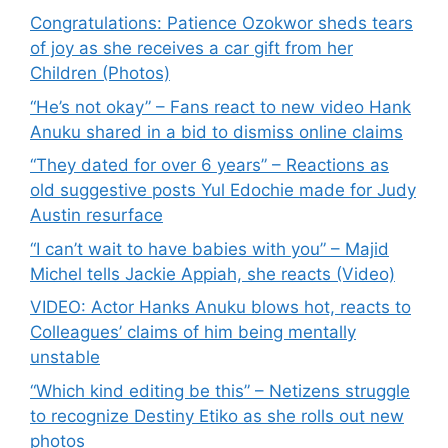
Congratulations: Patience Ozokwor sheds tears
of joy as she receives a car gift from her
Children (Photos)
“He’s not okay” – Fans react to new video Hank
Anuku shared in a bid to dismiss online claims
“They dated for over 6 years” – Reactions as
old suggestive posts Yul Edochie made for Judy
Austin resurface
“I can’t wait to have babies with you” – Majid
Michel tells Jackie Appiah, she reacts (Video)
VIDEO: Actor Hanks Anuku blows hot, reacts to
Colleagues’ claims of him being mentally
unstable
“Which kind editing be this” – Netizens struggle
to recognize Destiny Etiko as she rolls out new
photos