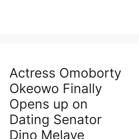
Actress Omoborty
Okeowo Finally
Opens up on
Dating Senator
Dino Melaye