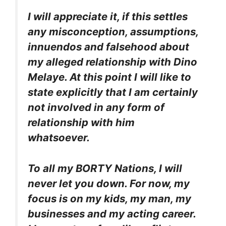
I will appreciate it, if this settles
any misconception, assumptions,
innuendos and falsehood about
my alleged relationship with Dino
Melaye. At this point I will like to
state explicitly that I am certainly
not involved in any form of
relationship with him
whatsoever.
To all my BORTY Nations, I will
never let you down. For now, my
focus is on my kids, my man, my
businesses and my acting career.