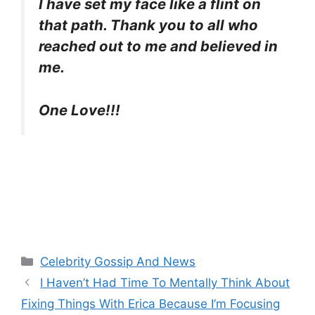
I have set my face like a flint on
that path. Thank you to all who
reached out to me and believed in
me.
One Love!!!
Categories
Celebrity Gossip And News
I Haven’t Had Time To Mentally Think About
Fixing Things With Erica Because I’m Focusing