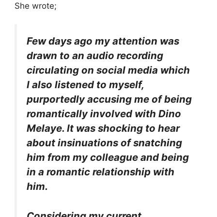
She wrote;
Few days ago my attention was
drawn to an audio recording
circulating on social media which
I also listened to myself,
purportedly accusing me of being
romantically involved with Dino
Melaye. It was shocking to hear
about insinuations of snatching
him from my colleague and being
in a romantic relationship with
him.
Considering my current