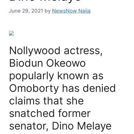
June 29, 2021
by
NewsNow Naija
Nollywood actress,
Biodun Okeowo
popularly known as
Omoborty has denied
claims that she
snatched former
senator, Dino Melaye