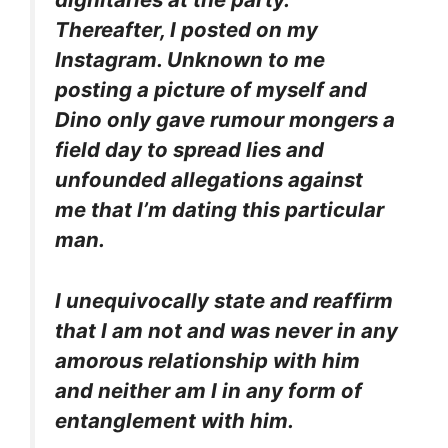
Thereafter, I posted on my
Instagram. Unknown to me
posting a picture of myself and
Dino only gave rumour mongers a
field day to spread lies and
unfounded allegations against
me that I’m dating this particular
man.
I unequivocally state and reaffirm
that I am not and was never in any
amorous relationship with him
and neither am I in any form of
entanglement with him.