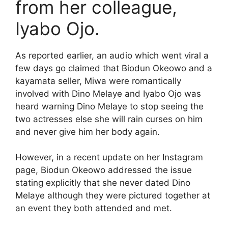
from her colleague,
Iyabo Ojo.
As reported earlier, an audio which went viral a
few days go claimed that Biodun Okeowo and a
kayamata seller, Miwa were romantically
involved with Dino Melaye and Iyabo Ojo was
heard warning Dino Melaye to stop seeing the
two actresses else she will rain curses on him
and never give him her body again.
However, in a recent update on her Instagram
page, Biodun Okeowo addressed the issue
stating explicitly that she never dated Dino
Melaye although they were pictured together at
an event they both attended and met.