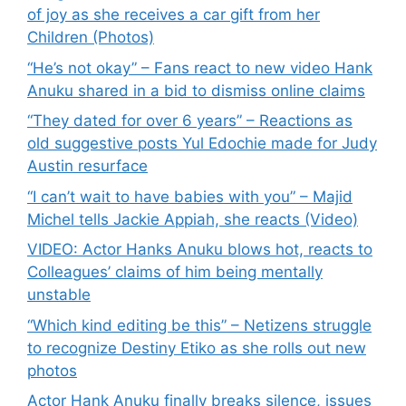
of joy as she receives a car gift from her
Children (Photos)
“He’s not okay” – Fans react to new video Hank
Anuku shared in a bid to dismiss online claims
“They dated for over 6 years” – Reactions as
old suggestive posts Yul Edochie made for Judy
Austin resurface
“I can’t wait to have babies with you” – Majid
Michel tells Jackie Appiah, she reacts (Video)
VIDEO: Actor Hanks Anuku blows hot, reacts to
Colleagues’ claims of him being mentally
unstable
“Which kind editing be this” – Netizens struggle
to recognize Destiny Etiko as she rolls out new
photos
Actor Hank Anuku finally breaks silence, issues