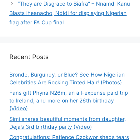
“They are Disgrace to Biafra” – Nnamdi Kanu
Blasts Iheanacho, Ndidi for displaying Nigerian
flag after FA Cup final
Recent Posts
Bronde, Burgundy, or Blue? See How Nigerian
Celebrities Are Rocking Tinted Hair! (Photos)
Fans gift Phyna N26m, an all-expense paid trip
to Ireland, and more on her 26th birthday
(Video)
Simi shares beautiful moments from daughter,
Deja’s 3rd birthday party (Video)
Congratulations: Patience Ozokwor sheds tears