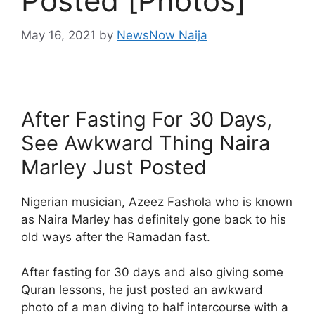
Posted [Photos]
May 16, 2021
by
NewsNow Naija
After Fasting For 30 Days,
See Awkward Thing Naira
Marley Just Posted
Nigerian musician, Azeez Fashola who is known
as Naira Marley has definitely gone back to his
old ways after the Ramadan fast.
After fasting for 30 days and also giving some
Quran lessons, he just posted an awkward
photo of a man diving to half intercourse with a