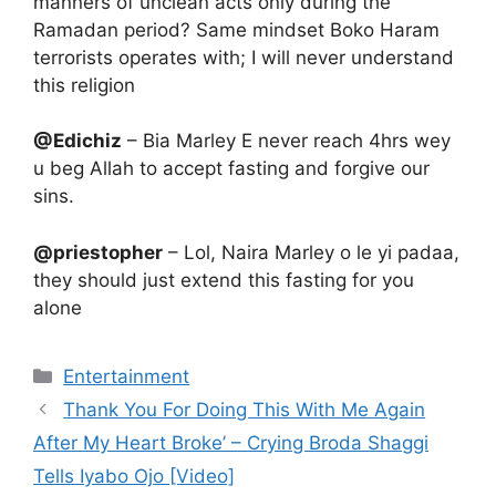
manners of unclean acts only during the
Ramadan period? Same mindset Boko Haram
terrorists operates with; I will never understand
this religion
@Edichiz
– Bia Marley E never reach 4hrs wey
u beg Allah to accept fasting and forgive our
sins.
@priestopher
– Lol, Naira Marley o le yi padaa,
they should just extend this fasting for you
alone
Categories
Entertainment
Thank You For Doing This With Me Again
After My Heart Broke’ – Crying Broda Shaggi
Tells Iyabo Ojo [Video]