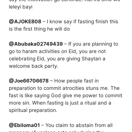
leleyi bayi
@AJOKE808
– I know say if fasting finish this
is the first thing he will do
@Abubaka02749439
– If you are planning to
go to haram activities on Eid, you are not
celebrating Eid, you are giving Shaytan a
welcome back party.
@Joe66706678
– How people fast in
preparation to commit atrocities stuns me. The
fast is like saying God give me power to commit
more sin. When fasting is just a ritual and a
spiritual preparation.
@Ebiloma01
– You claim to abstain from all