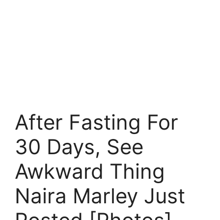
After Fasting For
30 Days, See
Awkward Thing
Naira Marley Just