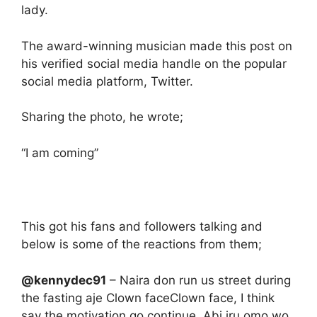
lady.
The award-winning musician made this post on
his verified social media handle on the popular
social media platform, Twitter.
Sharing the photo, he wrote;
“I am coming”
This got his fans and followers talking and
below is some of the reactions from them;
@kennydec91
– Naira don run us street during
the fasting aje Clown faceClown face, I think
say the motivation go continue. Abi iru omo wo