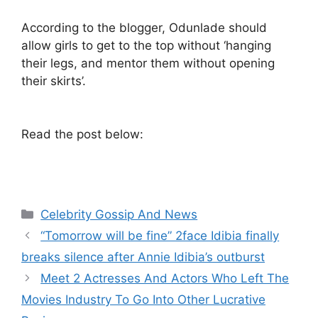
According to the blogger, Odunlade should
allow girls to get to the top without ‘hanging
their legs, and mentor them without opening
their skirts’.
Read the post below:
Categories
Celebrity Gossip And News
“Tomorrow will be fine” 2face Idibia finally
breaks silence after Annie Idibia’s outburst
Meet 2 Actresses And Actors Who Left The
Movies Industry To Go Into Other Lucrative