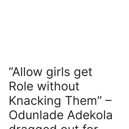
“Allow girls get
Role without
Knacking Them” –
Odunlade Adekola