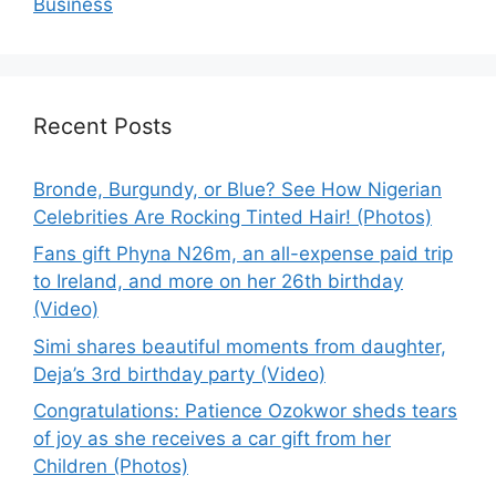
Business
Recent Posts
Bronde, Burgundy, or Blue? See How Nigerian
Celebrities Are Rocking Tinted Hair! (Photos)
Fans gift Phyna N26m, an all-expense paid trip
to Ireland, and more on her 26th birthday
(Video)
Simi shares beautiful moments from daughter,
Deja’s 3rd birthday party (Video)
Congratulations: Patience Ozokwor sheds tears
of joy as she receives a car gift from her
Children (Photos)