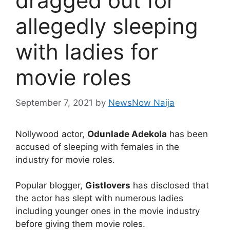
dragged out for
allegedly sleeping
with ladies for
movie roles
September 7, 2021
by
NewsNow Naija
Nollywood actor,
Odunlade Adekola
has been
accused of sleeping with females in the
industry for movie roles.
Popular blogger,
Gistlovers
has disclosed that
the actor has slept with numerous ladies
including younger ones in the movie industry
before giving them movie roles.