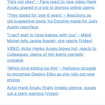
“He’s not okay” – Fans react to new video Hank
Anuku shared in a bid to dismiss online claims
“They dated for over 6 years” – Reactions as
old suggestive posts Yul Edochie made for Judy
Austin resurface
“I can’t wait to have babies with you” – Majid
Michel tells Jackie Appiah, she reacts (Video)
VIDEO: Actor Hanks Anuku blows hot, reacts to
Colleagues’ claims of him being mentally
unstable
“Which kind editing be this” – Netizens struggle
to recognize Destiny Etiko as she rolls out new
photos
Actor Hank Anuku finally breaks silence, issues
out a stern warning (Video)