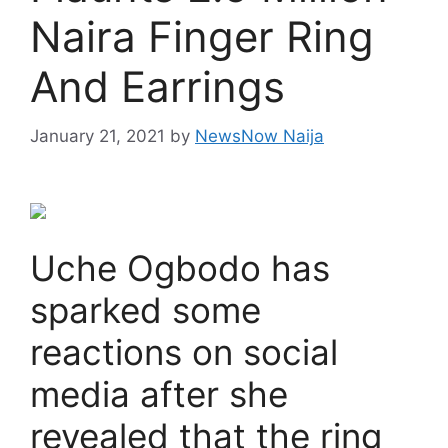
Naira Finger Ring
And Earrings
January 21, 2021
by
NewsNow Naija
Uche Ogbodo has
sparked some
reactions on social
media after she
revealed that the ring