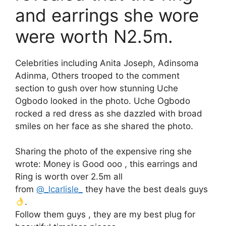
and earrings she wore
were worth N2.5m.
Celebrities including Anita Joseph, Adinsoma
Adinma, Others trooped to the comment
section to gush over how stunning Uche
Ogbodo looked in the photo. Uche Ogbodo
rocked a red dress as she dazzled with broad
smiles on her face as she shared the photo.
Sharing the photo of the expensive ring she
wrote: Money is Good ooo , this earrings and
Ring is worth over 2.5m all
from
@_lcarlisle_
they have the best deals guys
.
Follow them guys , they are my best plug for