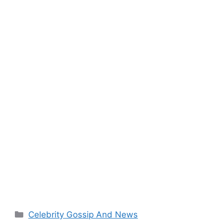
Categories
Celebrity Gossip And News