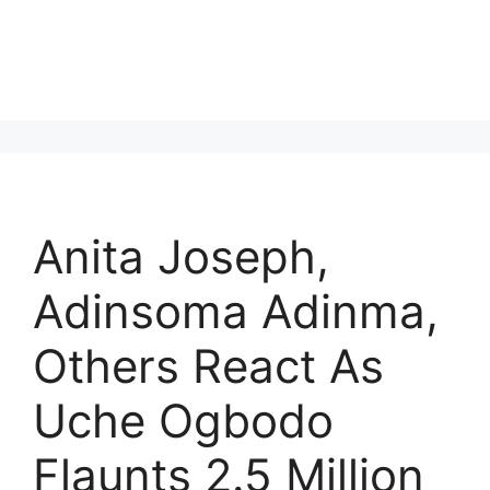
Anita Joseph,
Adinsoma Adinma,
Others React As
Uche Ogbodo
Flaunts 2.5 Million