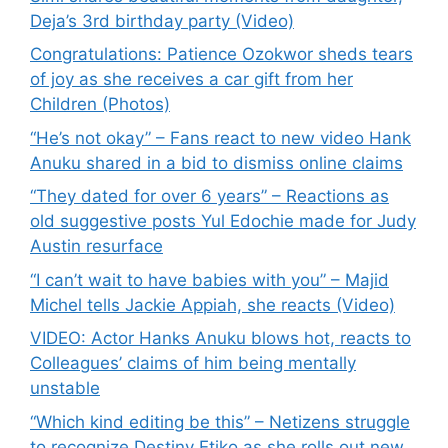
Deja’s 3rd birthday party (Video)
Congratulations: Patience Ozokwor sheds tears
of joy as she receives a car gift from her
Children (Photos)
“He’s not okay” – Fans react to new video Hank
Anuku shared in a bid to dismiss online claims
“They dated for over 6 years” – Reactions as
old suggestive posts Yul Edochie made for Judy
Austin resurface
“I can’t wait to have babies with you” – Majid
Michel tells Jackie Appiah, she reacts (Video)
VIDEO: Actor Hanks Anuku blows hot, reacts to
Colleagues’ claims of him being mentally
unstable
“Which kind editing be this” – Netizens struggle
to recognize Destiny Etiko as she rolls out new