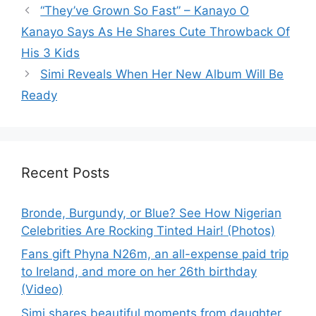
“They’ve Grown So Fast” – Kanayo O
Kanayo Says As He Shares Cute Throwback Of
His 3 Kids
Simi Reveals When Her New Album Will Be
Ready
Recent Posts
Bronde, Burgundy, or Blue? See How Nigerian
Celebrities Are Rocking Tinted Hair! (Photos)
Fans gift Phyna N26m, an all-expense paid trip
to Ireland, and more on her 26th birthday
(Video)
Simi shares beautiful moments from daughter,