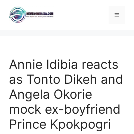
Skip
to
Menu
content
Annie Idibia reacts
as Tonto Dikeh and
Angela Okorie
mock ex-boyfriend
Prince Kpokpogri