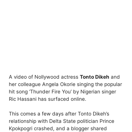
A video of Nollywood actress
Tonto Dikeh
and
her colleague Angela Okorie singing the popular
hit song ‘Thunder Fire You’ by Nigerian singer
Ric Hassani has surfaced online.
This comes a few days after Tonto Dikeh’s
relationship with Delta State politician Prince
Kpokpogri crashed, and a blogger shared