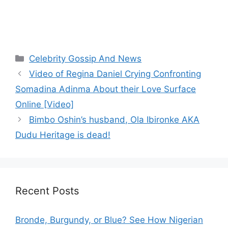
Categories
Celebrity Gossip And News
Video of Regina Daniel Crying Confronting
Somadina Adinma About their Love Surface
Online [Video]
Bimbo Oshin’s husband, Ola Ibironke AKA
Dudu Heritage is dead!
Recent Posts
Bronde, Burgundy, or Blue? See How Nigerian