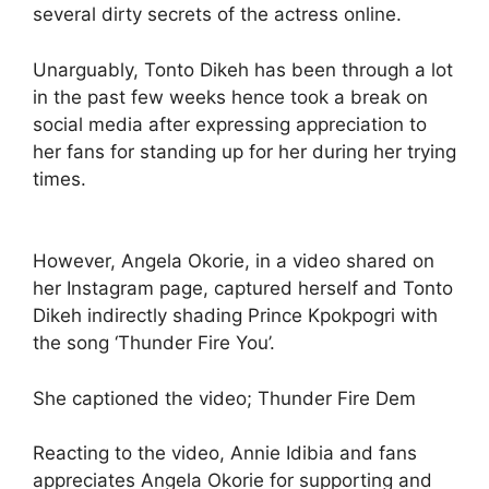
several dirty secrets of the actress online.
Unarguably, Tonto Dikeh has been through a lot
in the past few weeks hence took a break on
social media after expressing appreciation to
her fans for standing up for her during her trying
times.
However, Angela Okorie, in a video shared on
her Instagram page, captured herself and Tonto
Dikeh indirectly shading Prince Kpokpogri with
the song ‘Thunder Fire You’.
She captioned the video; Thunder Fire Dem
Reacting to the video, Annie Idibia and fans
appreciates Angela Okorie for supporting and