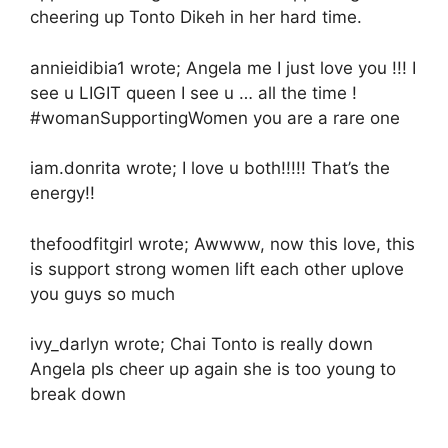
cheering up Tonto Dikeh in her hard time.
annieidibia1 wrote; Angela me I just love you !!! I
see u LIGIT queen I see u … all the time !
#womanSupportingWomen you are a rare one
iam.donrita wrote; I love u both!!!!! That’s the
energy!!
thefoodfitgirl wrote; Awwww, now this love, this
is support strong women lift each other uplove
you guys so much
ivy_darlyn wrote; Chai Tonto is really down
Angela pls cheer up again she is too young to
break down