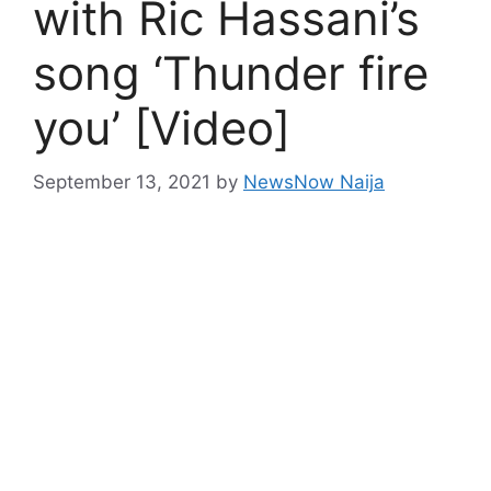
with Ric Hassani’s
song ‘Thunder fire
you’ [Video]
September 13, 2021
by
NewsNow Naija