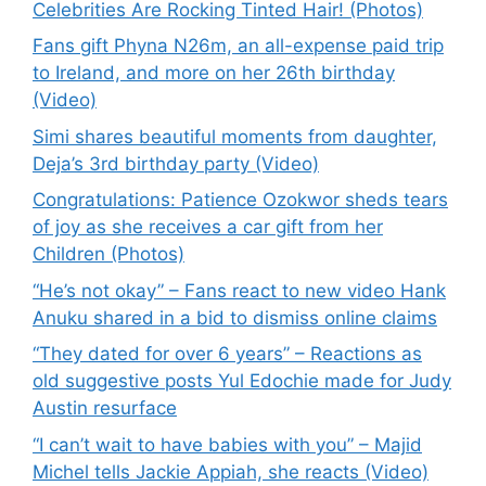
Celebrities Are Rocking Tinted Hair! (Photos)
Fans gift Phyna N26m, an all-expense paid trip
to Ireland, and more on her 26th birthday
(Video)
Simi shares beautiful moments from daughter,
Deja’s 3rd birthday party (Video)
Congratulations: Patience Ozokwor sheds tears
of joy as she receives a car gift from her
Children (Photos)
“He’s not okay” – Fans react to new video Hank
Anuku shared in a bid to dismiss online claims
“They dated for over 6 years” – Reactions as
old suggestive posts Yul Edochie made for Judy
Austin resurface
“I can’t wait to have babies with you” – Majid
Michel tells Jackie Appiah, she reacts (Video)