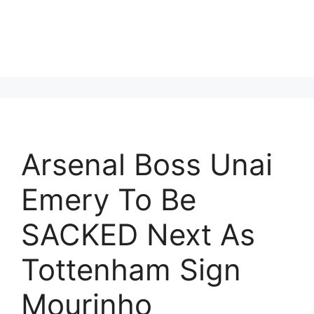
Arsenal Boss Unai
Emery To Be
SACKED Next As
Tottenham Sign
Mourinho