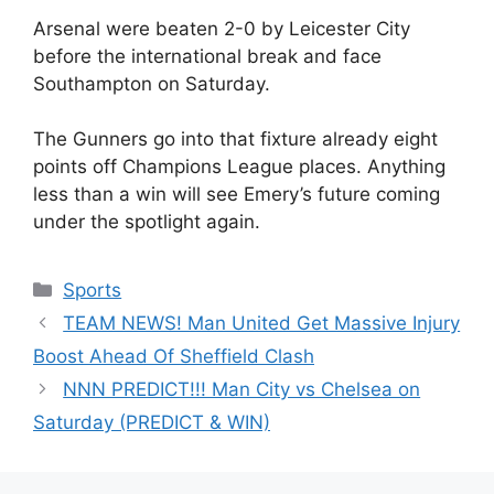
Arsenal were beaten 2-0 by Leicester City
before the international break and face
Southampton on Saturday.
The Gunners go into that fixture already eight
points off Champions League places. Anything
less than a win will see Emery’s future coming
under the spotlight again.
Categories
Sports
TEAM NEWS! Man United Get Massive Injury
Boost Ahead Of Sheffield Clash
NNN PREDICT!!! Man City vs Chelsea on
Saturday (PREDICT & WIN)