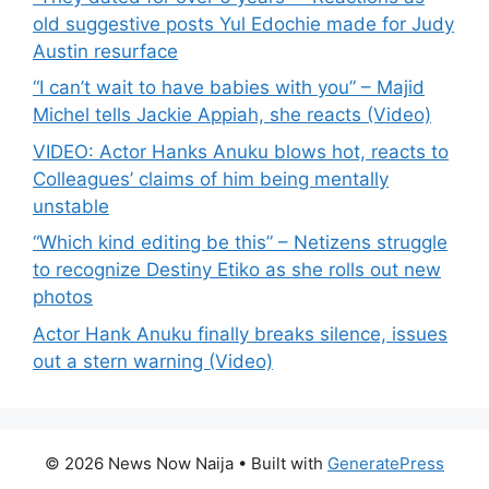
old suggestive posts Yul Edochie made for Judy
Austin resurface
“I can’t wait to have babies with you” – Majid
Michel tells Jackie Appiah, she reacts (Video)
VIDEO: Actor Hanks Anuku blows hot, reacts to
Colleagues’ claims of him being mentally
unstable
“Which kind editing be this” – Netizens struggle
to recognize Destiny Etiko as she rolls out new
photos
Actor Hank Anuku finally breaks silence, issues
out a stern warning (Video)
© 2026 News Now Naija
• Built with
GeneratePress