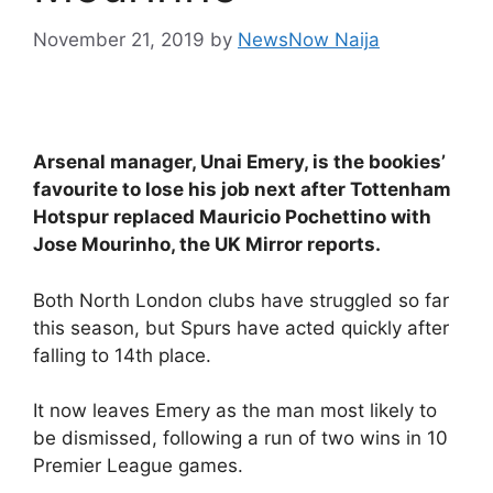
November 21, 2019
by
NewsNow Naija
Arsenal manager, Unai Emery, is the bookies’
favourite to lose his job next after Tottenham
Hotspur replaced Mauricio Pochettino with
Jose Mourinho, the UK Mirror reports.
Both North London clubs have struggled so far
this season, but Spurs have acted quickly after
falling to 14th place.
It now leaves Emery as the man most likely to
be dismissed, following a run of two wins in 10
Premier League games.