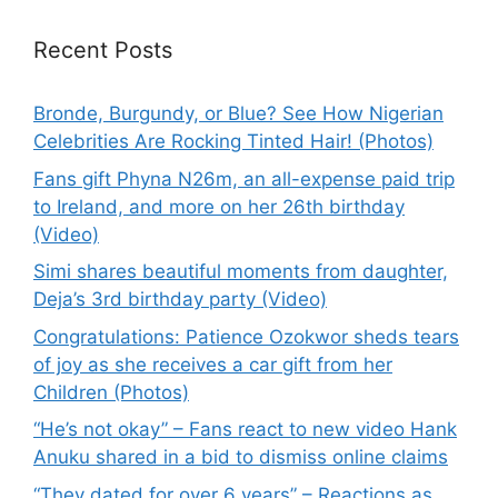
Recent Posts
Bronde, Burgundy, or Blue? See How Nigerian
Celebrities Are Rocking Tinted Hair! (Photos)
Fans gift Phyna N26m, an all-expense paid trip
to Ireland, and more on her 26th birthday
(Video)
Simi shares beautiful moments from daughter,
Deja’s 3rd birthday party (Video)
Congratulations: Patience Ozokwor sheds tears
of joy as she receives a car gift from her
Children (Photos)
“He’s not okay” – Fans react to new video Hank
Anuku shared in a bid to dismiss online claims
“They dated for over 6 years” – Reactions as