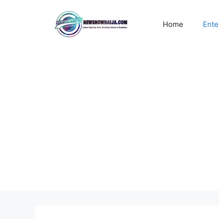
Skip
to
Home
Ente
content