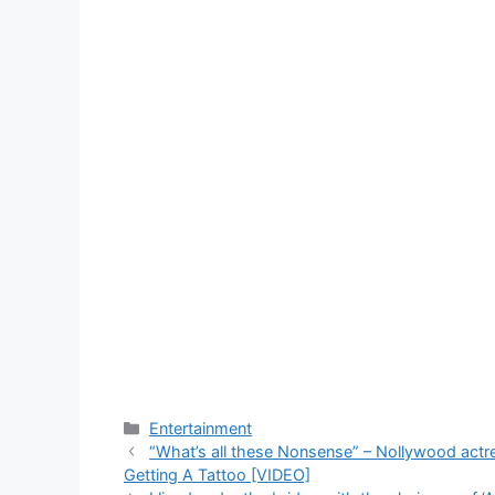
Categories
Entertainment
“What’s all these Nonsense” – Nollywood act
Getting A Tattoo [VIDEO]