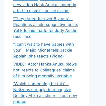
new video Hank Anuku shared in
a bid to dismiss online claims
“They dated for over 6 years” –
Reactions as old suggestive posts
Yul Edochie made for Judy Austin
resurface
“I can’t wait to have babies with
you” – Majid Michel tells Jackie
Appiah, she reacts (Video)
VIDEO: Actor Hanks Anuku blows
hot, reacts to Colleagues’ claims
of him being mentally unstable
“Which kind editing be this” –
Netizens struggle to recognize
Destiny Etiko as she rolls out new
photos