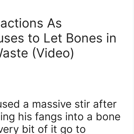
actions As
ses to Let Bones in
aste (Video)
ed a massive stir after
ng his fangs into a bone
ery bit of it go to