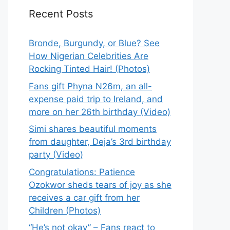
Recent Posts
Bronde, Burgundy, or Blue? See
How Nigerian Celebrities Are
Rocking Tinted Hair! (Photos)
Fans gift Phyna N26m, an all-
expense paid trip to Ireland, and
more on her 26th birthday (Video)
Simi shares beautiful moments
from daughter, Deja’s 3rd birthday
party (Video)
Congratulations: Patience
Ozokwor sheds tears of joy as she
receives a car gift from her
Children (Photos)
“He’s not okay” – Fans react to