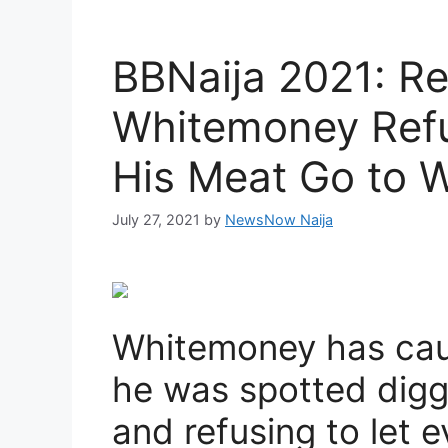
BBNaija 2021: Re
Whitemoney Refu
His Meat Go to W
July 27, 2021
by
NewsNow Naija
Whitemoney has caus
he was spotted diggi
and refusing to let ev