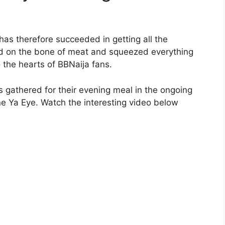
as therefore succeeded in getting all the
ed on the bone of meat and squeezed everything
 the hearts of BBNaija fans.
 gathered for their evening meal in the ongoing
e Ya Eye. Watch the interesting video below