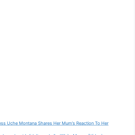
ress Uche Montana Shares Her Mum’s Reaction To Her