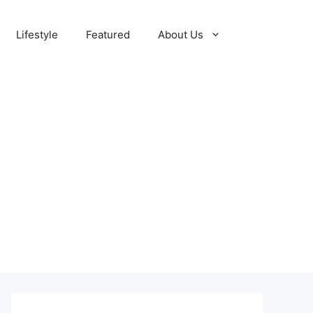
Lifestyle
Featured
About Us