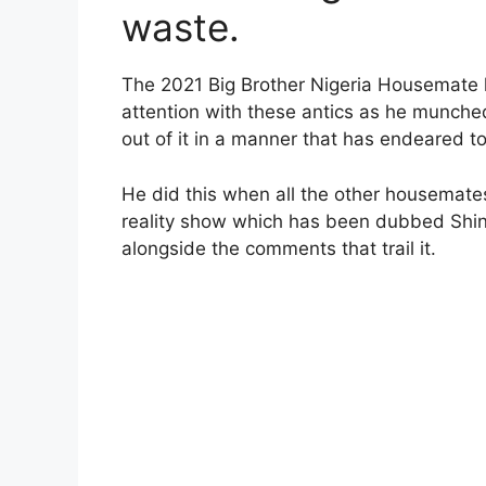
waste.
The 2021 Big Brother Nigeria Housemate h
attention with these antics as he munch
out of it in a manner that has endeared to
He did this when all the other housemates
reality show which has been dubbed Shin
alongside the comments that trail it.