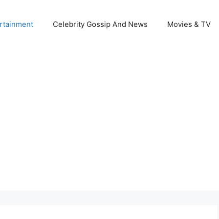
rtainment
Celebrity Gossip And News
Movies & TV