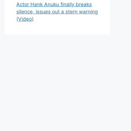
Actor Hank Anuku finally breaks
silence, issues out a stern warning
(Video)