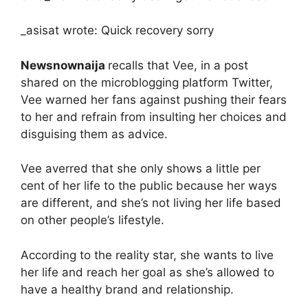
_asisat wrote: Quick recovery sorry
Newsnownaija
recalls that Vee, in a post
shared on the microblogging platform Twitter,
Vee warned her fans against pushing their fears
to her and refrain from insulting her choices and
disguising them as advice.
Vee averred that she only shows a little per
cent of her life to the public because her ways
are different, and she’s not living her life based
on other people’s lifestyle.
According to the reality star, she wants to live
her life and reach her goal as she’s allowed to
have a healthy brand and relationship.