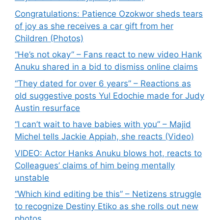
Congratulations: Patience Ozokwor sheds tears
of joy as she receives a car gift from her
Children (Photos)
“He’s not okay” – Fans react to new video Hank
Anuku shared in a bid to dismiss online claims
“They dated for over 6 years” – Reactions as
old suggestive posts Yul Edochie made for Judy
Austin resurface
“I can’t wait to have babies with you” – Majid
Michel tells Jackie Appiah, she reacts (Video)
VIDEO: Actor Hanks Anuku blows hot, reacts to
Colleagues’ claims of him being mentally
unstable
“Which kind editing be this” – Netizens struggle
to recognize Destiny Etiko as she rolls out new
photos