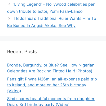
‘Living Legend’ – Nollywood celebrities pen
down tribute to actor, Yomi Fash-Lanso
TB Joshua’s Traditional Ruler Wants Him To
Be Buried In Arigidi Akoko, See Why
Recent Posts
Bronde, Burgundy, or Blue? See How Nigerian
Celebrities Are Rocking Tinted Hair! (Photos)
Fans gift Phyna N26m, an all-expense paid trip
to Ireland, and more on her 26th birthday
(Video)
Simi shares beautiful moments from daughter,
Deja’s 3rd birthday party (Video)