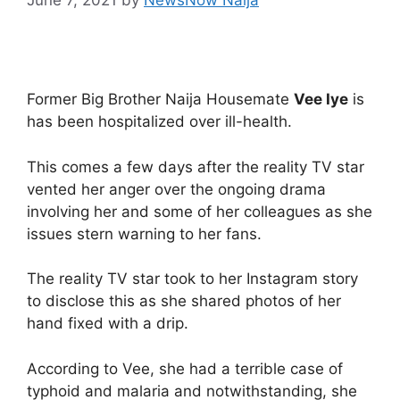
Former Big Brother Naija Housemate
Vee Iye
is
has been hospitalized over ill-health.
This comes a few days after the reality TV star
vented her anger over the ongoing drama
involving her and some of her colleagues as she
issues stern warning to her fans.
The reality TV star took to her Instagram story
to disclose this as she shared photos of her
hand fixed with a drip.
According to Vee, she had a terrible case of
typhoid and malaria and notwithstanding, she