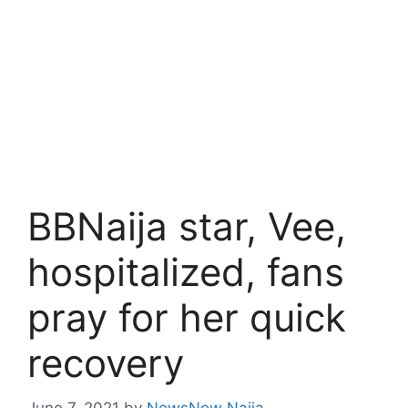
BBNaija star, Vee,
hospitalized, fans
pray for her quick
recovery
June 7, 2021
by
NewsNow Naija