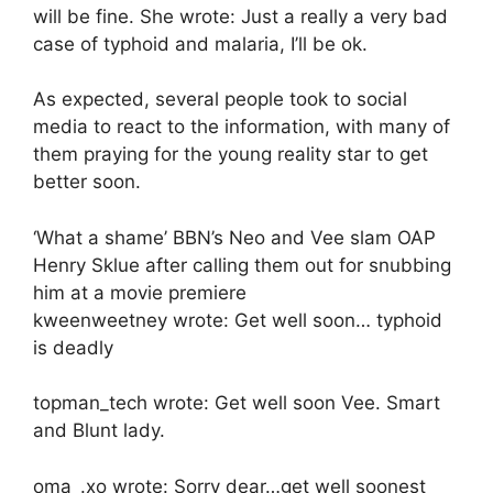
will be fine. She wrote: Just a really a very bad
case of typhoid and malaria, I’ll be ok.
As expected, several people took to social
media to react to the information, with many of
them praying for the young reality star to get
better soon.
‘What a shame’ BBN’s Neo and Vee slam OAP
Henry Sklue after calling them out for snubbing
him at a movie premiere
kweenweetney wrote: Get well soon… typhoid
is deadly
topman_tech wrote: Get well soon Vee. Smart
and Blunt lady.
oma_.xo wrote: Sorry dear…get well soonest