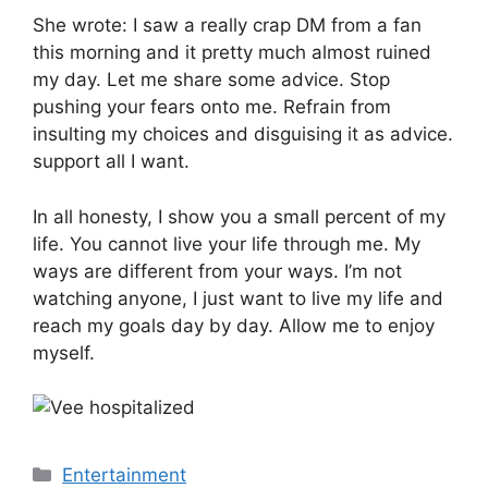
She wrote: I saw a really crap DM from a fan
this morning and it pretty much almost ruined
my day. Let me share some advice. Stop
pushing your fears onto me. Refrain from
insulting my choices and disguising it as advice.
support all I want.
In all honesty, I show you a small percent of my
life. You cannot live your life through me. My
ways are different from your ways. I’m not
watching anyone, I just want to live my life and
reach my goals day by day. Allow me to enjoy
myself.
Categories
Entertainment