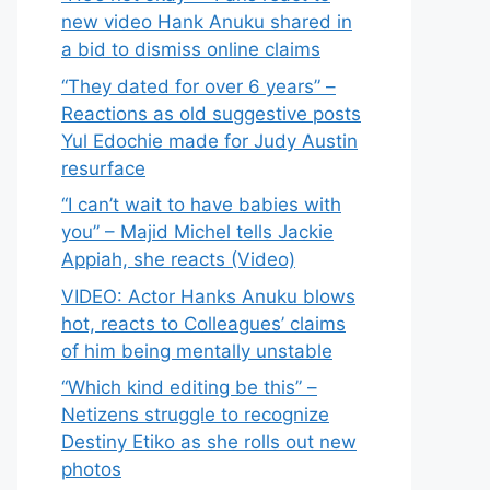
new video Hank Anuku shared in
a bid to dismiss online claims
“They dated for over 6 years” –
Reactions as old suggestive posts
Yul Edochie made for Judy Austin
resurface
“I can’t wait to have babies with
you” – Majid Michel tells Jackie
Appiah, she reacts (Video)
VIDEO: Actor Hanks Anuku blows
hot, reacts to Colleagues’ claims
of him being mentally unstable
“Which kind editing be this” –
Netizens struggle to recognize
Destiny Etiko as she rolls out new
photos