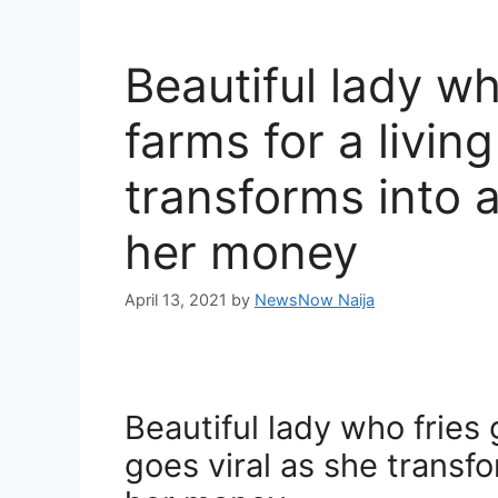
Beautiful lady wh
farms for a livin
transforms into 
her money
April 13, 2021
by
NewsNow Naija
Beautiful lady who fries g
goes viral as she transf