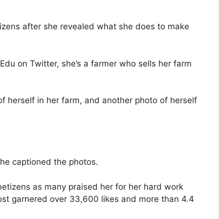
tizens after she revealed what she does to make
Edu on Twitter, she’s a farmer who sells her farm
f herself in her farm, and another photo of herself
she captioned the photos.
 netizens as many praised her for her hard work
post garnered over 33,600 likes and more than 4.4