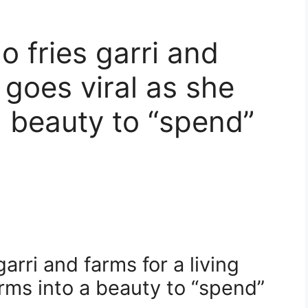
o fries garri and
g goes viral as she
a beauty to “spend”
arri and farms for a living
orms into a beauty to “spend”