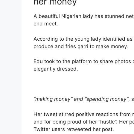
her money
A beautiful Nigerian lady has stunned ne
end meet.
According to the young lady identified as 
produce and fries garri to make money.
Edu took to the platform to share photos o
elegantly dressed.
“making money” and “spending money”
, 
Her tweet stirred positive reactions from
and for being proud of her “hustle”. Her 
Twitter users retweeted her post.