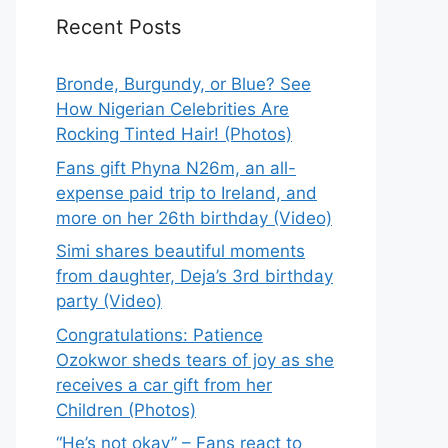
Recent Posts
Bronde, Burgundy, or Blue? See
How Nigerian Celebrities Are
Rocking Tinted Hair! (Photos)
Fans gift Phyna N26m, an all-
expense paid trip to Ireland, and
more on her 26th birthday (Video)
Simi shares beautiful moments
from daughter, Deja’s 3rd birthday
party (Video)
Congratulations: Patience
Ozokwor sheds tears of joy as she
receives a car gift from her
Children (Photos)
“He’s not okay” – Fans react to