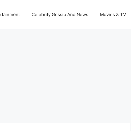
rtainment
Celebrity Gossip And News
Movies & TV