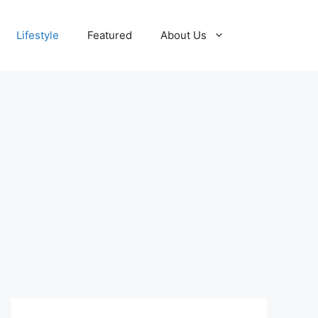
Lifestyle
Featured
About Us