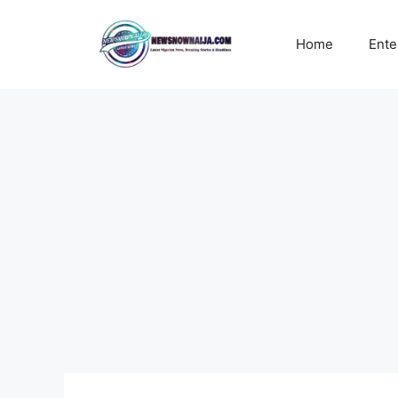
Skip
to
Home
Ente
content